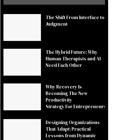
The Shift From Interface to
Judgment
The Hybrid Future: Why
Human Therapists and AI
Need Each Other
Why Recovery Is
Becoming The New
Productivity
Strategy For Entrepreneurs
Designing Organizations
That Adapt: Practical
Lessons from Dynamic