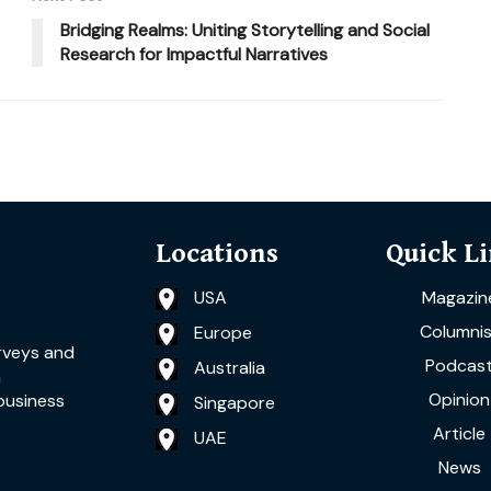
Bridging Realms: Uniting Storytelling and Social
Research for Impactful Narratives
Locations
Quick L
USA
Magazin
Columnis
Europe
rveys and
Podcas
Australia
a
Opinion
business
Singapore
Article
UAE
News