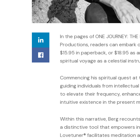
In the pages of ONE JOURNEY: THE
Productions, readers can embark o
$15.95 in paperback, or $18.95 as a
spiritual voyage as a celestial inst
Commencing his spiritual quest at 
guiding individuals from intellectua
to elevate their frequency, enhance 
intuitive existence in the present
Within this narrative, Berg recoun
a distinctive tool that empowers in
Lovetuner® facilitates meditation a