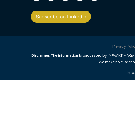
Subscribe on LinkedIn
Privacy Poli
Disclaimer:
The information broadcasted by IMPAAKT MAGAZINE
We make no guarantee
Imp