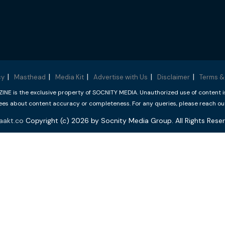
cy
Masthead
Media Kit
Advertise with Us
Disclaimer
Terms &
 is the exclusive property of SOCNITY MEDIA. Unauthorized use of content is p
s about content accuracy or completeness. For any queries, please reach ou
aakt.co
Copyright (c) 2026 by Socnity Media Group. All Rights Reser