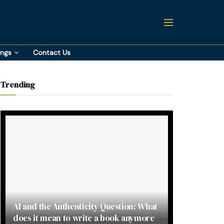
ings
Contact Us
Trending
AI and the Authenticity Question: What
does it mean to write a book anymore