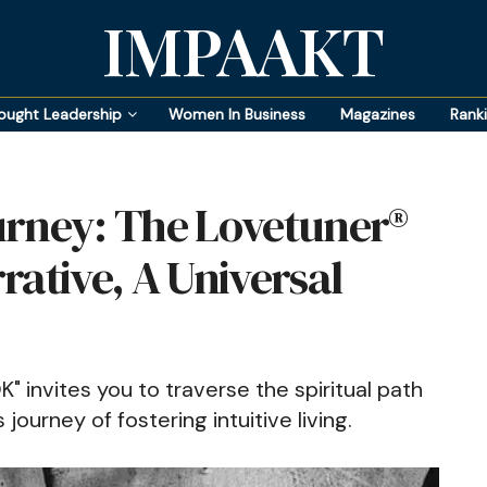
IMPAAKT
ought Leadership
Women In Business
Magazines
Rank
urney: The Lovetuner®
rative, A Universal
nvites you to traverse the spiritual path
journey of fostering intuitive living.