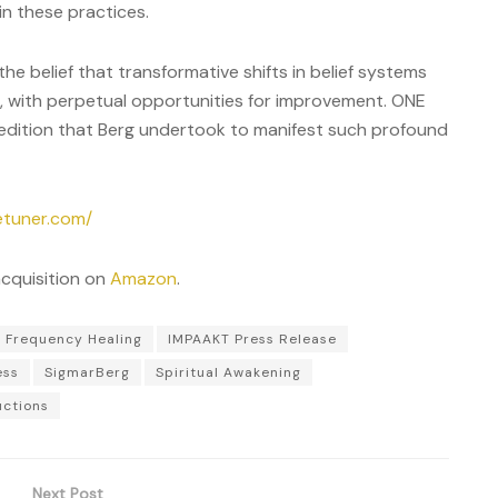
n these practices.
he belief that transformative shifts in belief systems
, with perpetual opportunities for improvement. ONE
edition that Berg undertook to manifest such profound
etuner.com/
acquisition on
Amazon
.
Frequency Healing
IMPAAKT Press Release
ess
SigmarBerg
Spiritual Awakening
uctions
Next Post