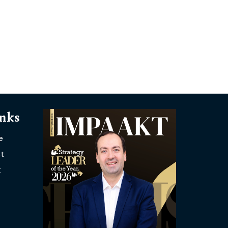
inks
e
t
t