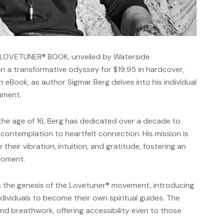
 LOVETUNER® BOOK, unveiled by Waterside
n a transformative odyssey for $19.95 in hardcover,
n eBook, as author Sigmar Berg delves into his individual
rument.
the age of 16, Berg has dedicated over a decade to
l contemplation to heartfelt connection. His mission is
their vibration, intuition, and gratitude, fostering an
 moment.
ts the genesis of the Lovetuner® movement, introducing
dividuals to become their own spiritual guides. The
nd breathwork, offering accessibility even to those