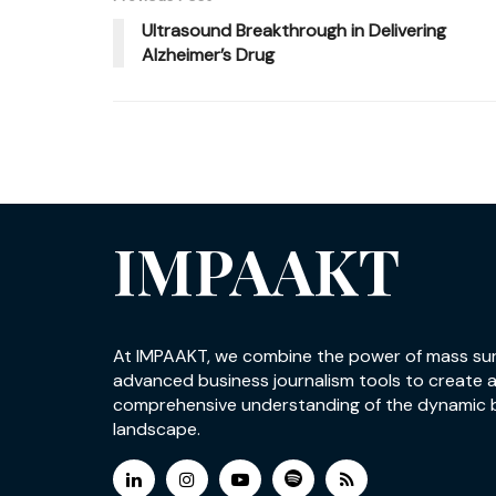
Ultrasound Breakthrough in Delivering
Alzheimer’s Drug
IMPAAKT
At IMPAAKT, we combine the power of mass su
advanced business journalism tools to create 
comprehensive understanding of the dynamic 
landscape.