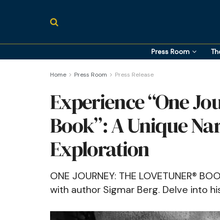
Press Room
Th
Home
Press Room
Press Release
Experience “One Jo
Book”: A Unique Nar
Exploration
ONE JOURNEY: THE LOVETUNER® BOOK" i
with author Sigmar Berg. Delve into his 