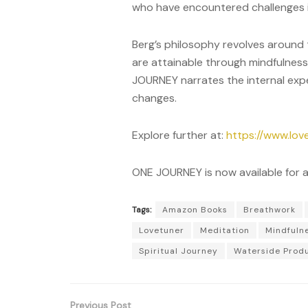
who have encountered challenges i
Berg’s philosophy revolves around t
are attainable through mindfulness
JOURNEY narrates the internal exp
changes.
Explore further at:
https://www.lov
ONE JOURNEY is now available for 
Tags:
Amazon Books
Breathwork
Lovetuner
Meditation
Mindfuln
Spiritual Journey
Waterside Prod
Previous Post