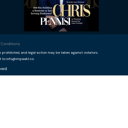
 Conditions
rohibited, and legal action may be taken against violators.
t to info@impaakt.co.
ved.