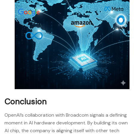
Conclusion
OpenAI’s collaboration with Broadcom signals a defining
moment in AI hardware development. By building its own
AI chip, the company is aligning itself with other tech