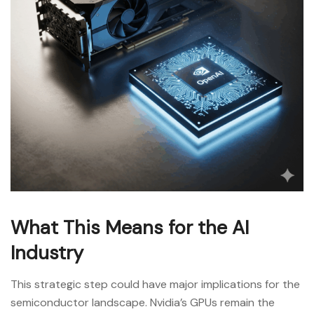
What This Means for the AI
Industry
This strategic step could have major implications for the
semiconductor landscape. Nvidia’s GPUs remain the