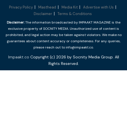
Privacy Policy
Masthead
Media Kit
Advertise with Us
Disclaimer
Terms & Conditions
Disclaimer:
The information broadcasted by IMPAAKT MAGAZINE is the
exclusive property of SOCNITY MEDIA. Unauthorized use of content is
prohibited, and legal action may be taken against violators. We make no
guarantees about content accuracy or completeness. For any queries,
please reach out to info@impaakt.co.
Impaakt.co
Copyright (c) 2026 by Socnity Media Group. All
Rights Reserved.