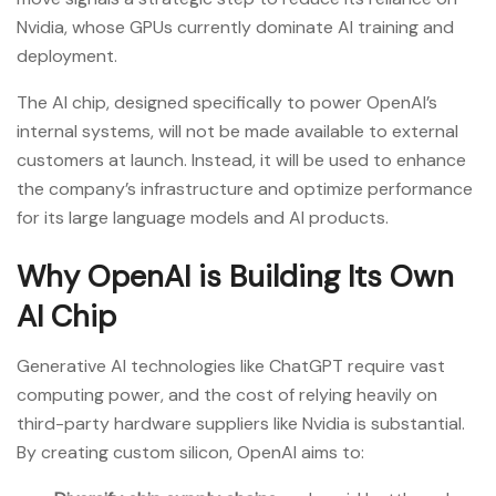
Nvidia, whose GPUs currently dominate AI training and
deployment.
The AI chip, designed specifically to power OpenAI’s
internal systems, will not be made available to external
customers at launch. Instead, it will be used to enhance
the company’s infrastructure and optimize performance
for its large language models and AI products.
Why OpenAI is Building Its Own
AI Chip
Generative AI technologies like ChatGPT require vast
computing power, and the cost of relying heavily on
third-party hardware suppliers like Nvidia is substantial.
By creating custom silicon, OpenAI aims to: