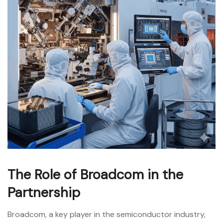
The Role of Broadcom in the
Partnership
Broadcom, a key player in the semiconductor industry,