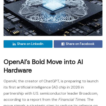
Share on LinkedIn
Share on Facebook
OpenAI’s Bold Move into AI
Hardware
OpenAI, the creator of ChatGPT, is preparing to launch
its first artificial intelligence (AI) chip in 2026 in
partnership with U.S. semiconductor leader Broadcom,
according to a report from the
Financial Times
. The
move signals a strategic step to reduce its reliance on