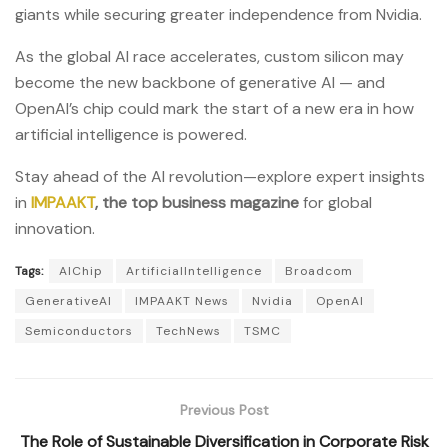
giants while securing greater independence from Nvidia.
As the global AI race accelerates, custom silicon may
become the new backbone of generative AI — and
OpenAI’s chip could mark the start of a new era in how
artificial intelligence is powered.
Stay ahead of the AI revolution—explore expert insights
in
IMPAAKT
, the top business magazine
for global
innovation.
Tags:
AIChip
ArtificialIntelligence
Broadcom
GenerativeAI
IMPAAKT News
Nvidia
OpenAI
Semiconductors
TechNews
TSMC
Previous Post
The Role of Sustainable Diversification in Corporate Risk