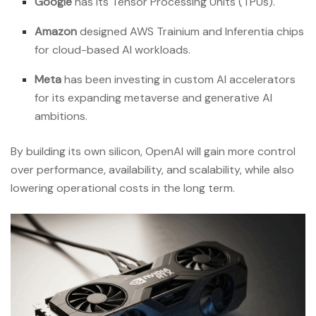
Google
has its Tensor Processing Units (TPUs).
Amazon
designed AWS Trainium and Inferentia chips
for cloud-based AI workloads.
Meta
has been investing in custom AI accelerators
for its expanding metaverse and generative AI
ambitions.
By building its own silicon, OpenAI will gain more control
over performance, availability, and scalability, while also
lowering operational costs in the long term.