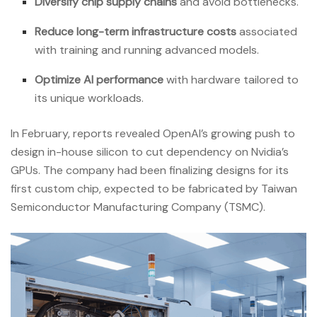
Diversify chip supply chains
and avoid bottlenecks.
Reduce long-term infrastructure costs
associated
with training and running advanced models.
Optimize AI performance
with hardware tailored to
its unique workloads.
In February, reports revealed OpenAI’s growing push to
design in-house silicon to cut dependency on Nvidia’s
GPUs. The company had been finalizing designs for its
first custom chip, expected to be fabricated by Taiwan
Semiconductor Manufacturing Company (TSMC).