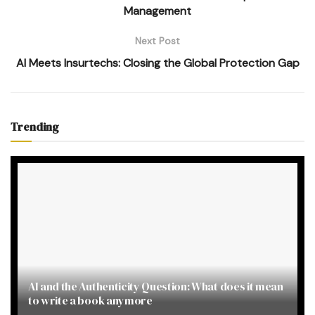
Management
Next Post
AI Meets Insurtechs: Closing the Global Protection Gap
Trending
AI and the Authenticity Question: What does it mean
to write a book anymore