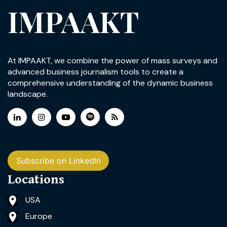
IMPAAKT
At IMPAAKT, we combine the power of mass surveys and
advanced business journalism tools to create a
comprehensive understanding of the dynamic business
landscape.
Subscribe on LinkedIn
Locations
USA
Europe