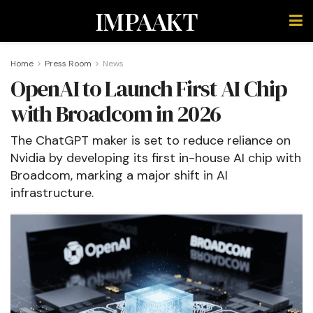
IMPAAKT
Home
Press Room
News
OpenAI to Launch First AI Chip
with Broadcom in 2026
The ChatGPT maker is set to reduce reliance on
Nvidia by developing its first in-house AI chip with
Broadcom, marking a major shift in AI
infrastructure.