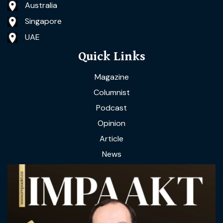
Australia
Singapore
UAE
Quick Links
Magazine
Columnist
Podcast
Opinion
Article
News