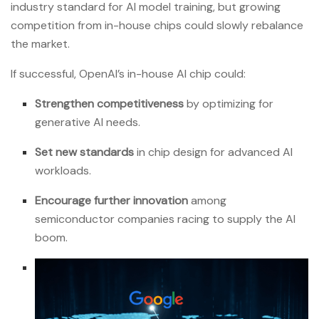
industry standard for AI model training, but growing
competition from in-house chips could slowly rebalance
the market.
If successful, OpenAI’s in-house AI chip could:
Strengthen competitiveness
by optimizing for
generative AI needs.
Set new standards
in chip design for advanced AI
workloads.
Encourage further innovation
among
semiconductor companies racing to supply the AI
boom.