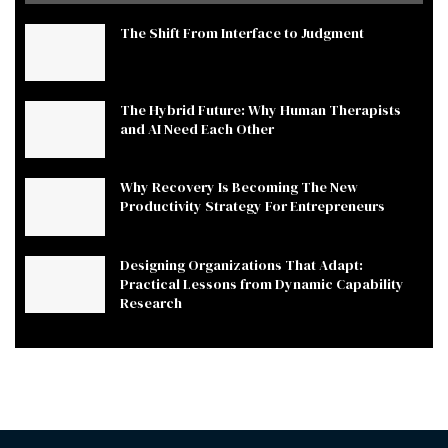
The Shift From Interface to Judgment
The Hybrid Future: Why Human Therapists
and AI Need Each Other
Why Recovery Is Becoming The New
Productivity Strategy For Entrepreneurs
Designing Organizations That Adapt:
Practical Lessons from Dynamic Capability
Research