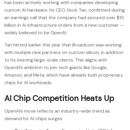
has been actively working with companies developing
custom AI hardware. Its CEO, Hock Tan, confirmed during
an earnings call that the company had secured over $10
billion in AI infrastructure orders from a new customer —
widely believed to be OpenAI.
Tan hinted earlier this year that Broadcom was working
with multiple new partners on custom silicon, in addition
to its existing large-scale clients. This aligns with
OpenAI’s ambition to join tech giants like Google,
Amazon, and Meta, which have already built proprietary
chips for AI workloads.
AI Chip Competition Heats Up
OpenAI’s move reflects an industry-wide trend as
demand for AI chips surges: