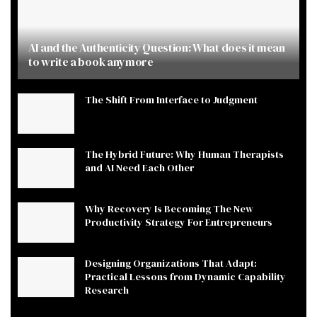
AI and the Authenticity Question: What does it mean
to write a book anymore
The Shift From Interface to Judgment
The Hybrid Future: Why Human Therapists
and AI Need Each Other
Why Recovery Is Becoming The New
Productivity Strategy For Entrepreneurs
Designing Organizations That Adapt:
Practical Lessons from Dynamic Capability
Research