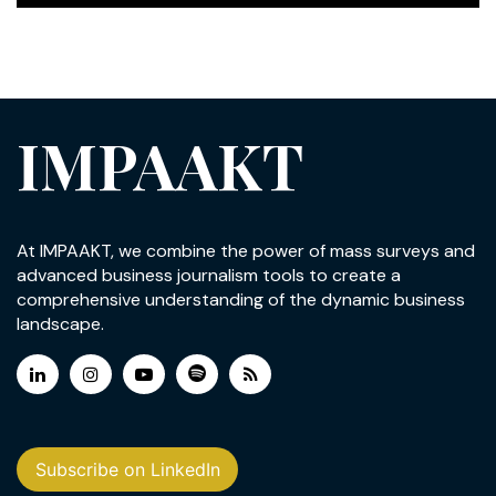
IMPAAKT
At IMPAAKT, we combine the power of mass surveys and
advanced business journalism tools to create a
comprehensive understanding of the dynamic business
landscape.
Subscribe on LinkedIn