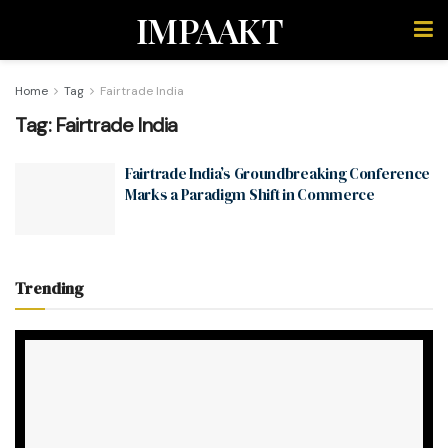
IMPAAKT
Home
Tag
Fairtrade India
Tag:
Fairtrade India
Fairtrade India’s Groundbreaking Conference
Marks a Paradigm Shift in Commerce
Trending