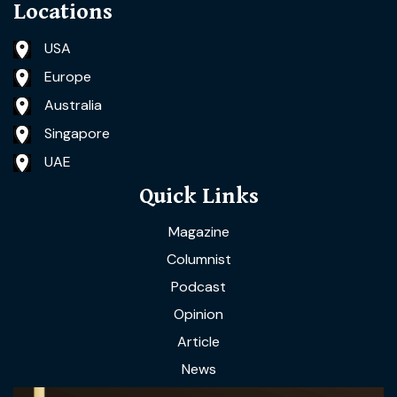
Locations
USA
Europe
Australia
Singapore
UAE
Quick Links
Magazine
Columnist
Podcast
Opinion
Article
News