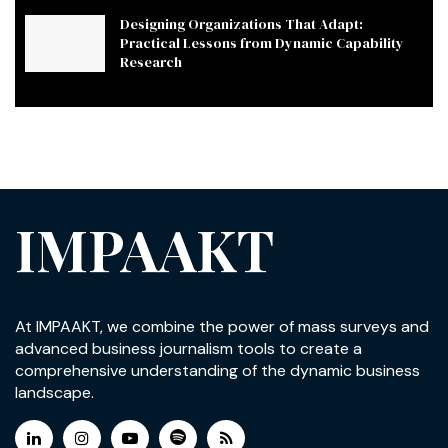
Designing Organizations That Adapt:
Practical Lessons from Dynamic Capability
Research
IMPAAKT
At IMPAAKT, we combine the power of mass surveys and
advanced business journalism tools to create a
comprehensive understanding of the dynamic business
landscape.