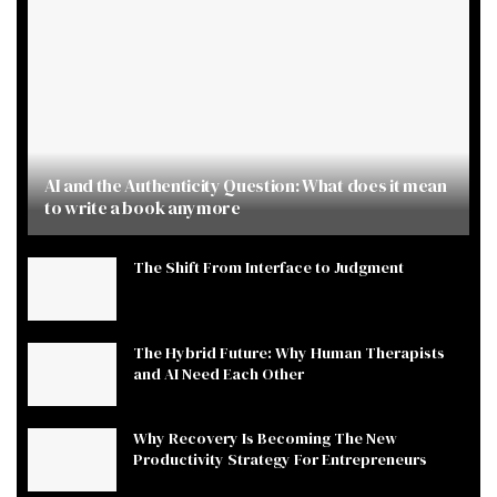
AI and the Authenticity Question: What does it mean
to write a book anymore
The Shift From Interface to Judgment
The Hybrid Future: Why Human Therapists
and AI Need Each Other
Why Recovery Is Becoming The New
Productivity Strategy For Entrepreneurs