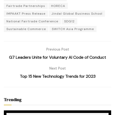
Fairtrade Partnerships
HORECA
IMPAAKT Press Release
Jindal Global Business School
National Fairtrade Conference
SDG12
Sustainable Commerce
SWITCH Asia Programme
Previous Post
G7 Leaders Unite for Voluntary AI Code of Conduct
Next Post
Top 15 New Technology Trends for 2023
Trending