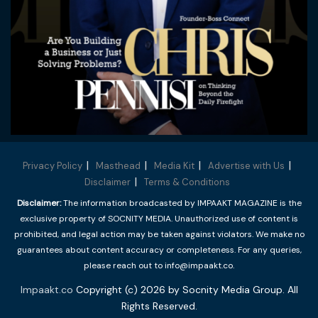
Privacy Policy
Masthead
Media Kit
Advertise with Us
Disclaimer
Terms & Conditions
Disclaimer:
The information broadcasted by IMPAAKT MAGAZINE is the
exclusive property of SOCNITY MEDIA. Unauthorized use of content is
prohibited, and legal action may be taken against violators. We make no
guarantees about content accuracy or completeness. For any queries,
please reach out to info@impaakt.co.
Impaakt.co
Copyright (c) 2026 by Socnity Media Group. All
Rights Reserved.