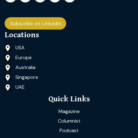
Subscribe on LinkedIn
Locations
USA
Europe
Australia
Singapore
UAE
Quick Links
Magazine
Columnist
Podcast