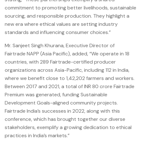
commitment to promoting better livelihoods, sustainable
sourcing, and responsible production. They highlight a
new era where ethical values are setting industry
standards and influencing consumer choices.”
Mr. Sanjeet Singh Khurana, Executive Director of
Fairtrade NAPP (Asia Pacific), added, “We operate in 18
countries, with 289 Fairtrade-certified producer
organizations across Asia-Pacific, including 112 in India,
where we benefit close to 1,42,202 farmers and workers.
Between 2017 and 2021, a total of INR 80 crore Fairtrade
Premium was generated, funding Sustainable
Development Goals-aligned community projects.
Fairtrade India’s successes in 2022, along with this
conference, which has brought together our diverse
stakeholders, exemplify a growing dedication to ethical
practices in India’s markets.”