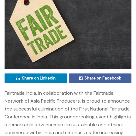
Share on LinkedIn
Share on Facebook
Fairtrade India, in collaboration with the Fairtrade
Network of Asia Pacific Producers, is proud to announce
the successful culmination of the First National Fairtrade
Conference in India. This groundbreaking event highlights
a remarkable advancement in sustainable and ethical
commerce within India and emphasizes the increasing