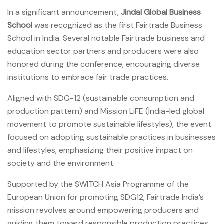
In a significant announcement,
Jindal Global Business
School
was recognized as the first Fairtrade Business
School in India. Several notable Fairtrade business and
education sector partners and producers were also
honored during the conference, encouraging diverse
institutions to embrace fair trade practices.
Aligned with SDG-12 (sustainable consumption and
production pattern) and Mission LiFE (India-led global
movement to promote sustainable lifestyles), the event
focused on adopting sustainable practices in businesses
and lifestyles, emphasizing their positive impact on
society and the environment.
Supported by the SWITCH Asia Programme of the
European Union for promoting SDG12, Fairtrade India’s
mission revolves around empowering producers and
guiding them toward responsible production practices