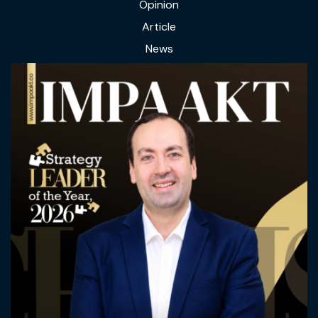
Opinion
Article
News