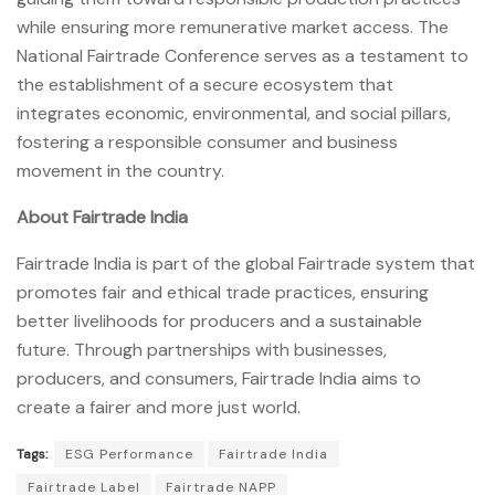
while ensuring more remunerative market access. The
National Fairtrade Conference serves as a testament to
the establishment of a secure ecosystem that
integrates economic, environmental, and social pillars,
fostering a responsible consumer and business
movement in the country.
About Fairtrade India
Fairtrade India is part of the global Fairtrade system that
promotes fair and ethical trade practices, ensuring
better livelihoods for producers and a sustainable
future. Through partnerships with businesses,
producers, and consumers, Fairtrade India aims to
create a fairer and more just world.
Tags:
ESG Performance
Fairtrade India
Fairtrade Label
Fairtrade NAPP