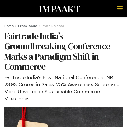
IMPAAKT
Home
Press Room
Press Release
Fairtrade India’s
Groundbreaking Conference
Marks a Paradigm Shift in
Commerce
Fairtrade India’s First National Conference: INR
23.93 Crores in Sales, 25% Awareness Surge, and
More Unveiled in Sustainable Commerce
Milestones.