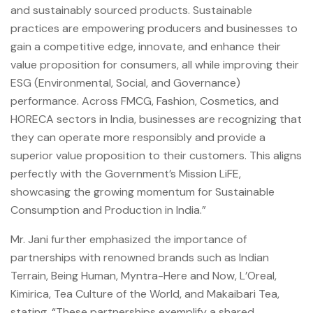
and sustainably sourced products. Sustainable
practices are empowering producers and businesses to
gain a competitive edge, innovate, and enhance their
value proposition for consumers, all while improving their
ESG (Environmental, Social, and Governance)
performance. Across FMCG, Fashion, Cosmetics, and
HORECA sectors in India, businesses are recognizing that
they can operate more responsibly and provide a
superior value proposition to their customers. This aligns
perfectly with the Government’s Mission LiFE,
showcasing the growing momentum for Sustainable
Consumption and Production in India.”
Mr. Jani further emphasized the importance of
partnerships with renowned brands such as Indian
Terrain, Being Human, Myntra-Here and Now, L’Oreal,
Kimirica, Tea Culture of the World, and Makaibari Tea,
stating, “These partnerships exemplify a shared