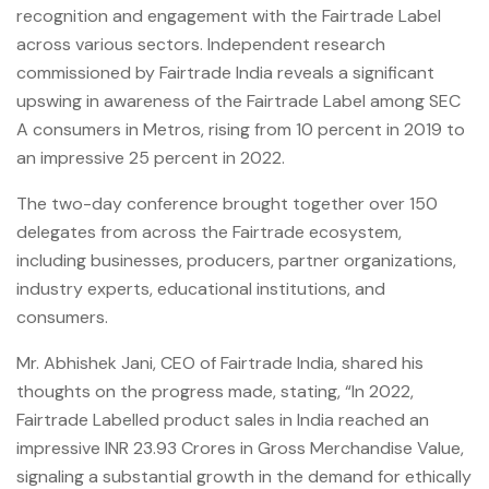
recognition and engagement with the Fairtrade Label
across various sectors. Independent research
commissioned by Fairtrade India reveals a significant
upswing in awareness of the Fairtrade Label among SEC
A consumers in Metros, rising from 10 percent in 2019 to
an impressive 25 percent in 2022.
The two-day conference brought together over 150
delegates from across the Fairtrade ecosystem,
including businesses, producers, partner organizations,
industry experts, educational institutions, and
consumers.
Mr. Abhishek Jani, CEO of Fairtrade India, shared his
thoughts on the progress made, stating, “In 2022,
Fairtrade Labelled product sales in India reached an
impressive INR 23.93 Crores in Gross Merchandise Value,
signaling a substantial growth in the demand for ethically