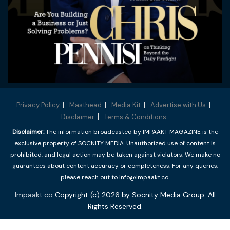
Privacy Policy
Masthead
Media Kit
Advertise with Us
Disclaimer
Terms & Conditions
Disclaimer:
The information broadcasted by IMPAAKT MAGAZINE is the
exclusive property of SOCNITY MEDIA. Unauthorized use of content is
prohibited, and legal action may be taken against violators. We make no
guarantees about content accuracy or completeness. For any queries,
please reach out to info@impaakt.co.
Impaakt.co
Copyright (c) 2026 by Socnity Media Group. All
Rights Reserved.