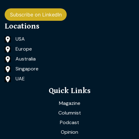
Subscribe on LinkedIn
Locations
USA
Europe
Australia
Singapore
UAE
Quick Links
Magazine
Columnist
Podcast
Opinion