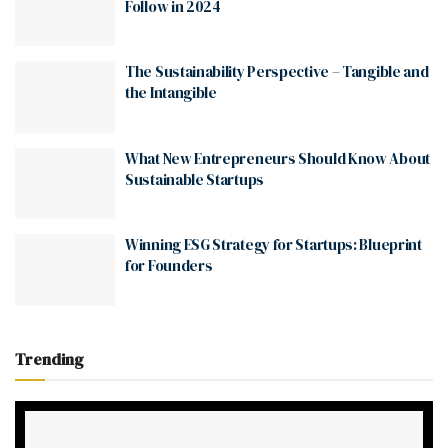
Follow in 2024
The Sustainability Perspective – Tangible and
the Intangible
What New Entrepreneurs Should Know About
Sustainable Startups
Winning ESG Strategy for Startups: Blueprint
for Founders
Trending