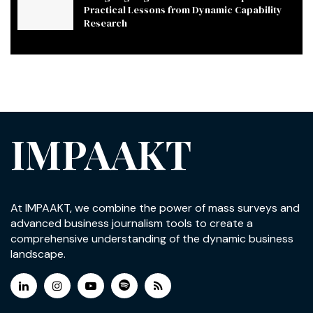
Practical Lessons from Dynamic Capability
Research
IMPAAKT
At IMPAAKT, we combine the power of mass surveys and
advanced business journalism tools to create a
comprehensive understanding of the dynamic business
landscape.