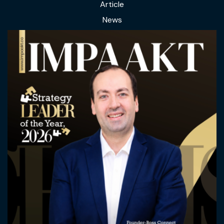
Article
News