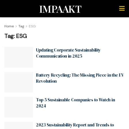
IMPAAKT
Home
Tag
ESG
Tag:
ESG
Updating Corporate Sustainability
Communication in 2025
Battery Recycling: The Missing Piece in the EV
Revolution
Top 5 Sustainable Companies to Watch in
2024
2023 Sustainability Report and Trends to