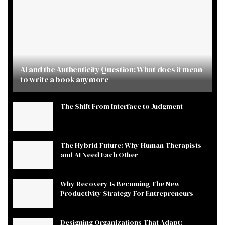
AI and the Authenticity Question: What does it mean
to write a book anymore
The Shift From Interface to Judgment
The Hybrid Future: Why Human Therapists
and AI Need Each Other
Why Recovery Is Becoming The New
Productivity Strategy For Entrepreneurs
Designing Organizations That Adapt: