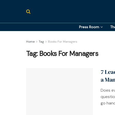
Press Room
Th
Home
Tag
Books For Managers
Tag:
Books For Managers
7 Lea
a Man
Does ev
questio
go hand