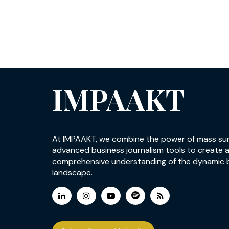
IMPAAKT
At IMPAAKT, we combine the power of mass su
advanced business journalism tools to create 
comprehensive understanding of the dynamic 
landscape.