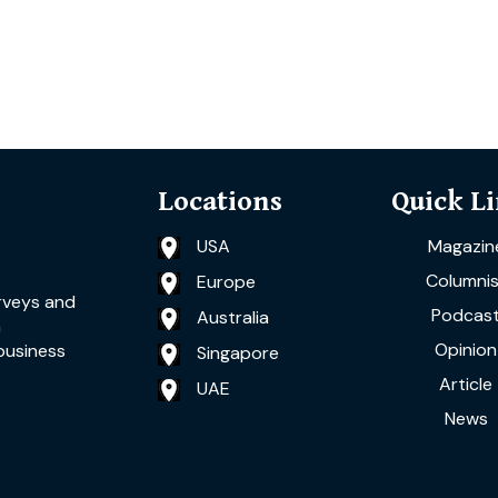
Locations
Quick L
USA
Magazin
Columnis
Europe
rveys and
Podcas
Australia
a
Opinion
business
Singapore
Article
UAE
News