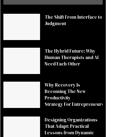
The Shift From Interface to
Judgment
The Hybrid Future: Why
Human Therapists and AI
Need Each Other
Why Recovery Is
Becoming The New
Productivity
Strategy For Entrepreneurs
Designing Organizations
That Adapt: Practical
Lessons from Dynamic