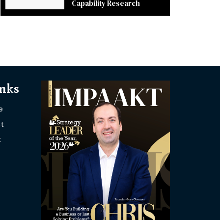
Capability Research
inks
e
t
t