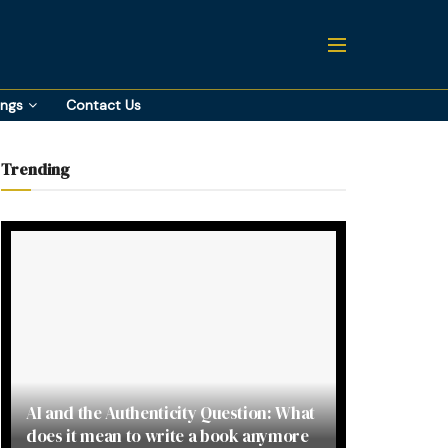
ings
Contact Us
Trending
AI and the Authenticity Question: What
does it mean to write a book anymore