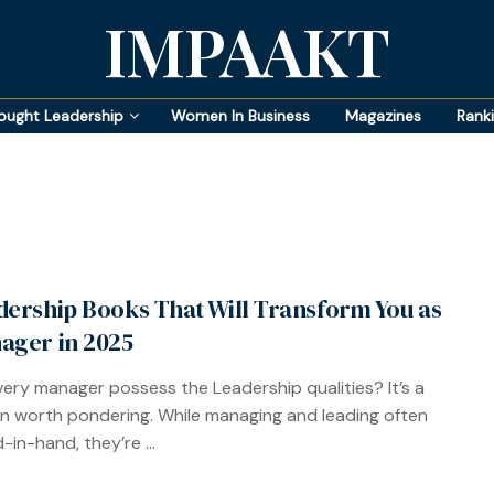
IMPAAKT
ought Leadership
Women In Business
Magazines
Rank
dership Books That Will Transform You as
ager in 2025
ery manager possess the Leadership qualities? It’s a
n worth pondering. While managing and leading often
-in-hand, they’re ...