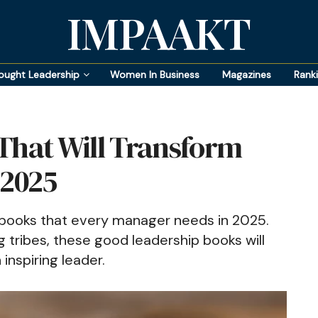
IMPAAKT
ought Leadership
Women In Business
Magazines
Rank
That Will Transform
 2025
 books that every manager needs in 2025.
g tribes, these good leadership books will
inspiring leader.