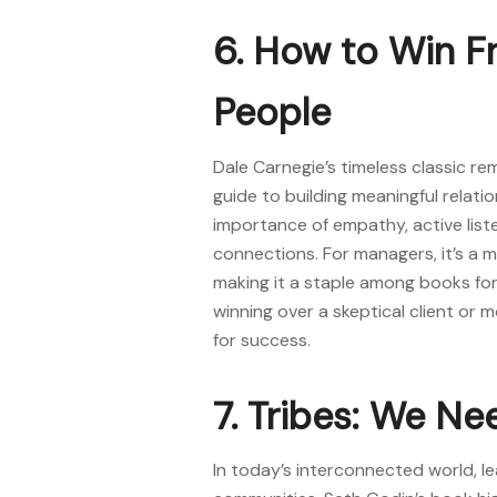
6. How to Win F
People
Dale Carnegie’s timeless classic r
guide to building meaningful relati
importance of empathy, active liste
connections. For managers, it’s a m
making it a staple among
books for
winning over a skeptical client or m
for success.
7. Tribes: We Ne
In today’s interconnected world, le