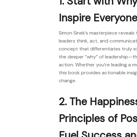
1. Start with Wh
Inspire Everyone
Simon Sinek’s masterpiece reveals 
leaders think, act, and communicate.
concept that differentiates truly e
the deeper “why” of leadership—th
action. Whether you’re leading a mo
this
book
provides actionable insig
change.
2. The Happines
Principles of Po
Fuel Success a