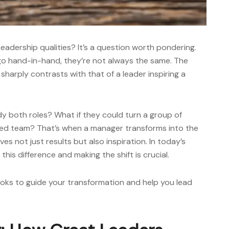
eadership qualities?
It’s a question worth pondering.
go hand-in-hand, they’re not always the same. The
harply contrasts with that of a leader inspiring a
y both roles? What if they could turn a group of
ated team? That’s when a manager transforms into the
es not just results but also inspiration. In today’s
is difference and making the shift is crucial.
ooks
to guide your transformation and help you lead