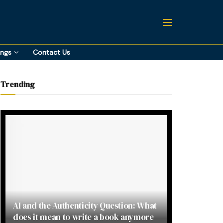
ings
Contact Us
Trending
AI and the Authenticity Question: What
does it mean to write a book anymore