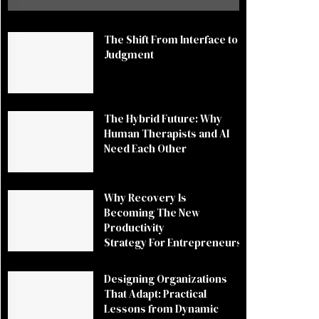
The Shift From Interface to
Judgment
The Hybrid Future: Why
Human Therapists and AI
Need Each Other
Why Recovery Is
Becoming The New
Productivity
Strategy For Entrepreneurs
Designing Organizations
That Adapt: Practical
Lessons from Dynamic