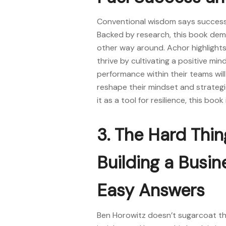
Conventional wisdom says success 
Backed by research, this book de
other way around. Achor highlight
thrive by cultivating a positive min
performance within their teams will
reshape their mindset and strateg
it as a tool for resilience, this boo
3. The Hard Thi
Building a Busi
Easy Answers
Ben Horowitz doesn’t sugarcoat the