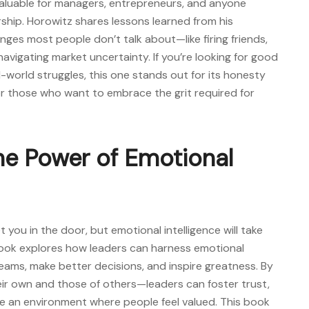
nvaluable for managers, entrepreneurs, and anyone
rship. Horowitz shares lessons learned from his
nges most people don’t talk about—like firing friends,
vigating market uncertainty. If you’re looking for
good
-world struggles, this one stands out for its honesty
for those who want to embrace the grit required for
The Power of Emotional
et you in the door, but emotional intelligence will take
book explores how leaders can harness emotional
teams, make better decisions, and inspire greatness. By
r own and those of others—leaders can foster trust,
 an environment where people feel valued. This book