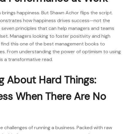
brings happiness. But Shawn Achor flips the script.
monstrates how happiness drives success—not the
s seven principles that can help managers and teams
dset. Managers looking to foster positivity and high
 find this one of the
best management books
to
ies. From understanding the power of optimism to using
k is a transformative read.
ng About Hard Things:
ness When There Are No
 challenges of running a business. Packed with raw