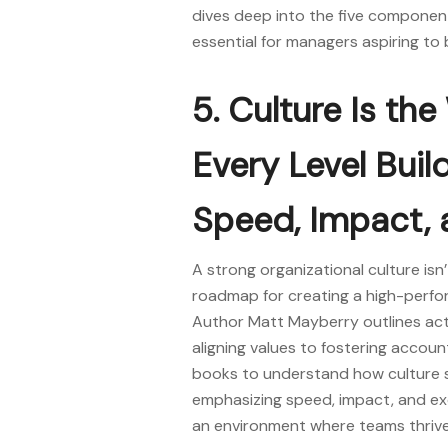
dives deep into the five component
essential for managers aspiring t
5. Culture Is th
Every Level Buil
Speed, Impact, 
A strong organizational culture isn’
roadmap for creating a high-perfo
Author Matt Mayberry outlines actio
aligning values to fostering accoun
books
to understand how culture 
emphasizing speed, impact, and exce
an environment where teams thrive