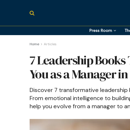
Press Room
Th
Home
Articles
7 Leadership Books 
You as a Manager in
Discover 7 transformative leadership
From emotional intelligence to buildin
help you evolve from a manager to an 