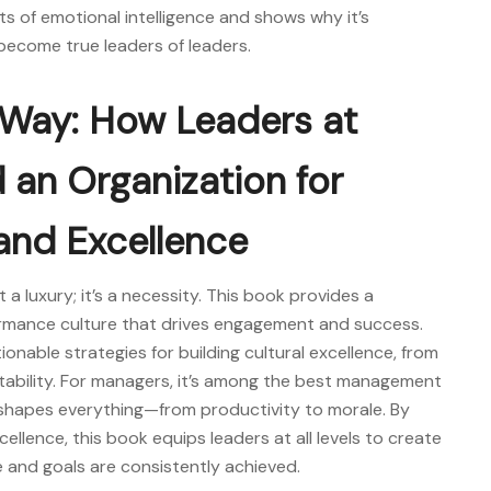
s of emotional intelligence and shows why it’s
o become true
leaders of leaders.
e Way: How Leaders at
d an Organization for
and Excellence
t a luxury; it’s a necessity. This book provides a
rmance culture that drives engagement and success.
nable strategies for building cultural excellence, from
tability. For managers, it’s among the
best management
shapes everything—from productivity to morale. By
llence, this book equips leaders at all levels to create
 and goals are consistently achieved.