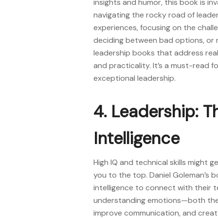
insights and humor, this book is i
navigating the rocky road of leade
experiences, focusing on the challe
deciding between bad options, or na
leadership books
that address real
and practicality. It’s a must-read 
exceptional leadership.
4. Leadership: 
Intelligence
High IQ and technical skills might g
you to the top. Daniel Goleman’s 
intelligence to connect with their 
understanding emotions—both thei
improve communication, and create