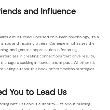
riends and Influence
emains a must-read. Focused on human psychology, it’s a
onships and inspiring others. Carnegie emphasizes the
ning, and genuine appreciation in fostering
asterclass in creating connections that drive results,
 managers seeking influence and impact. Whether it’s
otivating a team, this book offers timeless strategies
ed You to Lead Us
ading isn’t just about authority—it’s about building