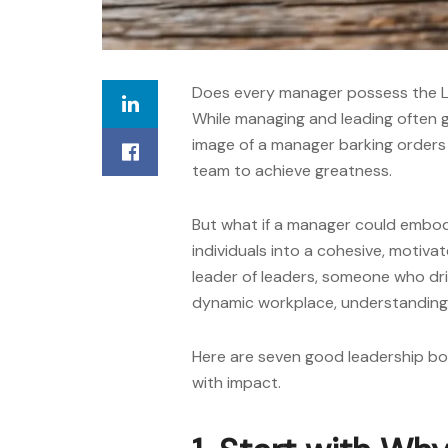
Does every manager possess the L
While managing and leading often 
image of a manager barking orders s
team to achieve greatness.
But what if a manager could embod
individuals into a cohesive, motiv
leader of leaders
, someone who driv
dynamic workplace, understanding th
Here are seven
good leadership b
with impact.