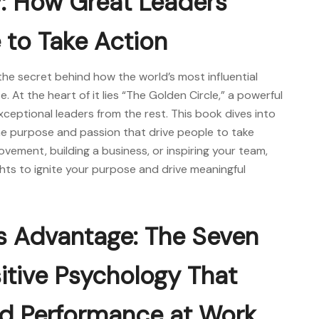
y: How Great Leaders
 to Take Action
the secret behind how the world’s most influential
 At the heart of it lies “The Golden Circle,” a powerful
xceptional leaders from the rest. This book dives into
e purpose and passion that drive people to take
vement, building a business, or inspiring your team,
hts to ignite your purpose and drive meaningful
s Advantage: The Seven
sitive Psychology That
nd Performance at Work