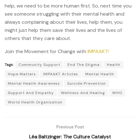
help, we need to be more human first. So, next time you
see someone struggling with their mental health and
always complaining about their lives, help them, you
might just help them save their lives and the lives of
others that they care about.
Join the Movement for Change with
IMPAAKT!
Tags:
Community Support
End The Stigma
Health
Hope Matters
IMPAAKT Articles
Mental Health
Mental Health Awareness
Suicide Prevention
Support And Empathy
Wellness And Healing
WHO
World Health Organisation
Previous Post
Léa Baltzinger: The Culture Catalyst