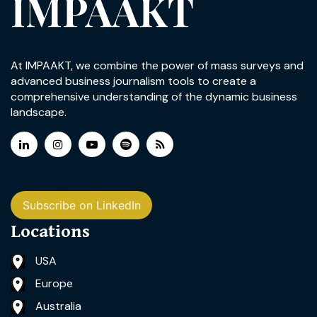
IMPAAKT
At IMPAAKT, we combine the power of mass surveys and
advanced business journalism tools to create a
comprehensive understanding of the dynamic business
landscape.
Subscribe on LinkedIn
Locations
USA
Europe
Australia