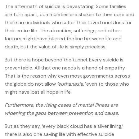
The aftermath of suicide is devastating. Some families
are torn apart, communities are shaken to their core and
there are individuals who suffer their loved one’s loss for
their entire life. The atrocities, sufferings, and other
factors might have blurred the line between life and
death, but the value of life is simply priceless.
But there is hope beyond the tunnel. Every suicide is
preventable. All that one needs is a hand of empathy.
That is the reason why even most governments across
the globe do not allow
‘euthanasia,’
even to those who
might have lost all hope in life.
Furthermore, the rising cases of mental illness are
widening the gaps between prevention and cause.
But as they say, ‘every black cloud has a silver lining,’
there is also one saving life with effective suicide