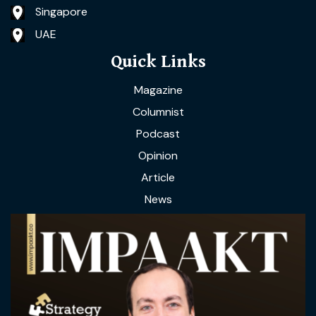
Singapore
UAE
Quick Links
Magazine
Columnist
Podcast
Opinion
Article
News