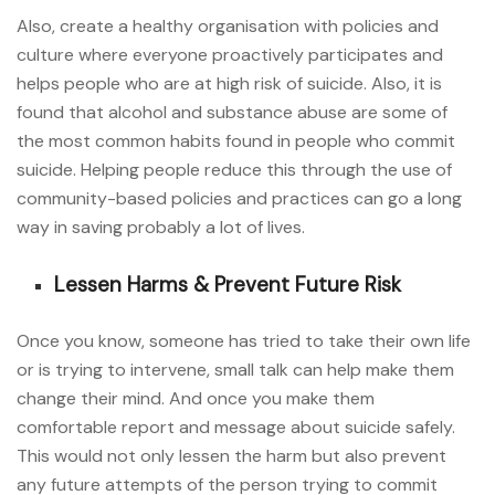
Also, create a healthy organisation with policies and
culture where everyone proactively participates and
helps people who are at high risk of suicide. Also, it is
found that alcohol and substance abuse are some of
the most common habits found in people who commit
suicide. Helping people reduce this through the use of
community-based policies and practices can go a long
way in saving probably a lot of lives.
Lessen Harms & Prevent Future Risk
Once you know, someone has tried to take their own life
or is trying to intervene, small talk can help make them
change their mind. And once you make them
comfortable report and message about suicide safely.
This would not only lessen the harm but also prevent
any future attempts of the person trying to commit