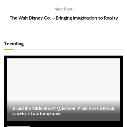
Next Post
The Walt Disney Co. – Bringing Imagination to Reality
Trending
AI and the Authenticity Question: What does it mean
to write a book anymore