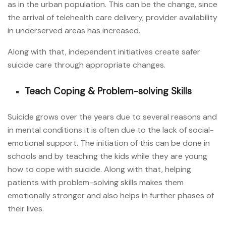
as in the urban population. This can be the change, since
the arrival of telehealth care delivery, provider availability
in underserved areas has increased.
Along with that, independent initiatives create safer
suicide care through appropriate changes.
Teach Coping & Problem-solving Skills
Suicide grows over the years due to several reasons and
in mental conditions it is often due to the lack of social-
emotional support. The initiation of this can be done in
schools and by teaching the kids while they are young
how to cope with suicide. Along with that, helping
patients with problem-solving skills makes them
emotionally stronger and also helps in further phases of
their lives.