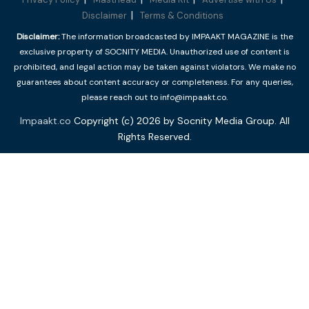
Disclaimer
Terms & Conditions
Disclaimer:
The information broadcasted by IMPAAKT MAGAZINE is the
exclusive property of SOCNITY MEDIA. Unauthorized use of content is
prohibited, and legal action may be taken against violators. We make no
guarantees about content accuracy or completeness. For any queries,
please reach out to info@impaakt.co.
Impaakt.co
Copyright (c) 2026 by Socnity Media Group. All
Rights Reserved.