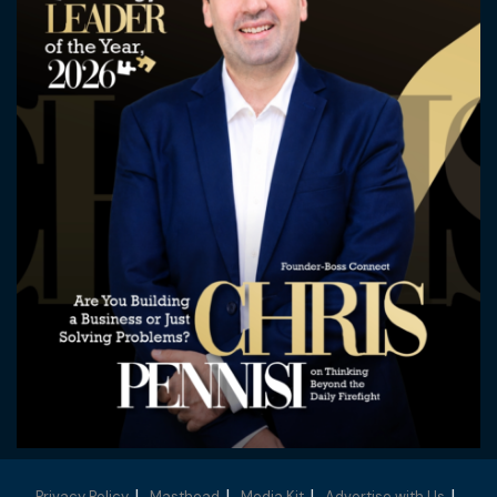
Privacy Policy
Masthead
Media Kit
Advertise with Us