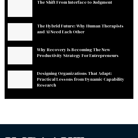
The Shift From Interface to Judgment
The Hybrid Future: Why Human Therapists
and AI Need Each Other
Why Recovery Is Becoming The New
Productivity Strategy For Entrepreneurs
Designing Organizations That Adapt:
Practical Lessons from Dynamic Capability
Research