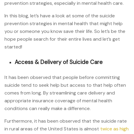
prevention strategies, especially in mental health care.
In this blog, let’s have a look at some of the suicide
prevention strategies in mental health that might help
you or someone you know save their life. So let’s be the
hope people search for their entire lives and let’s get
started!
Access & Delivery of Suicide Care
It has been observed that people before committing
suicide tend to seek help but access to that help often
comes from long. By streamlining care delivery and
appropriate insurance coverage of mental health
conditions can really make a difference.
Furthermore, it has been observed that the suicide rate
in rural areas of the United States is almost
twice as high