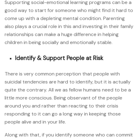
Supporting social-emotional learning programs can be a
good way to start for someone who might find it hard to
come up with a depleting mental condition. Parenting
also plays a crucial role in this and investing in their family
relationships can make a huge difference in helping
children in being socially and emotionally stable.
Identify & Support People at Risk
There is very common perception that people with
suicidal tendencies are hard to identify, but it is actually
quite the contrary. All we as fellow humans need to be a
little more conscious. Being observant of the people
around you and rather than reacting to their crisis
responding to it can go a long way in keeping those
people alive and in your life.
Along with that, if you identify someone who can commit