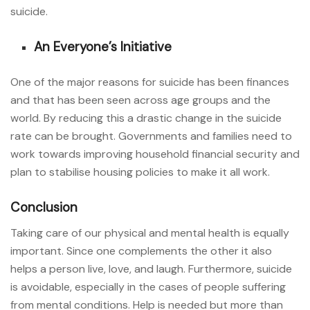
suicide.
An Everyone’s Initiative
One of the major reasons for suicide has been finances
and that has been seen across age groups and the
world. By reducing this a drastic change in the suicide
rate can be brought. Governments and families need to
work towards improving household financial security and
plan to stabilise housing policies to make it all work.
Conclusion
Taking care of our physical and mental health is equally
important. Since one complements the other it also
helps a person live, love, and laugh. Furthermore, suicide
is avoidable, especially in the cases of people suffering
from mental conditions. Help is needed but more than