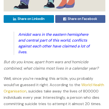
Share on LinkedIn
Share on Facebook
Amidst wars in the eastern hemisphere
and central part of this world, conflicts
against each other have claimed a lot of
lives.
But do you know, apart from wars and homicide
combined, what claims most lives in a calendar year?
Well, since you’re reading this article, you probably
would’ve guessed it right. According to the
World Health
Organisation
, suicides take away the lives of 800000
individuals every year. Interestingly, a person who dies
committing suicide tries to attempt it almost 20 times.