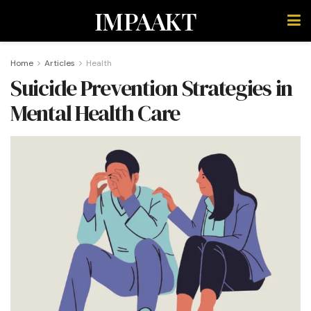
IMPAAKT
Home
Articles
Health
Suicide Prevention Strategies in
Mental Health Care