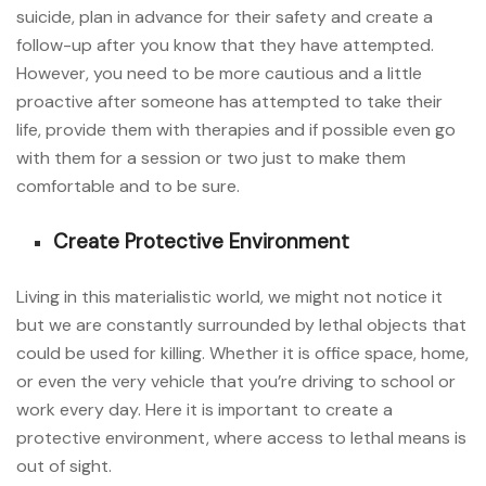
suicide, plan in advance for their safety and create a
follow-up after you know that they have attempted.
However, you need to be more cautious and a little
proactive after someone has attempted to take their
life, provide them with therapies and if possible even go
with them for a session or two just to make them
comfortable and to be sure.
Create Protective Environment
Living in this materialistic world, we might not notice it
but we are constantly surrounded by lethal objects that
could be used for killing. Whether it is office space, home,
or even the very vehicle that you’re driving to school or
work every day. Here it is important to create a
protective environment, where access to lethal means is
out of sight.