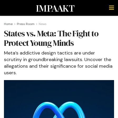
IMPAAKT
Home
Press Room
News
States vs. Meta: The Fight to
Protect Young Minds
Meta’s addictive design tactics are under
scrutiny in groundbreaking lawsuits. Uncover the
allegations and their significance for social media
users.