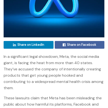
Share on LinkedIn
Share on Facebook
In a significant legal showdown, Meta, the social media
giant, is facing the heat from more than 40 states.
They’ve accused the company of intentionally creating
products that get young people hooked and
contributing to a widespread mental health crisis among
them.
These lawsuits claim that Meta has been misleading the
public about how harmful its platforms, Facebook and