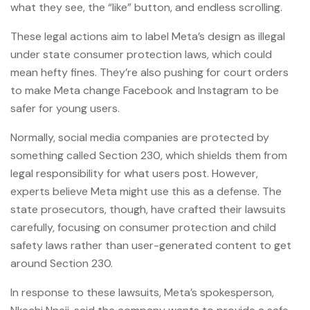
what they see, the “like” button, and endless scrolling.
These legal actions aim to label Meta’s design as illegal
under state consumer protection laws, which could
mean hefty fines. They’re also pushing for court orders
to make Meta change Facebook and Instagram to be
safer for young users.
Normally, social media companies are protected by
something called Section 230, which shields them from
legal responsibility for what users post. However,
experts believe Meta might use this as a defense. The
state prosecutors, though, have crafted their lawsuits
carefully, focusing on consumer protection and child
safety laws rather than user-generated content to get
around Section 230.
In response to these lawsuits, Meta’s spokesperson,