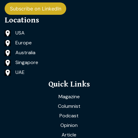
Subscribe on LinkedIn
Locations
USA
Europe
Australia
Singapore
UAE
Quick Links
Magazine
Columnist
Podcast
Opinion
Article