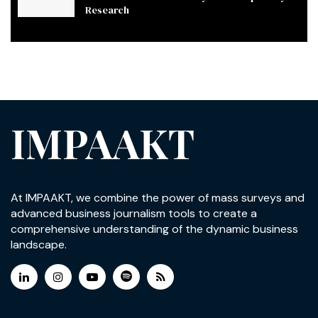
Research
IMPAAKT
At IMPAAKT, we combine the power of mass surveys and
advanced business journalism tools to create a
comprehensive understanding of the dynamic business
landscape.