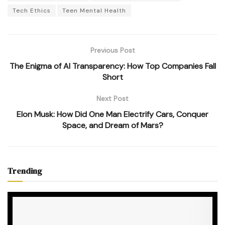
Tech Ethics
Teen Mental Health
Previous Post
The Enigma of AI Transparency: How Top Companies Fall
Short
Next Post
Elon Musk: How Did One Man Electrify Cars, Conquer
Space, and Dream of Mars?
Trending