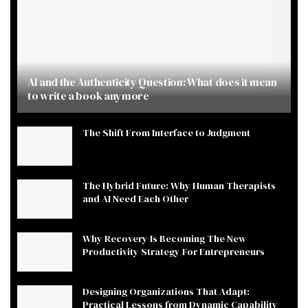
AI and the Authenticity Question: What does it mean
to write a book anymore
The Shift From Interface to Judgment
The Hybrid Future: Why Human Therapists
and AI Need Each Other
Why Recovery Is Becoming The New
Productivity Strategy For Entrepreneurs
Designing Organizations That Adapt:
Practical Lessons from Dynamic Capability