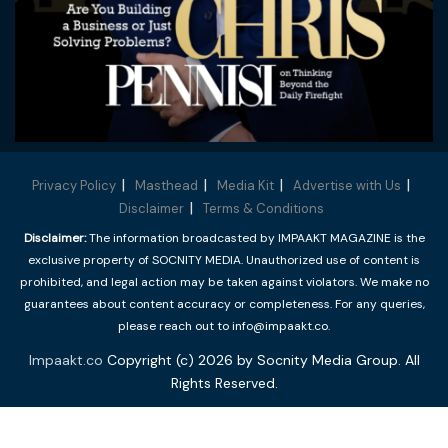
Privacy Policy
Masthead
Media Kit
Advertise with Us
Disclaimer
Terms & Conditions
Disclaimer:
The information broadcasted by IMPAAKT MAGAZINE is the
exclusive property of SOCNITY MEDIA. Unauthorized use of content is
prohibited, and legal action may be taken against violators. We make no
guarantees about content accuracy or completeness. For any queries,
please reach out to info@impaakt.co.
Impaakt.co
Copyright (c) 2026 by Socnity Media Group. All
Rights Reserved.