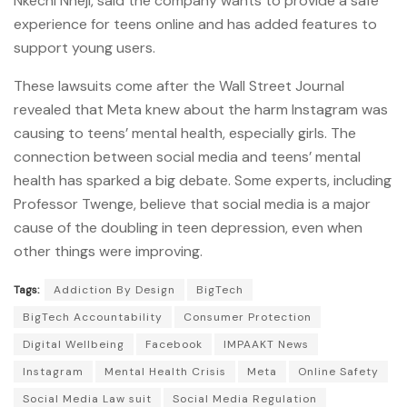
Nkechi Nneji, said the company wants to provide a safe
experience for teens online and has added features to
support young users.
These lawsuits come after the Wall Street Journal
revealed that Meta knew about the harm Instagram was
causing to teens’ mental health, especially girls. The
connection between social media and teens’ mental
health has sparked a big debate. Some experts, including
Professor Twenge, believe that social media is a major
cause of the doubling in teen depression, even when
other things were improving.
Tags:
Addiction By Design
BigTech
BigTech Accountability
Consumer Protection
Digital Wellbeing
Facebook
IMPAAKT News
Instagram
Mental Health Crisis
Meta
Online Safety
Social Media Law suit
Social Media Regulation