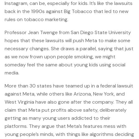
Instagram, can be, especially for kids. It’s like the lawsuits
back in the 1990s against Big Tobacco that led to new
rules on tobacco marketing.
Professor Jean Twenge from San Diego State University
hopes that these lawsuits will push Meta to make some
necessary changes. She draws a parallel, saying that just
as we now frown upon people smoking, we might
someday feel the same about young kids using social
media.
More than 30 states have teamed up in a federal lawsuit
against Meta, while others like Arizona, New York, and
West Virginia have also gone after the company. They all
claim that Meta put profits above safety, deliberately
getting as many young users addicted to their
platforms. They argue that Meta’s features mess with
young people’s minds, with things like algorithms deciding