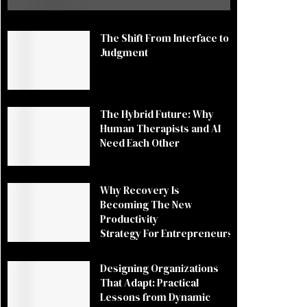
The Shift From Interface to
Judgment
The Hybrid Future: Why
Human Therapists and AI
Need Each Other
Why Recovery Is
Becoming The New
Productivity
Strategy For Entrepreneurs
Designing Organizations
That Adapt: Practical
Lessons from Dynamic