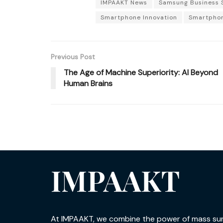
IMPAAKT News
Samsung Business 
Smartphone Innovation
Smartphon
Previous Post
The Age of Machine Superiority: AI Beyond
Human Brains
IMPAAKT
At IMPAAKT, we combine the power of mass su