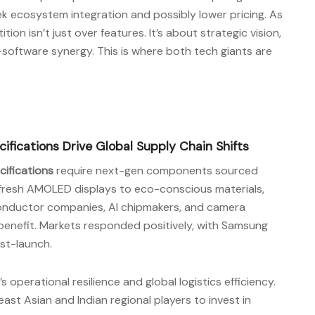
ek ecosystem integration and possibly lower pricing. As
ion isn’t just over features. It’s about strategic vision,
software synergy. This is where both tech giants are
fications Drive Global Supply Chain Shifts
ifications
require next-gen components sourced
efresh AMOLED displays to eco-conscious materials,
iconductor companies, AI chipmakers, and camera
benefit. Markets responded positively, with Samsung
ost-launch.
 operational resilience and global logistics efficiency.
st Asian and Indian regional players to invest in