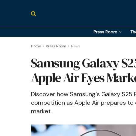
Press Room
Th
Home
Press Room
News
Samsung Galaxy S25 
Apple Air Eyes Mark
Discover how Samsung's Galaxy S25 E
competition as Apple Air prepares to
market.