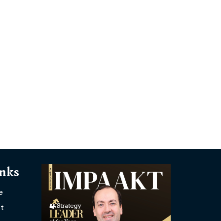
inks
e
t