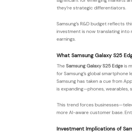
significant for emerging markets a
they’re strategic differentiators.
Samsung’s R&D budget reflects this 
investment is now translating into
earnings.
What Samsung Galaxy S25 Edge
The
Samsung Galaxy S25 Edge
is m
for Samsung’s global smartphone l
Samsung has taken a cue from Appl
is expanding—phones, wearables, 
This trend forces businesses—tele
more AI-aware customer base. Enter
Investment Implications of Sa