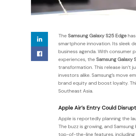
The
Samsung Galaxy S25 Edge
has 
smartphone innovation. Its sleek 
business agenda. With consumer pre
experiences, the
Samsung Galaxy 
transformation. This release isn’t 
investors alike. Samsung’s move e
brand equity and boost loyalty. Thi
Southeast Asia.
Apple Air’s Entry Could Disr
Apple is reportedly planning the la
The buzz is growing, and Samsung 
top-of-the-line features, includi