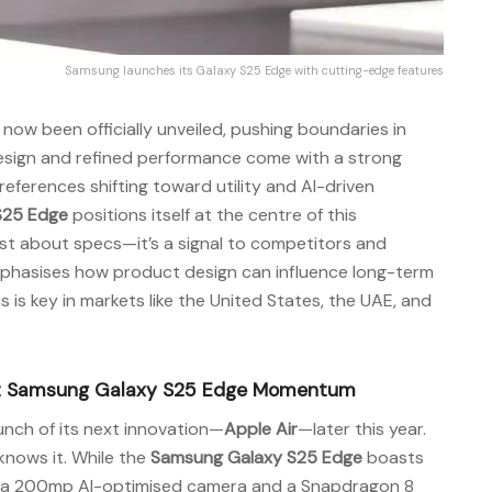
Samsung launches its Galaxy S25 Edge with cutting-edge features
now been officially unveiled, pushing boundaries in
design and refined performance come with a strong
ferences shifting toward utility and AI-driven
S25 Edge
positions itself at the centre of this
just about specs—it’s a signal to competitors and
mphasises how product design can influence long-term
s is key in markets like the United States, the UAE, and
upt Samsung Galaxy S25 Edge Momentum
unch of its next innovation—
Apple Air
—later this year.
knows it. While the
Samsung Galaxy S25 Edge
boasts
ng a 200mp AI-optimised camera and a Snapdragon 8