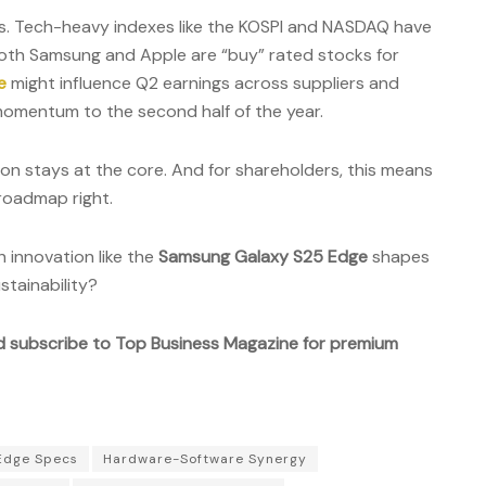
s. Tech-heavy indexes like the KOSPI and NASDAQ have
both Samsung and Apple are “buy” rated stocks for
e
might influence Q2 earnings across suppliers and
d momentum to the second half of the year.
ion stays at the core. And for shareholders, this means
roadmap right.
 innovation like the
Samsung Galaxy S25 Edge
shapes
stainability?
d subscribe to Top Business Magazine for premium
Edge Specs
Hardware-Software Synergy