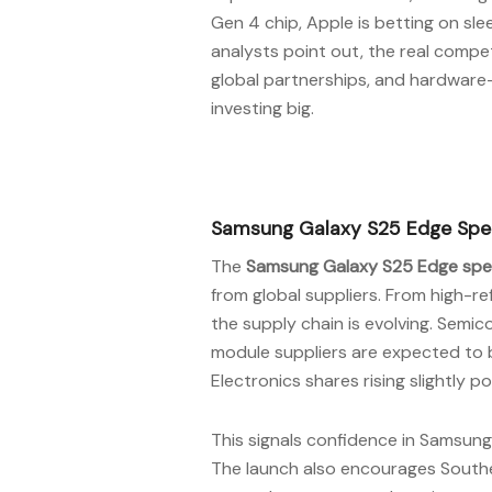
Gen 4 chip, Apple is betting on sle
analysts point out, the real competit
global partnerships, and hardware-
investing big.
Samsung Galaxy S25 Edge Speci
The
Samsung Galaxy S25 Edge spec
from global suppliers. From high-r
the supply chain is evolving. Sem
module suppliers are expected to 
Electronics shares rising slightly p
This signals confidence in Samsung’s
The launch also encourages Southea