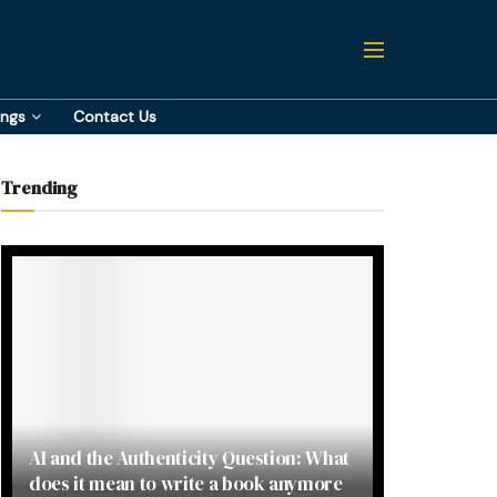
ings
Contact Us
Trending
AI and the Authenticity Question: What
does it mean to write a book anymore