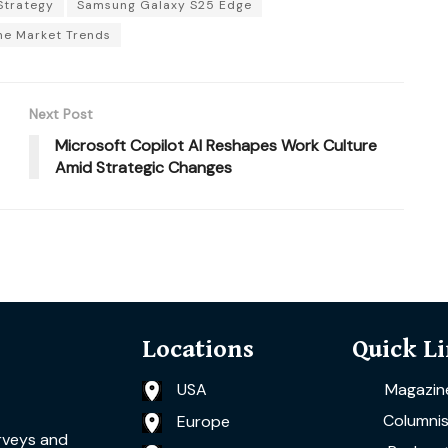
Strategy
Samsung Galaxy S25 Edge
e Market Trends
Next Post
Microsoft Copilot AI Reshapes Work Culture
Amid Strategic Changes
Locations
Quick L
USA
Magazin
Columnis
Europe
rveys and