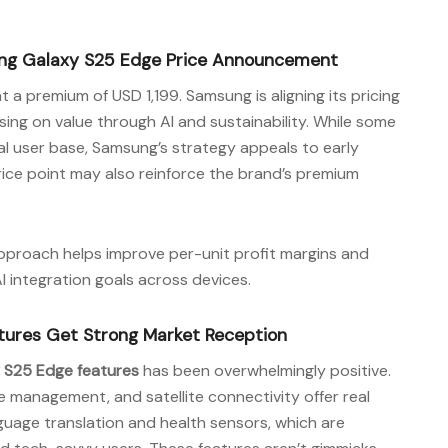
ung Galaxy S25 Edge Price Announcement
t a premium of USD 1,199. Samsung is aligning its pricing
sing on value through AI and sustainability. While some
al user base, Samsung’s strategy appeals to early
ice point may also reinforce the brand’s premium
approach helps improve per-unit profit margins and
integration goals across devices.
ures Get Strong Market Reception
 S25 Edge features
has been overwhelmingly positive.
e management, and satellite connectivity offer real
anguage translation and health sensors, which are