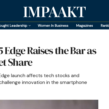
IMPAAKT
ought Leadership
Women In Business
Magazines
Rank
Edge Raises the Bar as
et Share
dge launch affects tech stocks and
 challenge innovation in the smartphone