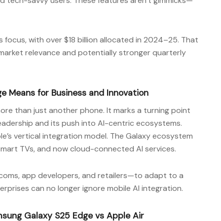
nd tech-savvy users. These features aren’t gimmicks—
focus, with over $18 billion allocated in 2024–25. That
 market relevance and potentially stronger quarterly
 Means for Business and Innovation
ore than just another phone. It marks a turning point
eadership and its push into AI-centric ecosystems.
e’s vertical integration model. The Galaxy ecosystem
smart TVs, and now cloud-connected AI services.
coms, app developers, and retailers—to adapt to a
prises can no longer ignore mobile AI integration.
msung Galaxy S25 Edge vs Apple Air