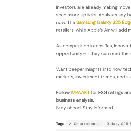
Investors are already making move
seen minor upticks. Analysts say 
now. The
Samsung Galaxy S25 Edg
retailers, while Apple’s Air will ad
As competition intensifies, innovat
opportunity—if they can read the 
Want deeper insights into how tech
markets, investment trends, and su
Follow
IMPAAKT
for ESG ratings an
business analysis.
Stay ahead. Stay informed.
Tags:
AI Smartphones
Galaxy S25 