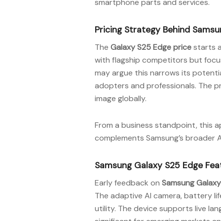
smartphone parts and services.
Pricing Strategy Behind Sams
The
Galaxy S25 Edge price
starts a
with flagship competitors but focu
may argue this narrows its potenti
adopters and professionals. The pr
image globally.
From a business standpoint, this 
complements Samsung’s broader AI 
Samsung Galaxy S25 Edge Feat
Early feedback on
Samsung Galaxy
The adaptive AI camera, battery lif
utility. The device supports live l