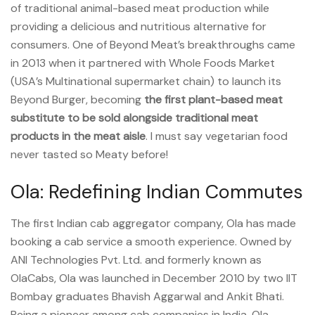
of traditional animal-based meat production while
providing a delicious and nutritious alternative for
consumers. One of Beyond Meat’s breakthroughs came
in 2013 when it partnered with Whole Foods Market
(USA’s Multinational supermarket chain) to launch its
Beyond Burger, becoming
the first plant-based meat
substitute to be sold alongside traditional meat
products in the meat aisle
. I must say vegetarian food
never tasted so Meaty before!
Ola: Redefining Indian Commutes
The first Indian cab aggregator company, Ola has made
booking a cab service a smooth experience. Owned by
ANI Technologies Pvt. Ltd. and formerly known as
OlaCabs, Ola was launched in December 2010 by two IIT
Bombay graduates Bhavish Aggarwal and Ankit Bhati.
Being a pioneer among cab companies in India, Ola