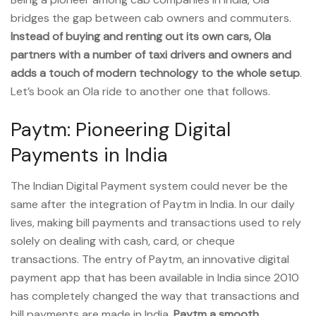
bridges the gap between cab owners and commuters.
Instead of buying and renting out its own cars, Ola
partners with a number of taxi drivers and owners and
adds a touch of modern technology to the whole setup
.
Let’s book an Ola ride to another one that follows.
Paytm: Pioneering Digital
Payments in India
The Indian Digital Payment system could never be the
same after the integration of Paytm in India. In our daily
lives, making bill payments and transactions used to rely
solely on dealing with cash, card, or cheque
transactions. The entry of Paytm, an innovative digital
payment app that has been available in India since 2010
has completely changed the way that transactions and
bill payments are made in India.
Paytm a smooth