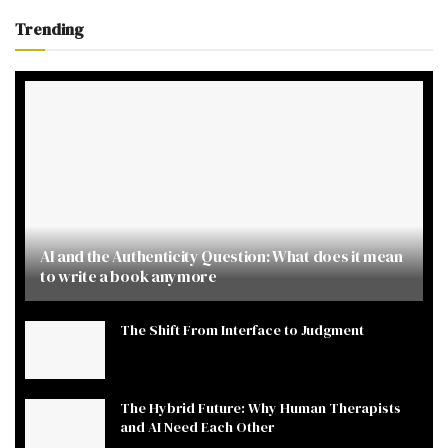
Trending
AI and the Authenticity Question: What does it mean
to write a book anymore
The Shift From Interface to Judgment
The Hybrid Future: Why Human Therapists
and AI Need Each Other