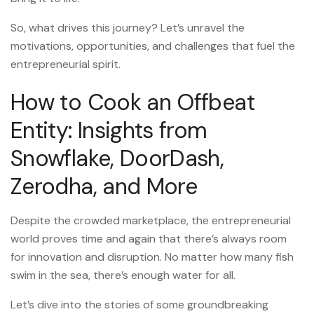
So, what drives this journey? Let’s unravel the
motivations, opportunities, and challenges that fuel the
entrepreneurial spirit.
How to Cook an Offbeat
Entity: Insights from
Snowflake, DoorDash,
Zerodha, and More
Despite the crowded marketplace, the entrepreneurial
world proves time and again that there’s always room
for innovation and disruption. No matter how many fish
swim in the sea, there’s enough water for all.
Let’s dive into the stories of some groundbreaking