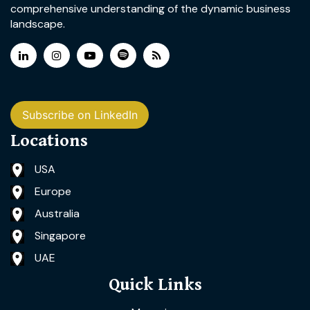
comprehensive understanding of the dynamic business
landscape.
Subscribe on LinkedIn
Locations
USA
Europe
Australia
Singapore
UAE
Quick Links