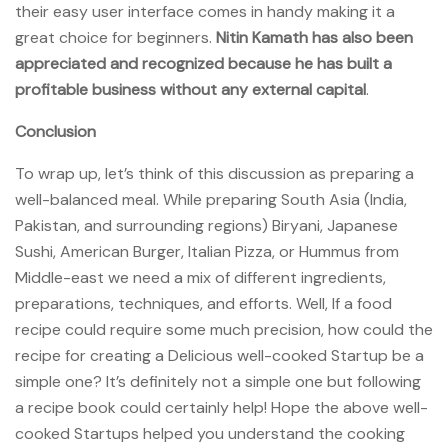
their easy user interface comes in handy making it a
great choice for beginners.
Nitin Kamath has also been
appreciated and recognized because he has built a
profitable business without any external capital
.
Conclusion
To wrap up, let’s think of this discussion as preparing a
well-balanced meal. While preparing South Asia (India,
Pakistan, and surrounding regions) Biryani, Japanese
Sushi, American Burger, Italian Pizza, or Hummus from
Middle-east we need a mix of different ingredients,
preparations, techniques, and efforts. Well, If a food
recipe could require some much precision, how could the
recipe for creating a Delicious well-cooked Startup be a
simple one? It’s definitely not a simple one but following
a recipe book could certainly help! Hope the above well-
cooked Startups helped you understand the cooking