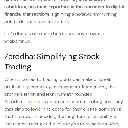
substitute, has been important in the transition to digital
financial transactions
, signifying a noteworthy turning
point in India’s payment history.
Let’s discuss one more before we move towards
wrapping up.
Zerodha: Simplifying Stock
Trading
When it comes to trading, costs can make or break
profitability, especially for beginners. Recognizing this,
brothers Nithin and Nikhil Kamath founded
Zerodha.
Zerodha
is an online discount broking company
that aims to lower the costs for their clients, something
that is crucial in deciding the long-term profitability of
the trader trading in the country’s stock markets. Also,