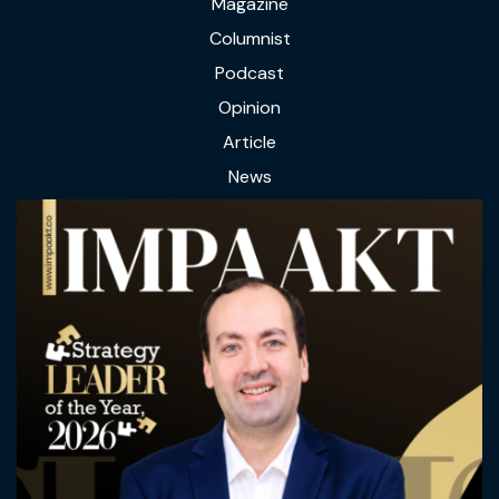
Magazine
Columnist
Podcast
Opinion
Article
News