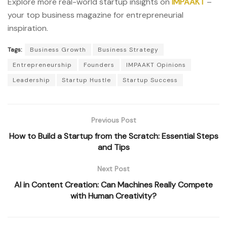
Explore more real-world startup insights on
IMPAAKT
–
your top business magazine for entrepreneurial
inspiration.
Tags:
Business Growth
Business Strategy
Entrepreneurship
Founders
IMPAAKT Opinions
Leadership
Startup Hustle
Startup Success
Previous Post
How to Build a Startup from the Scratch: Essential Steps
and Tips
Next Post
AI in Content Creation: Can Machines Really Compete
with Human Creativity?