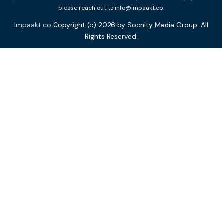
please reach out to info@impaakt.co.
Impaakt.co
Copyright (c) 2026 by Socnity Media Group. All
Rights Reserved.