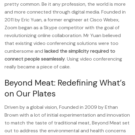
pretty common. Be it any profession, the world is more
and more connected through digital media. Founded in
2011 by Eric Yuan, a former engineer at Cisco Webex,
Zoom began as a Skype competitor with the goal of
revolutionizing online collaboration. Mr Yuan believed
that existing video conferencing solutions were too
cumbersome and
lacked the simplicity required to
connect people seamlessly
. Using video conferencing
really became a piece of cake.
Beyond Meat: Redefining What’s
on Our Plates
Driven by a global vision, Founded in 2009 by Ethan
Brown with a lot of initial experimentation and innovation
to match the taste of traditional meat, Beyond Meat set
out to address the environmental and health concerns