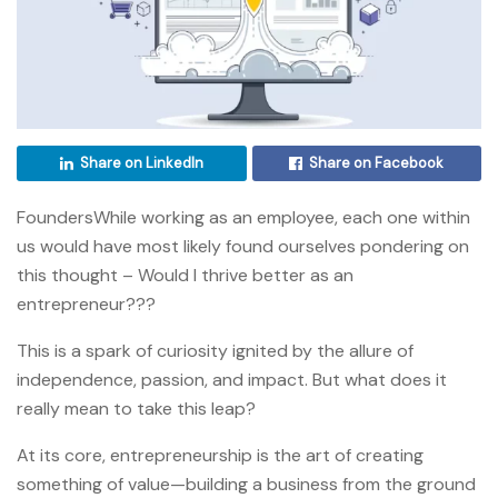
Share on LinkedIn
Share on Facebook
FoundersWhile working as an employee, each one within
us would have most likely found ourselves pondering on
this thought – Would I thrive better as an
entrepreneur???
This is a spark of curiosity ignited by the allure of
independence, passion, and impact. But what does it
really mean to take this leap?
At its core, entrepreneurship is the art of creating
something of value—building a business from the ground