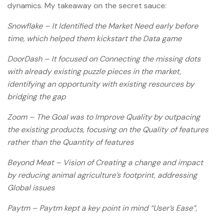
dynamics. My takeaway on the secret sauce:
Snowflake – It Identified the Market Need early before
time, which helped them kickstart the Data game
DoorDash – It focused on Connecting the missing dots
with already existing puzzle pieces in the market,
identifying an opportunity with existing resources by
bridging the gap
Zoom – The Goal was to Improve Quality by outpacing
the existing products, focusing on the Quality of features
rather than the Quantity of features
Beyond Meat – Vision of Creating a change and impact
by reducing animal agriculture’s footprint, addressing
Global issues
Paytm – Paytm kept a key point in mind “User’s Ease”,