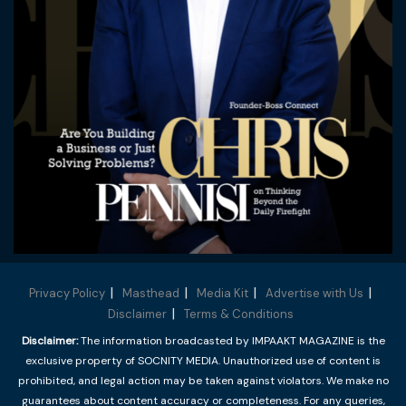
Privacy Policy
Masthead
Media Kit
Advertise with Us
Disclaimer
Terms & Conditions
Disclaimer:
The information broadcasted by IMPAAKT MAGAZINE is the
exclusive property of SOCNITY MEDIA. Unauthorized use of content is
prohibited, and legal action may be taken against violators. We make no
guarantees about content accuracy or completeness. For any queries,