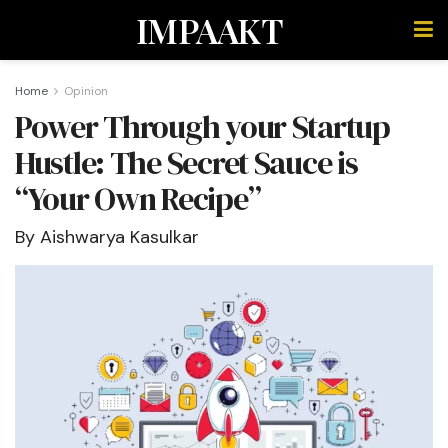
IMPAAKT
Home
Opinion
Power Through your Startup
Hustle: The Secret Sauce is
“Your Own Recipe”
By Aishwarya Kasulkar