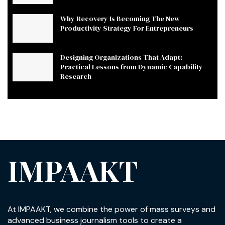
Why Recovery Is Becoming The New
Productivity Strategy For Entrepreneurs
Designing Organizations That Adapt:
Practical Lessons from Dynamic Capability
Research
IMPAAKT
At IMPAAKT, we combine the power of mass surveys and
advanced business journalism tools to create a