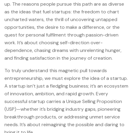
up. The reasons people pursue this path are as diverse
as the ideas that fuel startups: the freedom to chart
uncharted waters, the thrill of uncovering untapped
opportunities, the desire to make a difference, or the
quest for personal fulfilment through passion-driven
work. It’s about choosing self-direction over-
dependence, chasing dreams with unrelenting hunger,
and finding satisfaction in the journey of creation.
To truly understand this magnetic pull towards
entrepreneurship, we must explore the idea of a startup.
A startup isn’t just a fledgling business; it’s an ecosystem
of innovation, ambition, and rapid growth. Every
successful startup carries a Unique Selling Proposition
(USP)—whether it’s bridging industry gaps, pioneering
breakthrough products, or addressing unmet service
needs. It’s about reimagining the possible and daring to
bring it to life.