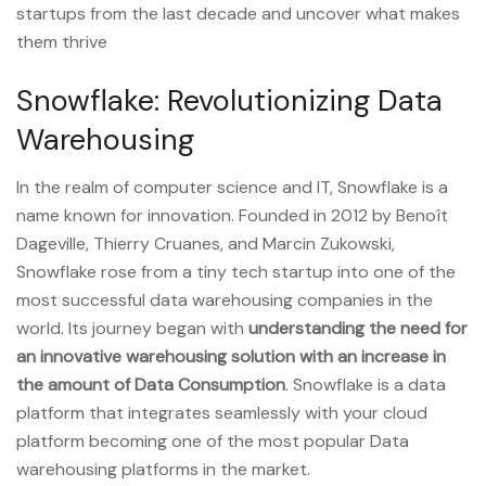
startups from the last decade and uncover what makes
them thrive
Snowflake: Revolutionizing Data
Warehousing
In the realm of computer science and IT, Snowflake is a
name known for innovation. Founded in 2012 by Benoît
Dageville, Thierry Cruanes, and Marcin Zukowski,
Snowflake rose from a tiny tech startup into one of the
most successful data warehousing companies in the
world. Its journey began with
understanding the need for
an innovative warehousing solution with an increase in
the amount of Data Consumption
. Snowflake is a data
platform that integrates seamlessly with your cloud
platform becoming one of the most popular Data
warehousing platforms in the market.