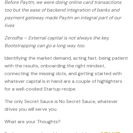
Before Paytm, we were doing online card transactions
too but the ease of backend integration of banks and
payment gateway made Paytm an integral part of our
lives
Zerodha – External capital is not always the key,
Bootstrapping can go a long way too.
Identifying the market demand, acting fast, being patient
with the results, onboarding the right mindset,
connecting the missing dots, and getting started with
whatever capital is in hand are a couple of highlighters
for a well-cooked Startup recipe.
The only Secret Sauce is No Secret Sauce, whatever
drives you will serve you.
What are your Thoughts?