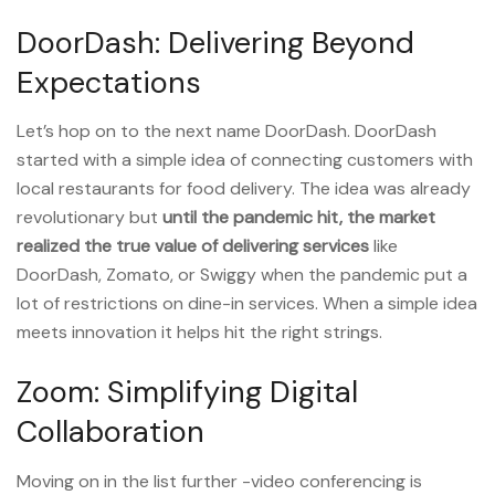
DoorDash: Delivering Beyond
Expectations
Let’s hop on to the next name DoorDash. DoorDash
started with a simple idea of connecting customers with
local restaurants for food delivery. The idea was already
revolutionary but
until the pandemic hit
,
the
market
realized the true value of delivering services
like
DoorDash, Zomato, or Swiggy when the pandemic put a
lot of restrictions on dine-in services. When a simple idea
meets innovation it helps hit the right strings.
Zoom: Simplifying Digital
Collaboration
Moving on in the list further -video conferencing is