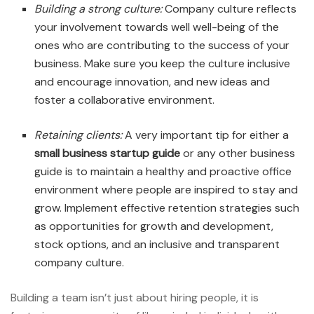
Building a strong culture:
Company culture reflects
your involvement towards well well-being of the
ones who are contributing to the success of your
business. Make sure you keep the culture inclusive
and encourage innovation, and new ideas and
foster a collaborative environment.
Retaining clients:
A very important tip for either a
small business startup guide
or any other business
guide is to maintain a healthy and proactive office
environment where people are inspired to stay and
grow. Implement effective retention strategies such
as opportunities for growth and development,
stock options, and an inclusive and transparent
company culture.
Building a team isn’t just about hiring people, it is