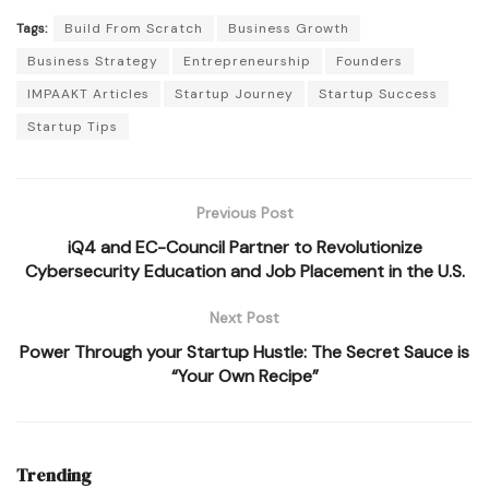
Tags:
Build From Scratch
Business Growth
Business Strategy
Entrepreneurship
Founders
IMPAAKT Articles
Startup Journey
Startup Success
Startup Tips
Previous Post
iQ4 and EC-Council Partner to Revolutionize
Cybersecurity Education and Job Placement in the U.S.
Next Post
Power Through your Startup Hustle: The Secret Sauce is
“Your Own Recipe”
Trending