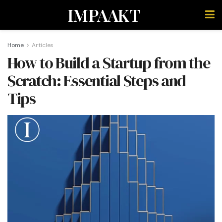
IMPAAKT
Home
Articles
How to Build a Startup from the
Scratch: Essential Steps and
Tips