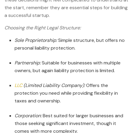
the start, remember they are essential steps for
building
a successful startup.
Choosing the Right Legal Structure:
Sole Proprietorship:
Simple structure, but offers no
personal liability protection.
Partnership:
Suitable for businesses with multiple
owners, but again liability protection is limited.
LLC
(Limited Liability Company):
Offers the
protection you need while providing flexibility in
taxes and ownership.
Corporation:
Best suited for larger businesses and
those seeking significant investment, though it
comes with more complexity.