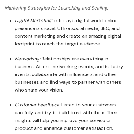
Marketing Strategies for Launching and Scaling:
Digital Marketing:
In today’s digital world, online
presence is crucial. Utilize social media, SEO, and
content marketing and create an amazing digital
footprint to reach the target audience.
Networking:
Relationships are everything in
business. Attend networking events, and industry
events, collaborate with influencers, and other
businesses and find ways to partner with others
who share your vision.
Customer Feedback:
Listen to your customers
carefully, and try to build trust with them. Their
insights will help you improve your service or
product and enhance customer satisfaction.