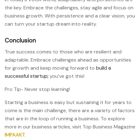
the key. Embrace the challenges, stay agile and focus on
business growth. With persistence and a clear vision, you
can turn your startup dream into reality.
Conclusion
True success comes to those who are resilient and
adaptable. Embrace challenges ahead as opportunities
for growth and keep moving forward to
build a
successful startup;
you’ve got this!
Pro Tip- Never stop learning!
Starting a business is easy but sustaining it for years to
come is the main challenge, there are a variety of factors
that are in the loop of running a business. To explore
more in our business articles, visit Top Business Magazine
IMPAAKT
.