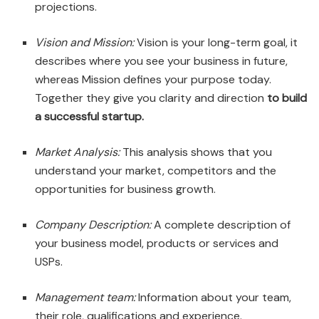
projections.
Vision and Mission:
Vision is your long-term goal, it
describes where you see your business in future,
whereas Mission defines your purpose today.
Together they give you clarity and direction
to build
a successful startup.
Market Analysis:
This analysis shows that you
understand your market, competitors and the
opportunities for business growth.
Company Description:
A complete description of
your business model, products or services and
USPs.
Management team:
Information about your team,
their role, qualifications and experience.