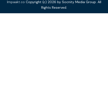
Impaakt.co
Copyright (c) 2026 by Socnity Media Group. All
Rights Reserved.