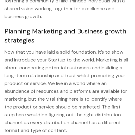
fostering a community of like-minded individuals with a
shared vision working together for excellence and
business growth.
Planning Marketing and Business growth
strategies:
Now that you have laid a solid foundation, it’s to show
and introduce your Startup to the world. Marketing is all
about connecting potential customers and building a
long-term relationship and trust whilst promoting your
product or service. We live in a world where an
abundance of resources and platforms are available for
marketing, but the vital thing here is to identify where
the product or service should be marketed. The first
step here would be figuring out the right distribution
channel, as every distribution channel has a different
format and type of content.