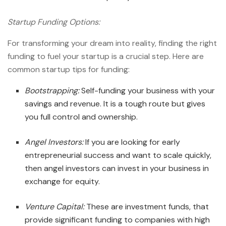
Startup Funding Options:
For transforming your dream into reality, finding the right
funding to fuel your startup is a crucial step. Here are
common
startup tips
for funding:
Bootstrapping:
Self-funding your business with your
savings and revenue. It is a tough route but gives
you full control and ownership.
Angel Investors:
If you are looking for early
entrepreneurial success
and want to scale quickly,
then angel investors can invest in your business in
exchange for equity.
Venture Capital:
These are investment funds, that
provide significant funding to companies with high