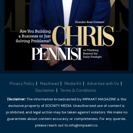
Privacy Policy
Masthead
Media Kit
Advertise with Us
Disclaimer
Terms & Conditions
Disclaimer:
The information broadcasted by IMPAAKT MAGAZINE is the
exclusive property of SOCNITY MEDIA. Unauthorized use of content is
prohibited, and legal action may be taken against violators. We make no
guarantees about content accuracy or completeness. For any queries,
please reach out to info@impaakt.co.