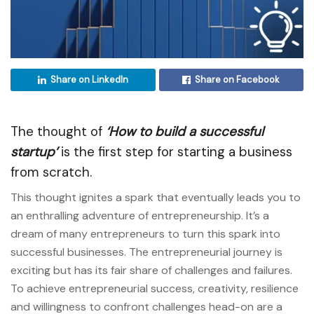
Share on LinkedIn
Share on Facebook
The thought of
‘How to build a successful
startup’
is the first step for starting a business
from scratch.
This thought ignites a spark that eventually leads you to
an enthralling adventure of entrepreneurship. It’s a
dream of many entrepreneurs to turn this spark into
successful businesses. The entrepreneurial journey is
exciting but has its fair share of challenges and failures.
To achieve entrepreneurial success, creativity, resilience
and willingness to confront challenges head-on are a