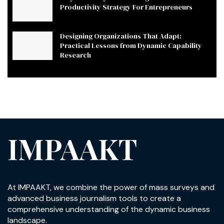
Productivity Strategy For Entrepreneurs
Designing Organizations That Adapt:
Practical Lessons from Dynamic Capability
Research
IMPAAKT
At IMPAAKT, we combine the power of mass surveys and
advanced business journalism tools to create a
comprehensive understanding of the dynamic business
landscape.