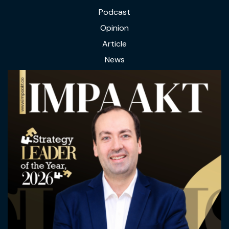
Podcast
Opinion
Article
News