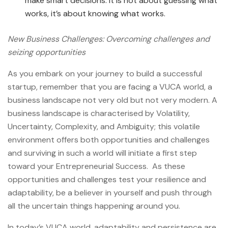
make smart decisions. It is not about guessing what
works, it’s about knowing what works.
New Business Challenges: Overcoming challenges and
seizing opportunities
As you embark on your journey to
build a successful
startup, remember that you are facing a VUCA world, a
business landscape not very old but not very modern. A
business landscape is characterised by Volatility,
Uncertainty, Complexity, and Ambiguity; this volatile
environment offers both opportunities and challenges
and surviving in such a world will initiate a first step
toward your Entrepreneurial Success
. As these
opportunities and challenges test your resilience and
adaptability, be a believer in yourself and push through
all the uncertain things happening around you.
In today’s VUCA world, adaptability and persistence are