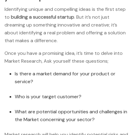
Identifying unique and compelling ideas is the first step
to
building a successful startup
. But it’s not just
dreaming up something innovative and creative; it’s
about identifying a real problem and offering a solution
that makes a difference.
Once you have a promising idea, it’s time to delve into
Market Research, Ask yourself these questions;
Is there a market demand for your product or
service?
Who is your target customer?
What are potential opportunities and challenges in
the Market concerning your sector?
Market research will help you identify potential risks and