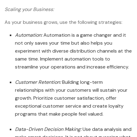
Scaling your Business:
As your business grows, use the following strategies:
Automation:
Automation is a game changer and it
not only saves your time but also helps you
experiment with diverse distribution channels at the
same time. Implement automation tools to
streamline your operations and increase efficiency.
Customer Retention:
Building long-term
relationships with your customers will sustain your
growth. Prioritize customer satisfaction, offer
exceptional customer service and create loyalty
programs that make people feel valued.
Data-Driven Decision Making:
Use data analysis and