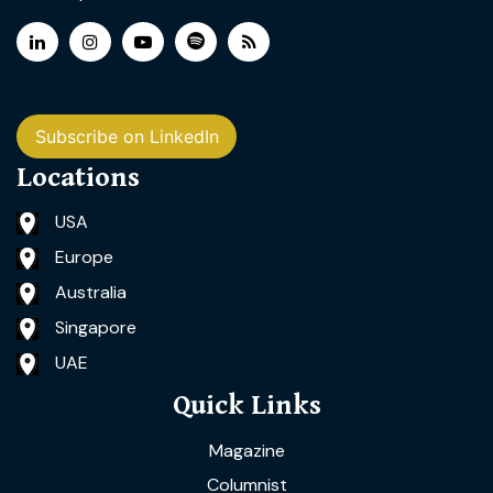
Subscribe on LinkedIn
Locations
USA
Europe
Australia
Singapore
UAE
Quick Links
Magazine
Columnist