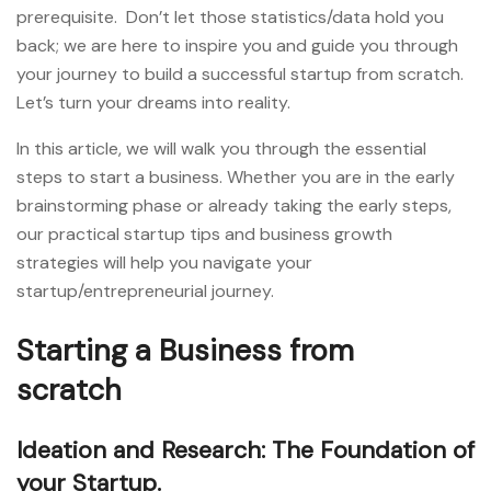
prerequisite. Don’t let those statistics/data hold you
back; we are here to inspire you and guide you through
your journey to build a successful startup from scratch.
Let’s turn your dreams into reality.
In this article, we will walk you through the essential
steps to start a business. Whether you are in the early
brainstorming phase or already taking the early steps,
our practical startup tips and business growth
strategies will help you navigate your
startup/entrepreneurial journey.
Starting a Business from
scratch
Ideation and Research: The Foundation of
your Startup.