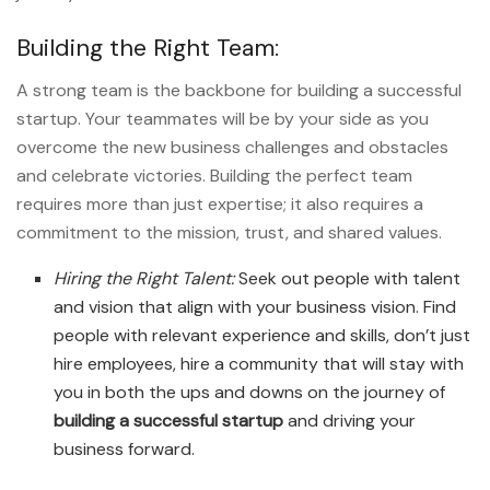
Building the Right Team:
A strong team is the backbone for
building a successful
startup. Your teammates will be by your side as you
overcome the new business challenges and obstacles
and celebrate victories. Building the perfect team
requires more than just expertise; it also requires a
commitment to the mission, trust, and shared values.
Hiring the Right Talent:
Seek out people with talent
and vision that align with your business vision. Find
people with relevant experience and skills, don’t just
hire employees, hire a community that will stay with
you in both the ups and downs on the journey of
building a successful startup
and driving your
business forward.