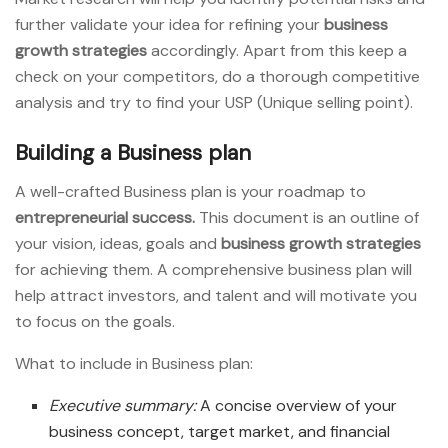
further validate your idea for refining your
business
growth strategies
accordingly. Apart from this keep a
check on your competitors, do a thorough competitive
analysis and try to find your USP (Unique selling point).
Building a Business plan
A well-crafted Business plan is your roadmap to
entrepreneurial success.
This document is an outline of
your vision, ideas, goals and
business growth strategies
for achieving them. A comprehensive business plan will
help attract investors, and talent and will motivate you
to focus on the goals.
What to include in Business plan:
Executive summary:
A concise overview of your
business concept, target market, and financial