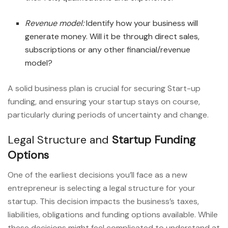
Revenue model:
Identify how your business will
generate money. Will it be through direct sales,
subscriptions or any other financial/revenue
model?
A solid business plan is crucial for securing Start-up
funding, and ensuring your startup stays on course,
particularly during periods of uncertainty and change.
Legal Structure and
Startup Funding
Options
One of the earliest decisions you’ll face as a new
entrepreneur is selecting a legal structure for your
startup. This decision impacts the business’s taxes,
liabilities, obligations and funding options available. While
these decisions might feel complicated to understand at