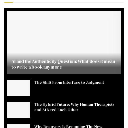
AI and the Authenticity Question: What does it mean
to write a book anymore
The Shift From Interface to Judgment
The Hybrid Future: Why Human Therapists
and AI Need Each Other
Why Recovery Is Becoming The New