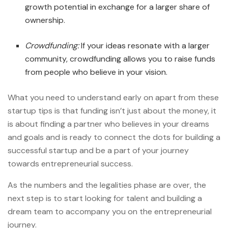
growth potential in exchange for a larger share of
ownership.
Crowdfunding:
If your ideas resonate with a larger
community, crowdfunding allows you to raise funds
from people who believe in your vision.
What you need to understand early on apart from these
startup tips is that funding isn’t just about the money, it
is about finding a partner who believes in your dreams
and goals and is ready to connect the dots for building a
successful startup and be a part of your journey
towards entrepreneurial success.
As the numbers and the legalities phase are over, the
next step is to start looking for talent and building a
dream team to accompany you on the entrepreneurial
journey.