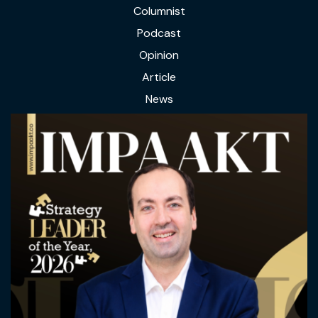
Columnist
Podcast
Opinion
Article
News