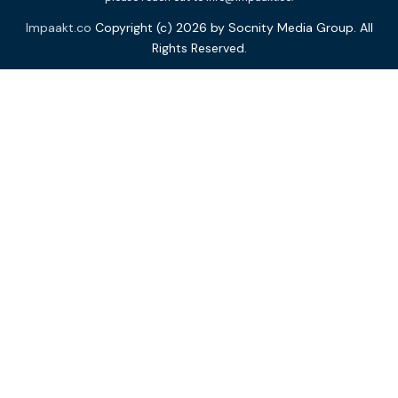
Impaakt.co
Copyright (c) 2026 by Socnity Media Group. All
Rights Reserved.