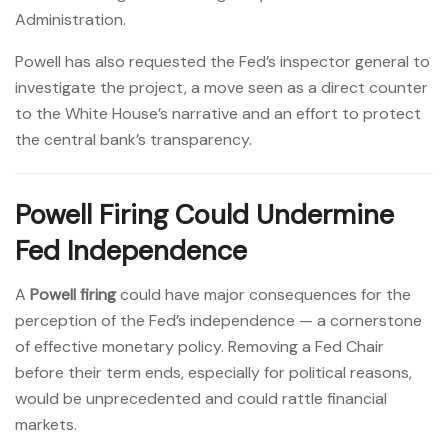
Administration.
Powell has also requested the Fed’s inspector general to
investigate the project, a move seen as a direct counter
to the White House’s narrative and an effort to protect
the central bank’s transparency.
Powell Firing Could Undermine
Fed Independence
A
Powell firing
could have major consequences for the
perception of the Fed’s independence — a cornerstone
of effective monetary policy. Removing a Fed Chair
before their term ends, especially for political reasons,
would be unprecedented and could rattle financial
markets.