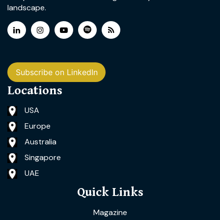
landscape.
Subscribe on LinkedIn
Locations
USA
Europe
Australia
Singapore
UAE
Quick Links
Magazine