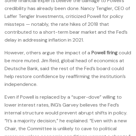
Some financial experts believe the damage to Powell’s
credibility has already been done. Nancy Tengler, CEO of
Laffer Tengler Investments, criticized Powell for policy
missteps — notably, the rate hikes of 2018 that
contributed to a short-term bear market and the Fed’s
delay in addressing inflation in 2021.
However, others argue the impact of a
Powell firing
could
be more muted. Jim Reid, global head of economics at
Deutsche Bank, said the rest of the Fed’s board could
help restore confidence by reaffirming the institution’s
independence.
Even if Powell is replaced by a “super-dove” willing to
lower interest rates, ING’s Garvey believes the Fed’s
internal structure would prevent abrupt shifts in policy.
“It’s a majority decision,” he explained. “Even with a new
Chair, the Committee is unlikely to cave to political