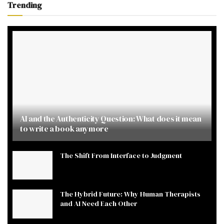
Trending
AI and the Authenticity Question: What does it mean
to write a book anymore
The Shift From Interface to Judgment
The Hybrid Future: Why Human Therapists
and AI Need Each Other