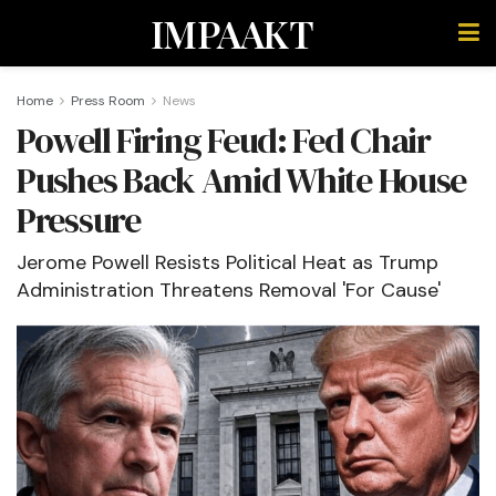
IMPAAKT
Home
Press Room
News
Powell Firing Feud: Fed Chair
Pushes Back Amid White House
Pressure
Jerome Powell Resists Political Heat as Trump
Administration Threatens Removal 'For Cause'