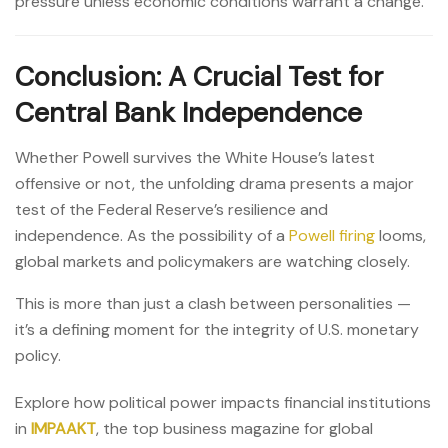
pressure unless economic conditions warrant a change.”
Conclusion: A Crucial Test for
Central Bank Independence
Whether Powell survives the White House’s latest
offensive or not, the unfolding drama presents a major
test of the Federal Reserve’s resilience and
independence. As the possibility of a
Powell firing
looms,
global markets and policymakers are watching closely.
This is more than just a clash between personalities —
it’s a defining moment for the integrity of U.S. monetary
policy.
Explore how political power impacts financial institutions
in
IMPAAKT
, the top business magazine for global