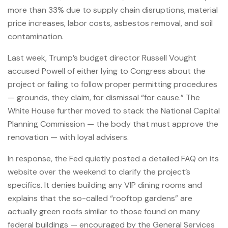
more than 33% due to supply chain disruptions, material
price increases, labor costs, asbestos removal, and soil
contamination.
Last week, Trump’s budget director Russell Vought
accused Powell of either lying to Congress about the
project or failing to follow proper permitting procedures
— grounds, they claim, for dismissal “for cause.” The
White House further moved to stack the National Capital
Planning Commission — the body that must approve the
renovation — with loyal advisers.
In response, the Fed quietly posted a detailed FAQ on its
website over the weekend to clarify the project’s
specifics. It denies building any VIP dining rooms and
explains that the so-called “rooftop gardens” are
actually green roofs similar to those found on many
federal buildings — encouraged by the General Services