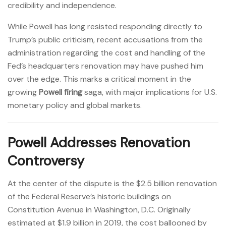
credibility and independence.
While Powell has long resisted responding directly to
Trump’s public criticism, recent accusations from the
administration regarding the cost and handling of the
Fed’s headquarters renovation may have pushed him
over the edge. This marks a critical moment in the
growing
Powell firing
saga, with major implications for U.S.
monetary policy and global markets.
Powell Addresses Renovation
Controversy
At the center of the dispute is the $2.5 billion renovation
of the Federal Reserve’s historic buildings on
Constitution Avenue in Washington, D.C. Originally
estimated at $1.9 billion in 2019, the cost ballooned by