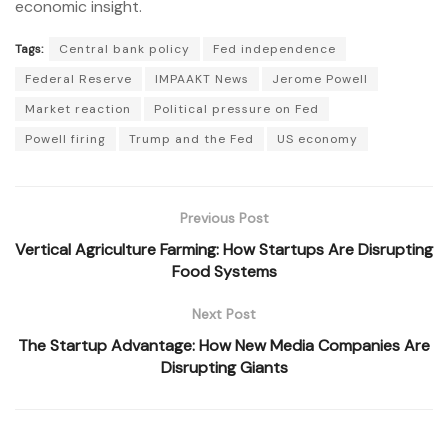
economic insight.
Tags:
Central bank policy
Fed independence
Federal Reserve
IMPAAKT News
Jerome Powell
Market reaction
Political pressure on Fed
Powell firing
Trump and the Fed
US economy
Previous Post
Vertical Agriculture Farming: How Startups Are Disrupting
Food Systems
Next Post
The Startup Advantage: How New Media Companies Are
Disrupting Giants