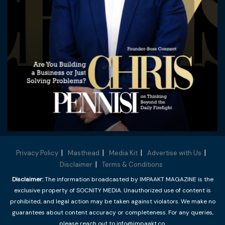
Privacy Policy
Masthead
Media Kit
Advertise with Us
Disclaimer
Terms & Conditions
Disclaimer:
The information broadcasted by IMPAAKT MAGAZINE is the
exclusive property of SOCNITY MEDIA. Unauthorized use of content is
prohibited, and legal action may be taken against violators. We make no
guarantees about content accuracy or completeness. For any queries,
please reach out to info@impaakt.co.