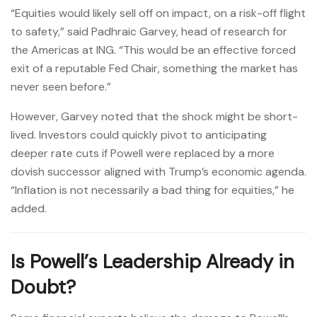
“Equities would likely sell off on impact, on a risk-off flight
to safety,” said Padhraic Garvey, head of research for
the Americas at ING. “This would be an effective forced
exit of a reputable Fed Chair, something the market has
never seen before.”
However, Garvey noted that the shock might be short-
lived. Investors could quickly pivot to anticipating
deeper rate cuts if Powell were replaced by a more
dovish successor aligned with Trump’s economic agenda.
“Inflation is not necessarily a bad thing for equities,” he
added.
Is Powell’s Leadership Already in
Doubt?