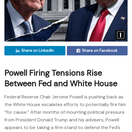
Share on LinkedIn
Share on Facebook
Powell Firing Tensions Rise
Between Fed and White House
Federal Reserve Chair Jerome Powell is pushing back as
the White House escalates efforts to potentially fire him
“for cause.” After months of mounting political pressure
from President Donald Trump and his advisers, Powell
appears to be taking a firm stand to defend the Fed’s