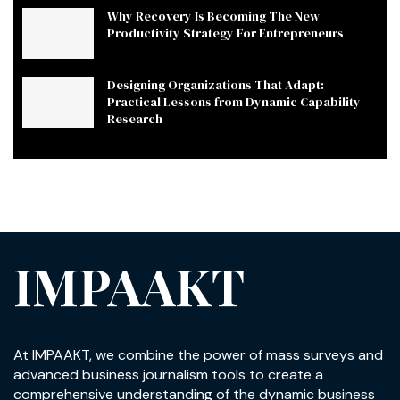
Why Recovery Is Becoming The New
Productivity Strategy For Entrepreneurs
Designing Organizations That Adapt:
Practical Lessons from Dynamic Capability
Research
IMPAAKT
At IMPAAKT, we combine the power of mass surveys and
advanced business journalism tools to create a
comprehensive understanding of the dynamic business