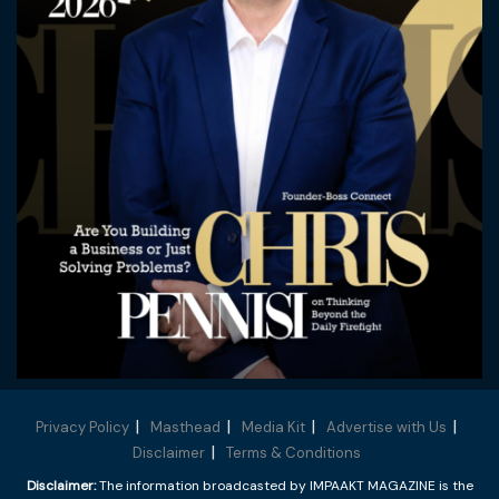
Privacy Policy
Masthead
Media Kit
Advertise with Us
Disclaimer
Terms & Conditions
Disclaimer:
The information broadcasted by IMPAAKT MAGAZINE is the