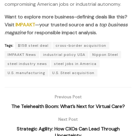
compromising American jobs or industrial autonomy.
Want to explore more business-defining deals like this?
Visit
IMPAAKT
—your trusted source and a
top business
magazine
for responsible impact analysis.
Tags:
$15B steel deal
cross-border acquisition
IMPAAKT News
industrial policy USA
Nippon Steel
steel industry news
steel jobs in America
U.S. manufacturing
U.S. Steel acquisition
Previous Post
The Telehealth Boom: What’s Next for Virtual Care?
Next Post
Strategic Agility: How CXOs Can Lead Through
Uncertainty