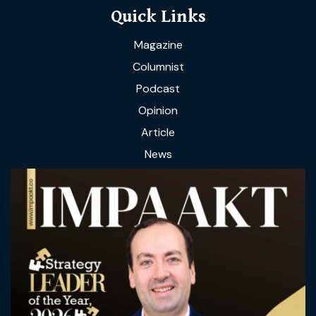
Quick Links
Magazine
Columnist
Podcast
Opinion
Article
News