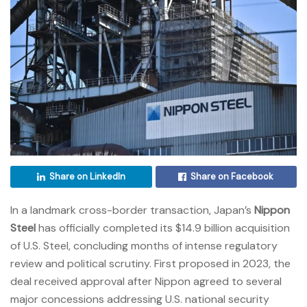
Share on LinkedIn
Share on Facebook
In a landmark cross-border transaction, Japan’s
Nippon
Steel
has officially completed its $14.9 billion acquisition
of U.S. Steel, concluding months of intense regulatory
review and political scrutiny. First proposed in 2023, the
deal received approval after Nippon agreed to several
major concessions addressing U.S. national security