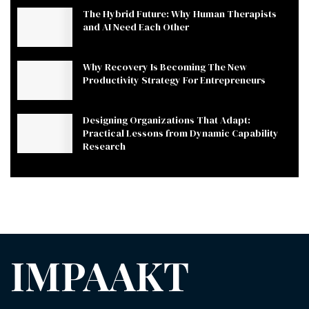
The Hybrid Future: Why Human Therapists
and AI Need Each Other
Why Recovery Is Becoming The New
Productivity Strategy For Entrepreneurs
Designing Organizations That Adapt:
Practical Lessons from Dynamic Capability
Research
IMPAAKT