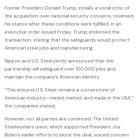
Former President Donald Trump, initially a vocal critic of
the acquisition over national security concerns, reversed
his stance after these conditions were fulfilled. In an
executive order issued Friday, Trump endorsed the
transaction, stating that the safeguards would protect
American steel jobs and manufacturing.
Nippon and U.S. Steel jointly announced that the
partnership will safeguard over 100,000 jobs and
maintain the company’s American identity.
“This ensures U.S. Steel remains a cornerstone of
American industry—mined, melted, and made in the USA,”
the companies stated.
However, not all parties are convinced. The United
Steelworkers union, which supported President Joe
Biden’s earlier efforts to block the deal, voiced concern