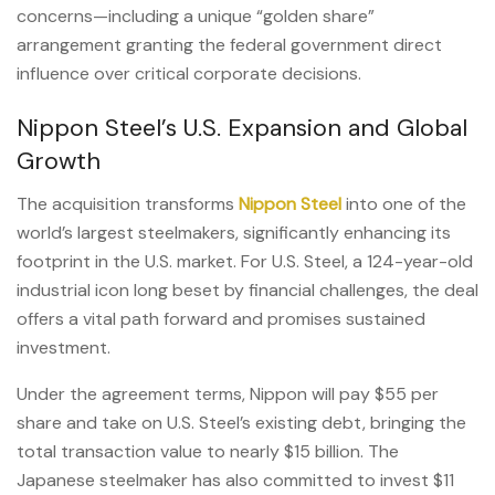
concerns—including a unique “golden share”
arrangement granting the federal government direct
influence over critical corporate decisions.
Nippon Steel’s U.S. Expansion and Global
Growth
The acquisition transforms
Nippon Steel
into one of the
world’s largest steelmakers, significantly enhancing its
footprint in the U.S. market. For U.S. Steel, a 124-year-old
industrial icon long beset by financial challenges, the deal
offers a vital path forward and promises sustained
investment.
Under the agreement terms, Nippon will pay $55 per
share and take on U.S. Steel’s existing debt, bringing the
total transaction value to nearly $15 billion. The
Japanese steelmaker has also committed to invest $11