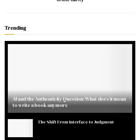
Trending
AI and the Authenticity Question: What does it mean
to write a book anymore
The Shift From Interface to Judgment