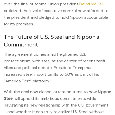
over the final outcome. Union president
David McCall
criticized the level of executive control now afforded to
the president and pledged to hold Nippon accountable
for its promises.
The Future of U.S. Steel and Nippon’s
Commitment
The agreement comes amid heightened U.S.
protectionism, with steel at the center of recent tariff
hikes and political debate. President Trump has
increased steel import tariffs to 50% as part of his
“America First” platform.
With the deal now closed, attention turns to how
Nippon
Steel
will uphold its ambitious commitments while
navigating its new relationship with the U.S. government
—and whether it can truly revitalize U.S. Steel without