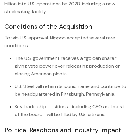
billion into U.S. operations by 2028, including a new
steelmaking facility.
Conditions of the Acquisition
To win U.S. approval, Nippon accepted several rare
conditions:
The U.S. government receives a “golden share,”
giving veto power over relocating production or
closing American plants.
U.S. Steel will retain its iconic name and continue to
be headquartered in Pittsburgh, Pennsylvania.
Key leadership positions—including CEO and most
of the board—will be filled by U.S. citizens.
Political Reactions and Industry Impact