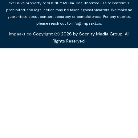
exclusive property of SOCNITY MEDIA. Unauthorized use of content is
prohibited, and legal action may be taken against violators. We make no
guarantees about content accuracy or completeness. For any queries,
please reach out to info@impaakt.co.
Impaakt.co
Copyright (c) 2026 by Socnity Media Group. All
Rights Reserved.