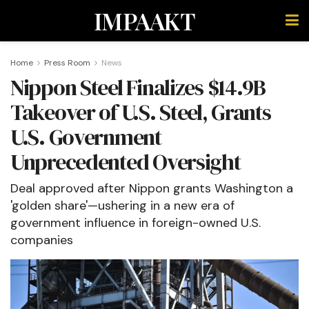
IMPAAKT
Home
Press Room
News
Nippon Steel Finalizes $14.9B
Takeover of U.S. Steel, Grants
U.S. Government
Unprecedented Oversight
Deal approved after Nippon grants Washington a
'golden share'—ushering in a new era of
government influence in foreign-owned U.S.
companies