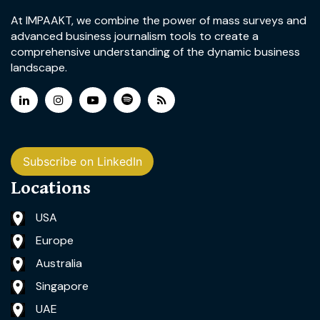
At IMPAAKT, we combine the power of mass surveys and
advanced business journalism tools to create a
comprehensive understanding of the dynamic business
landscape.
Subscribe on LinkedIn
Locations
USA
Europe
Australia
Singapore
UAE