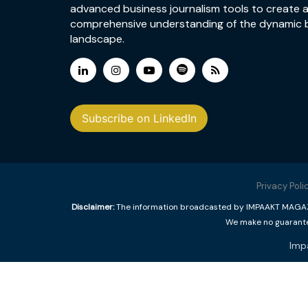
advanced business journalism tools to create 
comprehensive understanding of the dynamic 
landscape.
Subscribe on LinkedIn
Privacy Poli
Disclaimer:
The information broadcasted by IMPAAKT MAGAZINE
We make no guarantee
Imp