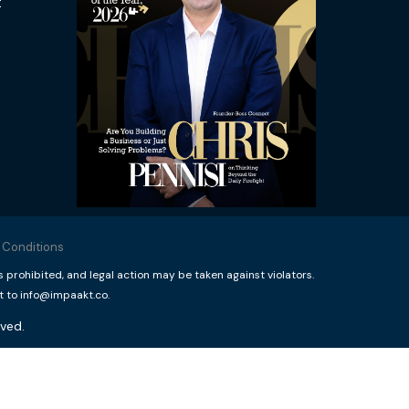
t
 Conditions
rohibited, and legal action may be taken against violators.
t to info@impaakt.co.
ved.