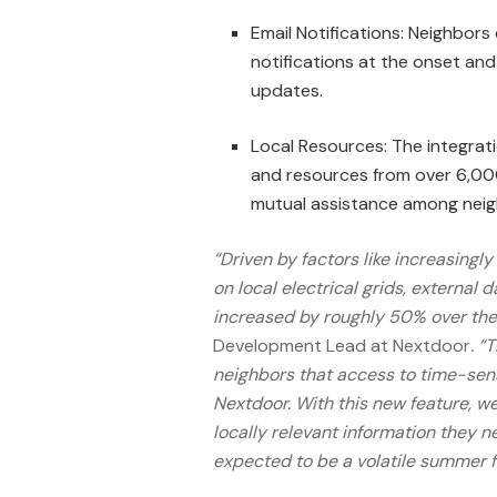
Email Notifications: Neighbors
notifications at the onset and
updates.
Local Resources: The integrati
and resources from over 6,000 p
mutual assistance among neig
“Driven by factors like increasing
on local electrical grids, externa
increased by roughly 50% over the 
Development Lead at Nextdoor
. “
neighbors that access to time-sens
Nextdoor. With this new feature, we
locally relevant information they n
expected to be a volatile summer f