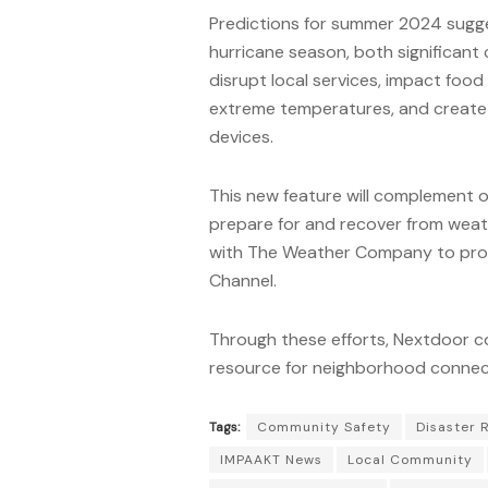
Predictions for summer 2024 sugge
hurricane season, both significan
disrupt local services, impact food 
extreme temperatures, and create 
devices.
This new feature will complement o
prepare for and recover from weat
with The Weather Company to prov
Channel.
Through these efforts, Nextdoor co
resource for neighborhood connect
Tags:
Community Safety
Disaster 
IMPAAKT News
Local Community