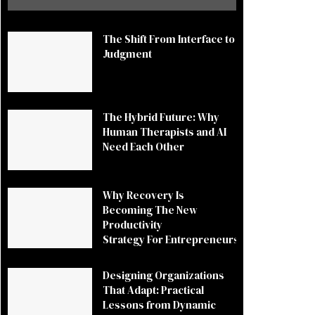
The Shift From Interface to
Judgment
The Hybrid Future: Why
Human Therapists and AI
Need Each Other
Why Recovery Is
Becoming The New
Productivity
Strategy For Entrepreneurs
Designing Organizations
That Adapt: Practical
Lessons from Dynamic