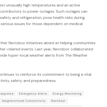
st unusually high temperatures and an active
t contributors to power outages. Such outages can
safety and refrigeration, pose health risks during
serious issues for those dependent on medical
ther Nextdoor initiatives aimed at helping communities
her-related events. Last year, Nextdoor collaborated
ide hyper-local weather alerts from The Weather
ntinues to reinforce its commitment to being a vital
ivity, safety, and preparedness.
Response
Emergency Alerts
Energy Monitoring
Neighborhood Connectivity
Nextdoor