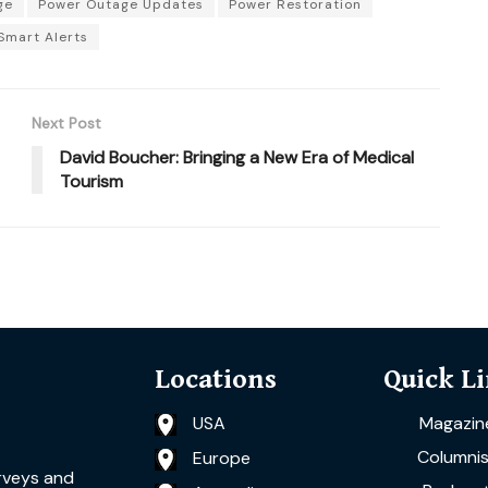
ge
Power Outage Updates
Power Restoration
Smart Alerts
Next Post
David Boucher: Bringing a New Era of Medical
Tourism
Locations
Quick L
USA
Magazin
Columnis
Europe
rveys and