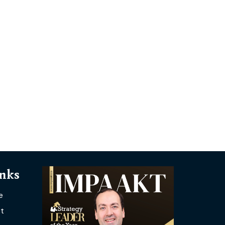
inks
e
t