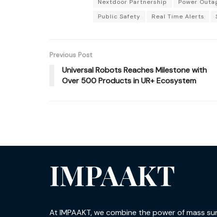
Nextdoor Partnership
Power Outa
Public Safety
Real Time Alerts
Previous Post
Universal Robots Reaches Milestone with
Over 500 Products in UR+ Ecosystem
IMPAAKT
At IMPAAKT, we combine the power of mass su