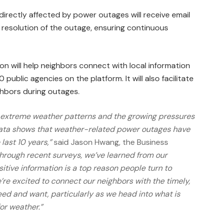
 directly affected by power outages will receive email
 resolution of the outage, ensuring continuous
on will help neighbors connect with local information
ublic agencies on the platform. It will also facilitate
hbors during outages.
ly extreme weather patterns and the growing pressures
l data shows that weather-related power outages have
last 10 years,”
said Jason Hwang, the Business
Through recent surveys, we’ve learned from our
itive information is a top reason people turn to
’re excited to connect our neighbors with the timely,
eed and want, particularly as we head into what is
or weather.”