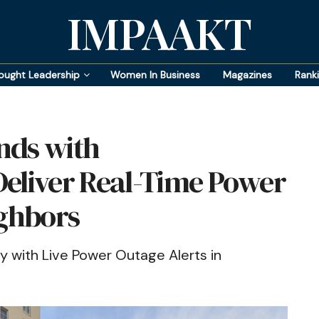
IMPAAKT
ought Leadership
Women In Business
Magazines
Rank
nds with
Deliver Real-Time Power
ighbors
with Live Power Outage Alerts in