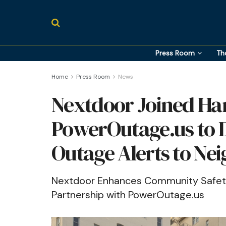
Press Room
Th
Home
Press Room
News
Nextdoor Joined Ha
PowerOutage.us to 
Outage Alerts to Ne
Nextdoor Enhances Community Safety 
Partnership with PowerOutage.us