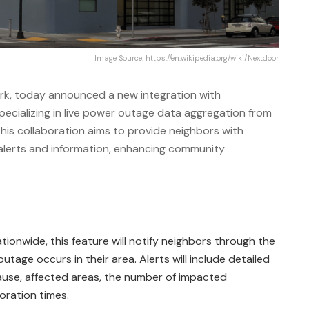
Image Source: https://en.wikipedia.org/wiki/Nextdoor
rk, today announced a new integration with
ecializing in live power outage data aggregation from
 This collaboration aims to provide neighbors with
 alerts and information, enhancing community
ationwide, this feature will notify neighbors through the
age occurs in their area. Alerts will include detailed
ause, affected areas, the number of impacted
oration times.