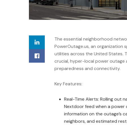
The essential neighborhood netwo
PowerOutage.us, an organization sp
utilities across the United States.
crucial, hyper-local power outage
preparedness and connectivity.
Key Features:
Real-Time Alerts: Rolling out n
Nextdoor feed when a power out
information on the outage’s c
neighbors, and estimated rest