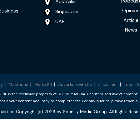
Podcas
Australia
a
Opinion
business
Singapore
Article
UAE
News
cy
Masthead
Media Kit
Advertise with Us
Disclaimer
Terms &
 is the exclusive property of SOCNITY MEDIA. Unauthorized use of content is p
s about content accuracy or completeness. For any queries, please reach ou
aakt.co
Copyright (c) 2026 by Socnity Media Group. All Rights Reser