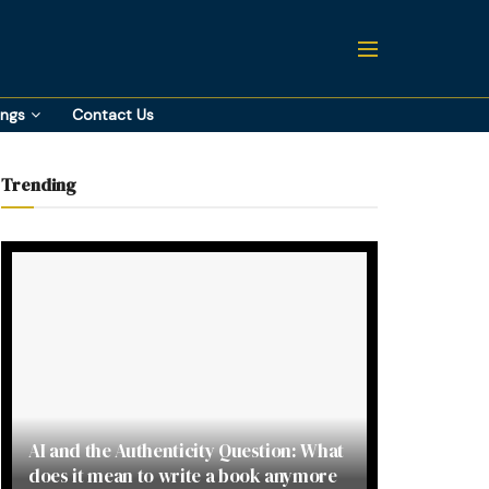
ings
Contact Us
Trending
AI and the Authenticity Question: What
does it mean to write a book anymore