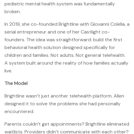
pediatric mental health system was fundamentally
broken.
In 2019, she co-founded Brightline with Giovanni Colella, a
serial entrepreneur and one of her Castlight co-
founders. The idea was straightforward: build the first
behavioral health solution designed specifically for
children and families. Not adults. Not general telehealth.
A system built around the reality of how families actually
live.
The Model
Brightline wasn’t just another telehealth platform. Allen
designed it to solve the problems she had personally
encountered.
Parents couldn’t get appointments? Brightline eliminated
waitlists. Providers didn’t communicate with each other?