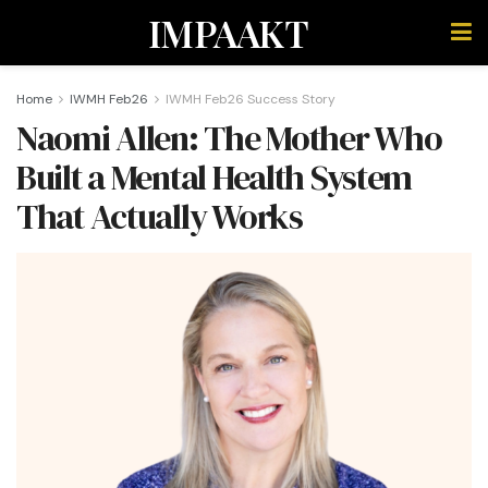
IMPAAKT
Home
IWMH Feb26
IWMH Feb26 Success Story
Naomi Allen: The Mother Who
Built a Mental Health System
That Actually Works