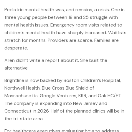
Pediatric mental health was, and remains, a crisis. One in
three young people between 18 and 25 struggle with
mental health issues. Emergency room visits related to
children’s mental health have sharply increased. Waitlists
stretch for months. Providers are scarce. Families are
desperate.
Allen didn’t write a report about it. She built the
alternative.
Brightline is now backed by Boston Children’s Hospital,
Northwell Health, Blue Cross Blue Shield of
Massachusetts, Google Ventures, KKR, and Oak HC/FT.
The company is expanding into New Jersey and
Connecticut in 2026. Half of the planned clinics will be in
the tri-state area.
For healthcare executives evaluating how to address