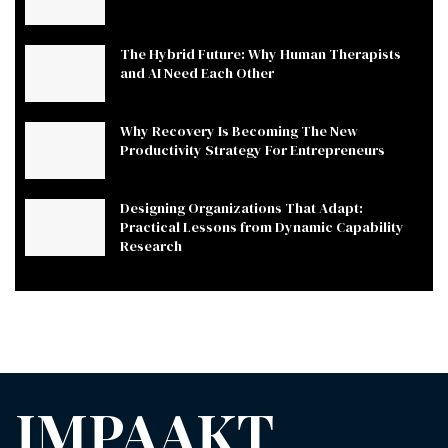
The Hybrid Future: Why Human Therapists
and AI Need Each Other
Why Recovery Is Becoming The New
Productivity Strategy For Entrepreneurs
Designing Organizations That Adapt:
Practical Lessons from Dynamic Capability
Research
IMPAAKT