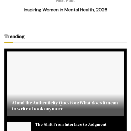
Next Post
Inspiring Women in Mental Health, 2026
Trending
AI and the Authenticity Question: What does it mean
to write a book anymore
The Shift From Interface to Judgment