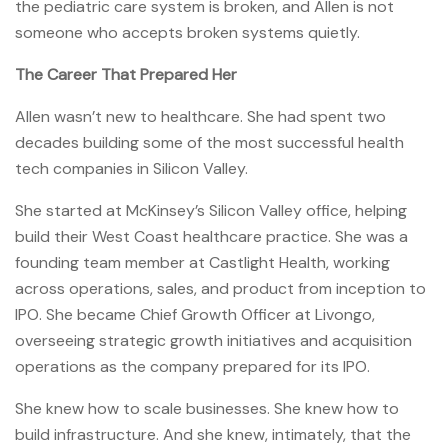
the pediatric care system is broken, and Allen is not
someone who accepts broken systems quietly.
The Career That Prepared Her
Allen wasn’t new to healthcare. She had spent two
decades building some of the most successful health
tech companies in Silicon Valley.
She started at McKinsey’s Silicon Valley office, helping
build their West Coast healthcare practice. She was a
founding team member at Castlight Health, working
across operations, sales, and product from inception to
IPO. She became Chief Growth Officer at Livongo,
overseeing strategic growth initiatives and acquisition
operations as the company prepared for its IPO.
She knew how to scale businesses. She knew how to
build infrastructure. And she knew, intimately, that the