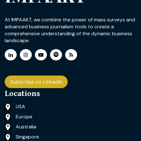
At IMPAAKT, we combine the power of mass surveys and
advanced business journalism tools to create a
comprehensive understanding of the dynamic business
landscape.
Subscribe on LinkedIn
Locations
USA
Europe
Australia
Singapore