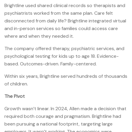
Brightline used shared clinical records so therapists and
psychiatrists worked from the same plan. Care felt
disconnected from daily life? Brightline integrated virtual
and in-person services so families could access care
where and when they needed it.
The company offered therapy, psychiatric services, and
psychological testing for kids up to age 18. Evidence-
based. Outcomes-driven. Family-centered.
Within six years, Brightline served hundreds of thousands
of children.
The Pivot
Growth wasn’t linear. In 2024, Allen made a decision that
required both courage and pragmatism. Brightline had
been pursuing a national footprint, targeting large
employers. It wasn’t working. The economics were