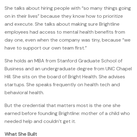
She talks about hiring people with “so many things going
on in their lives” because they know how to prioritize
and execute. She talks about making sure Brightline
employees had access to mental health benefits from
day one, even when the company was tiny, because “we
have to support our own team first.”
She holds an MBA from Stanford Graduate School of
Business and an undergraduate degree from UNC Chapel
Hill. She sits on the board of Bright Health. She advises
startups. She speaks frequently on health tech and
behavioral health.
But the credential that matters most is the one she
earned before founding Brightline: mother of a child who
needed help and couldn’t get it.
What She Built