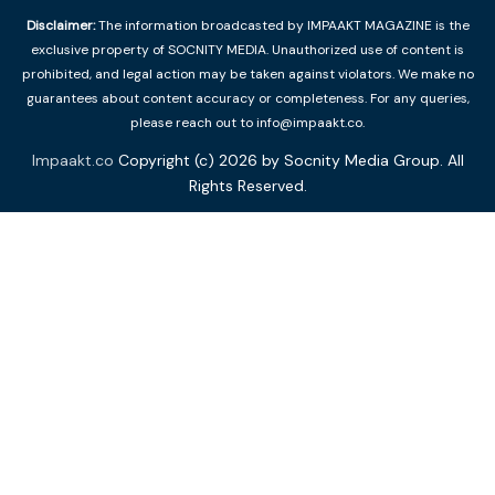
Disclaimer:
The information broadcasted by IMPAAKT MAGAZINE is the
exclusive property of SOCNITY MEDIA. Unauthorized use of content is
prohibited, and legal action may be taken against violators. We make no
guarantees about content accuracy or completeness. For any queries,
please reach out to info@impaakt.co.
Impaakt.co
Copyright (c) 2026 by Socnity Media Group. All
Rights Reserved.