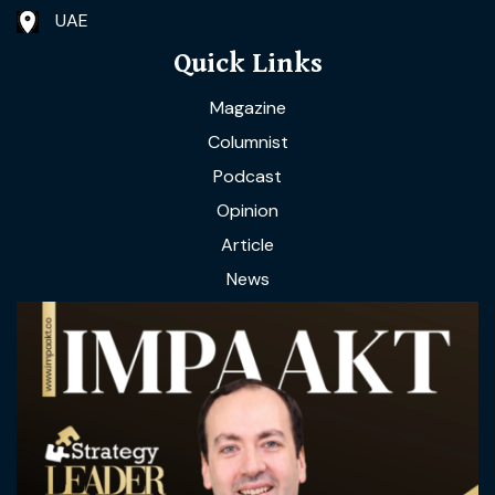
UAE
Quick Links
Magazine
Columnist
Podcast
Opinion
Article
News