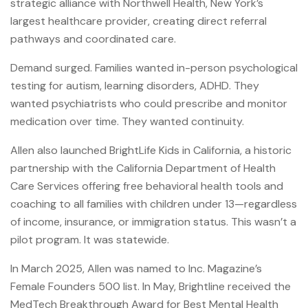
strategic alliance with Northwell Health, New York’s
largest healthcare provider, creating direct referral
pathways and coordinated care.
Demand surged. Families wanted in-person psychological
testing for autism, learning disorders, ADHD. They
wanted psychiatrists who could prescribe and monitor
medication over time. They wanted continuity.
Allen also launched BrightLife Kids in California, a historic
partnership with the California Department of Health
Care Services offering free behavioral health tools and
coaching to all families with children under 13—regardless
of income, insurance, or immigration status. This wasn’t a
pilot program. It was statewide.
In March 2025, Allen was named to Inc. Magazine’s
Female Founders 500 list. In May, Brightline received the
MedTech Breakthrough Award for Best Mental Health