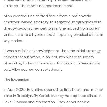
strained. The model needed refinement.
Allen pivoted. She shifted focus from a nationwide
employer-based strategy to targeted geographies with
direct-to-consumer pathways. She moved from purely
virtual care to a hybrid model—opening physical clinics in
key markets.
It was a public acknowledgment that the initial strategy
needed recalibration. In an industry where founders
often cling to failing models until investor patience runs
out, Allen course-corrected early.
The Expansion
In April 2025, Brightline opened its first brick-and-mortar
clinic in Brooklyn. By October, they had opened clinics in
Lake Success and Manhattan. They announced a