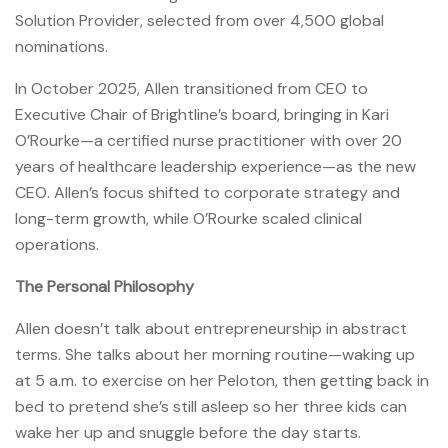
Solution Provider, selected from over 4,500 global
nominations.
In October 2025, Allen transitioned from CEO to
Executive Chair of Brightline’s board, bringing in Kari
O’Rourke—a certified nurse practitioner with over 20
years of healthcare leadership experience—as the new
CEO. Allen’s focus shifted to corporate strategy and
long-term growth, while O’Rourke scaled clinical
operations.
The Personal Philosophy
Allen doesn’t talk about entrepreneurship in abstract
terms. She talks about her morning routine—waking up
at 5 a.m. to exercise on her Peloton, then getting back in
bed to pretend she’s still asleep so her three kids can
wake her up and snuggle before the day starts.