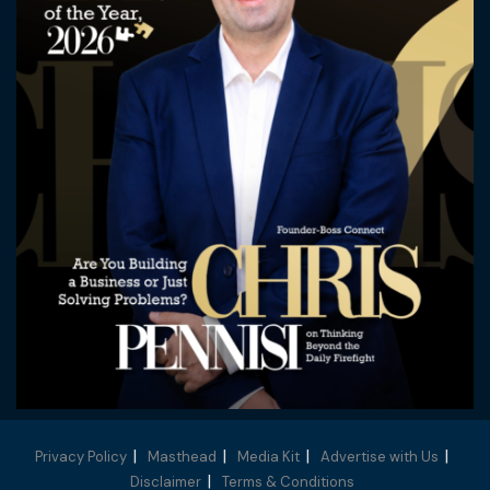
Privacy Policy
Masthead
Media Kit
Advertise with Us
Disclaimer
Terms & Conditions