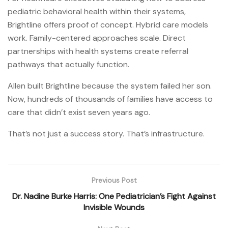
pediatric behavioral health within their systems,
Brightline offers proof of concept. Hybrid care models
work. Family-centered approaches scale. Direct
partnerships with health systems create referral
pathways that actually function.
Allen built Brightline because the system failed her son.
Now, hundreds of thousands of families have access to
care that didn’t exist seven years ago.
That’s not just a success story. That’s infrastructure.
Previous Post
Dr. Nadine Burke Harris: One Pediatrician’s Fight Against
Invisible Wounds