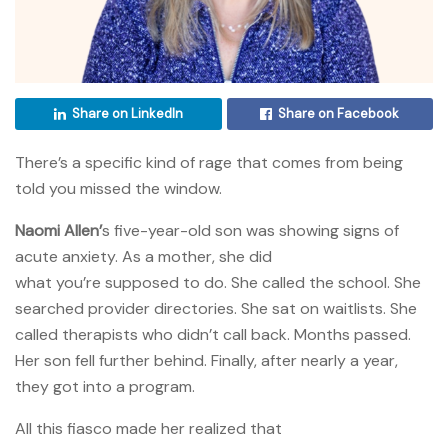
Share on LinkedIn
Share on Facebook
There’s a specific kind of rage that comes from being
told you missed the window.
Naomi Allen’
s five-year-old son was showing signs of
acute anxiety. As a mother, she did
what you’re supposed to do. She called the school. She
searched provider directories. She sat on waitlists. She
called therapists who didn’t call back. Months passed.
Her son fell further behind. Finally, after nearly a year,
they got into a program.
All this fiasco made her realized that