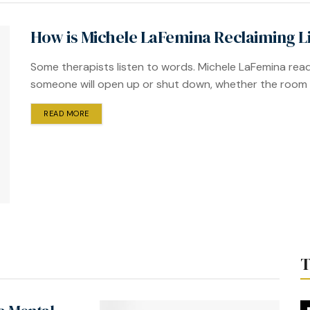
How is Michele LaFemina Reclaiming Li
Some therapists listen to words. Michele LaFemina read
someone will open up or shut down, whether the room fee
READ MORE
T