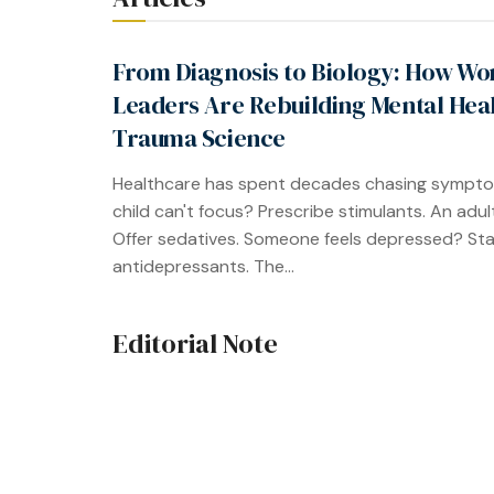
From Diagnosis to Biology: How W
Leaders Are Rebuilding Mental Hea
Trauma Science
Healthcare has spent decades chasing sympto
child can't focus? Prescribe stimulants. An adul
Offer sedatives. Someone feels depressed? Sta
antidepressants. The...
Editorial Note
When the Healer Needs Healing
The mental health industry talks endlessly abou
Workshops on burnout. Webinars on compassio