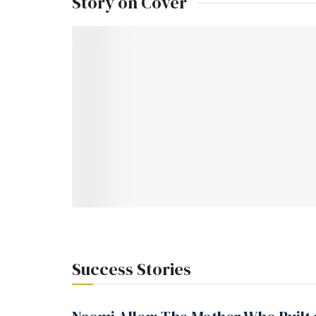
Story on Cover
Success Stories