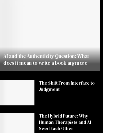
AI and the Authenticity Question: What
does it mean to write a book anymore
The Shift From Interface to
Judgment
The Hybrid Future: Why
Human Therapists and AI
Need Each Other