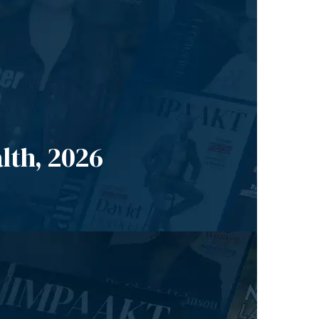
lth, 2026