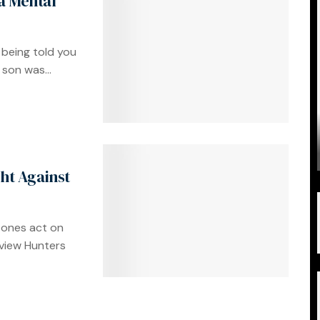
a Mental
 being told you
son was...
ght Against
 ones act on
yview Hunters