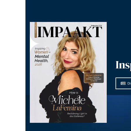
Ins
Di