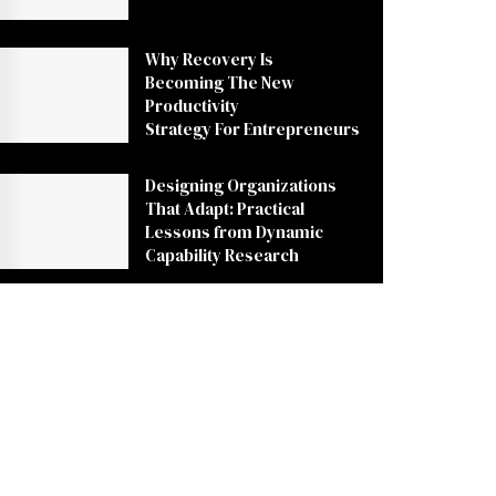
Why Recovery Is
Becoming The New
Productivity
Strategy For Entrepreneurs
Designing Organizations
That Adapt: Practical
Lessons from Dynamic
Capability Research