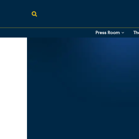
Press Room
Th