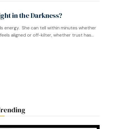
ght in the Darkness?
s energy. She can tell within minutes whether
ls aligned or off-kilter, whether trust has...
rending