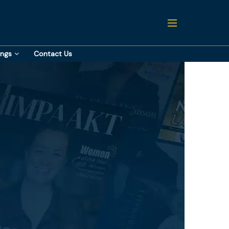
ings
Contact Us