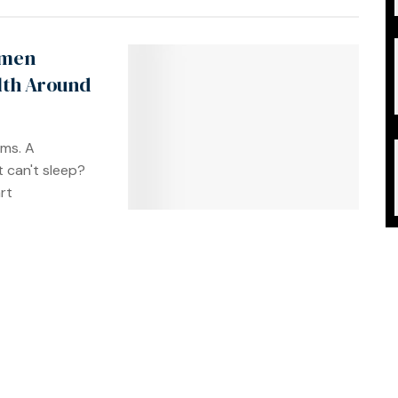
omen
lth Around
ms. A
t can't sleep?
rt
t self-care.
n fatigue.