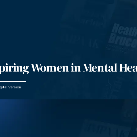
piring Women in Mental Hea
gital Version