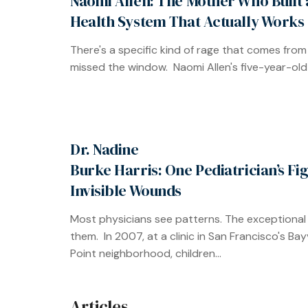
Naomi Allen: The Mother Who Built 
Health System That Actually Works
There's a specific kind of rage that comes from
missed the window. Naomi Allen's five-year-old 
Dr. Nadine
Burke Harris: One Pediatrician’s Fi
Invisible Wounds
Most physicians see patterns. The exceptional
them. In 2007, at a clinic in San Francisco's Ba
Point neighborhood, children...
Articles