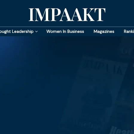
IMPAAKT
ought Leadership
Women In Business
Magazines
Rank