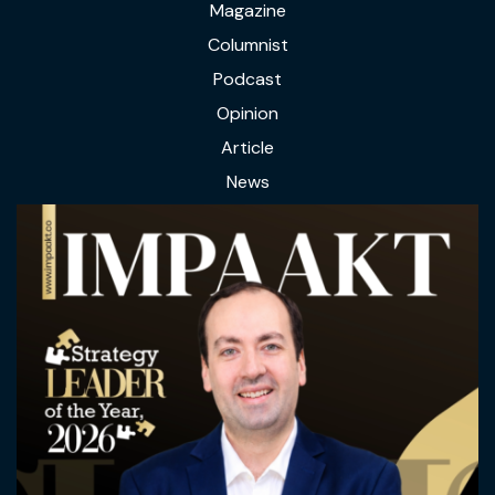
Magazine
Columnist
Podcast
Opinion
Article
News