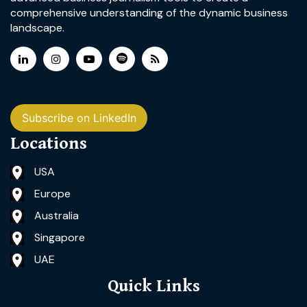
comprehensive understanding of the dynamic business
landscape.
Subscribe on LinkedIn
Locations
USA
Europe
Australia
Singapore
UAE
Quick Links