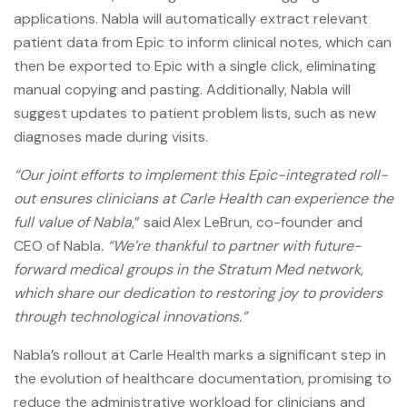
applications. Nabla will automatically extract relevant
patient data from Epic to inform clinical notes, which can
then be exported to Epic with a single click, eliminating
manual copying and pasting. Additionally, Nabla will
suggest updates to patient problem lists, such as new
diagnoses made during visits.
“Our joint efforts to implement this Epic-integrated roll-
out ensures clinicians at Carle Health can experience the
full value of Nabla
,” said Alex LeBrun, co-founder and
CEO of Nabla
. “We’re thankful to partner with future-
forward medical groups in the Stratum Med network,
which share our dedication to restoring joy to providers
through technological innovations.”
Nabla’s rollout at Carle Health marks a significant step in
the evolution of healthcare documentation, promising to
reduce the administrative workload for clinicians and