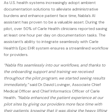
As U.S. health systems increasingly adopt ambient
documentation solutions to alleviate administrative
burdens and enhance patient face time, Nabla’s AI
assistant has proven to be a valuable asset. During the
pilot, over 50% of Carle Health clinicians reported saving
at least one hour per day on documentation tasks. The
assistant’s ability to integrate seamlessly with Carle
Health’s Epic EHR system ensures a streamlined workflow
for providers.
“Nabla fits seamlessly into our workflows, and thanks to
the onboarding support and training we received
throughout the pilot program, we started seeing results
immediately,”
said Dr. David Lovinger, Associate Chief
Medical Officer and Chief Informatics Officer of Carle
Health
. “Nabla enhanced the patient experience at our
pilot sites by giving our providers more face time with
their patients, knowing that it was doing the heavy lifting