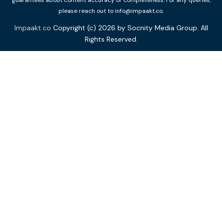
guarantees about content accuracy or completeness. For any queries,
please reach out to info@impaakt.co.
Impaakt.co
Copyright (c) 2026 by Socnity Media Group. All
Rights Reserved.