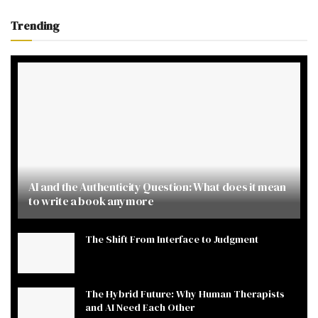
Trending
AI and the Authenticity Question: What does it mean
to write a book anymore
The Shift From Interface to Judgment
The Hybrid Future: Why Human Therapists
and AI Need Each Other