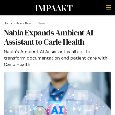
IMPAAKT
Home
Press Room
News
Nabla Expands Ambient AI
Assistant to Carle Health
Nabla's Ambient AI Assistant is all set to
transform documentation and patient care with
Carle Health