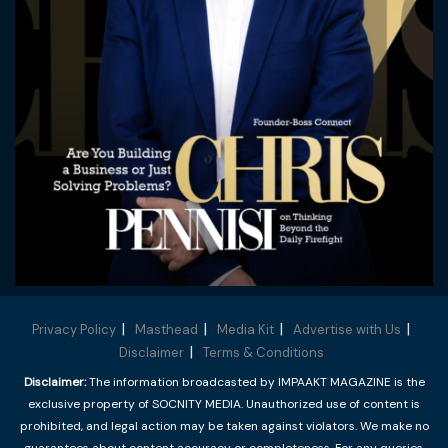
Privacy Policy
Masthead
Media Kit
Advertise with Us
Disclaimer
Terms & Conditions
Disclaimer:
The information broadcasted by IMPAAKT MAGAZINE is the
exclusive property of SOCNITY MEDIA. Unauthorized use of content is
prohibited, and legal action may be taken against violators. We make no