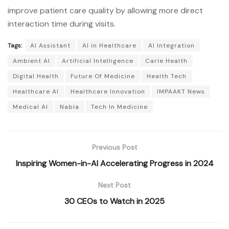
improve patient care quality by allowing more direct
interaction time during visits.
Tags:
AI Assistant
AI in Healthcare
AI Integration
Ambient AI
Artificial Intelligence
Carle Health
Digital Health
Future Of Medicine
Health Tech
Healthcare AI
Healthcare Innovation
IMPAAKT News
Medical AI
Nabla
Tech In Medicine
Previous Post
Inspiring Women-in-AI Accelerating Progress in 2024
Next Post
30 CEOs to Watch in 2025