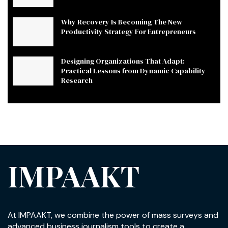
Why Recovery Is Becoming The New
Productivity Strategy For Entrepreneurs
Designing Organizations That Adapt:
Practical Lessons from Dynamic Capability
Research
IMPAAKT
At IMPAAKT, we combine the power of mass surveys and
advanced business journalism tools to create a