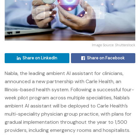
Image Source: Shutterstock
Share on LinkedIn
Share on Facebook
Nabla, the leading ambient AI assistant for clinicians,
announced a new partnership with Carle Health, an
Illinois-based health system. Following a successful four-
week pilot program across multiple specialities, Nabla’s
ambient AI assistant will be deployed to Carle Health’s
multi-speciality physician group practice, with plans for
gradual implementation throughout the year to 1,500
providers, including emergency rooms and hospitalists.