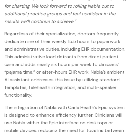
for charting. We look forward to rolling Nabla out to
additional practice groups and feel confident in the
results we’ll continue to achieve.”
Regardless of their specialization, doctors frequently
dedicate nine of their weekly 15.5 hours to paperwork
and administrative duties, including EHR documentation.
This administrative load detracts from direct patient
care and adds nearly six hours per week to clinicians’
“pajama time,” or after-hours EHR work. Nabla’s ambient
AI assistant addresses this issue by utilizing standard
templates, telehealth integration, and multi-speaker
functionality.
The integration of Nabla with Carle Health’s Epic system
is designed to enhance efficiency further. Clinicians will
use Nabla within the Epic interface on desktops or
mobile devices, reducing the need for toggling between