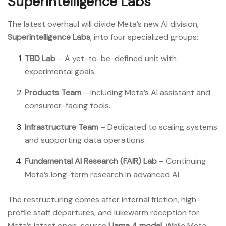
Superintelligence Labs
The latest overhaul will divide Meta’s new AI division,
Superintelligence Labs
, into four specialized groups:
TBD Lab
– A yet-to-be-defined unit with
experimental goals.
Products Team
– Including Meta’s AI assistant and
consumer-facing tools.
Infrastructure Team
– Dedicated to scaling systems
and supporting data operations.
Fundamental AI Research (FAIR) Lab
– Continuing
Meta’s long-term research in advanced AI.
The restructuring comes after internal friction, high-
profile staff departures, and lukewarm reception for
Meta’s latest open-source
Llama 4 model
. While Meta