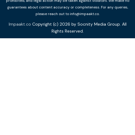
prohibited, and legal action may be taken against violators. We make no
guarantees about content accuracy or completeness. For any queries,
please reach out to info@impaakt.co.
Impaakt.co
Copyright (c) 2026 by Socnity Media Group. All
Rights Reserved.