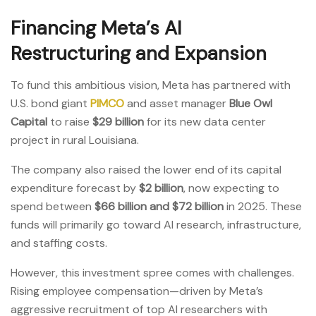
Financing Meta’s AI
Restructuring and Expansion
To fund this ambitious vision, Meta has partnered with
U.S. bond giant
PIMCO
and asset manager
Blue Owl
Capital
to raise
$29 billion
for its new data center
project in rural Louisiana.
The company also raised the lower end of its capital
expenditure forecast by
$2 billion
, now expecting to
spend between
$66 billion and $72 billion
in 2025. These
funds will primarily go toward AI research, infrastructure,
and staffing costs.
However, this investment spree comes with challenges.
Rising employee compensation—driven by Meta’s
aggressive recruitment of top AI researchers with