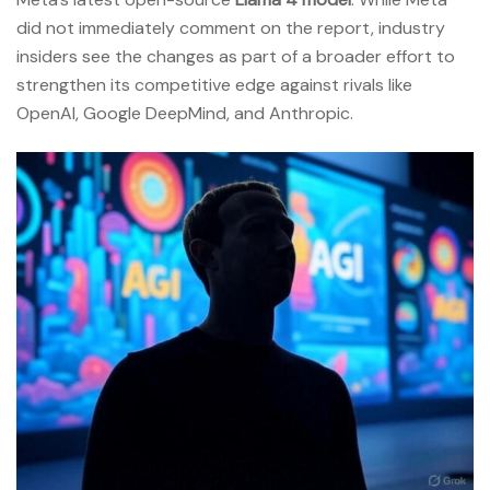
did not immediately comment on the report, industry
insiders see the changes as part of a broader effort to
strengthen its competitive edge against rivals like
OpenAI, Google DeepMind, and Anthropic.