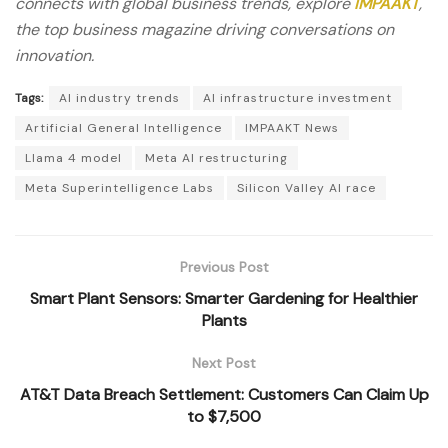
connects with global business trends, explore
IMPAAKT
,
the top business magazine driving conversations on
innovation.
Tags:
AI industry trends
AI infrastructure investment
Artificial General Intelligence
IMPAAKT News
Llama 4 model
Meta AI restructuring
Meta Superintelligence Labs
Silicon Valley AI race
Previous Post
Smart Plant Sensors: Smarter Gardening for Healthier
Plants
Next Post
AT&T Data Breach Settlement: Customers Can Claim Up
to $7,500