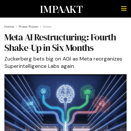
IMPAAKT
Home
Press Room
News
Meta AI Restructuring: Fourth
Shake-Up in Six Months
Zuckerberg bets big on AGI as Meta reorganizes
Superintelligence Labs again