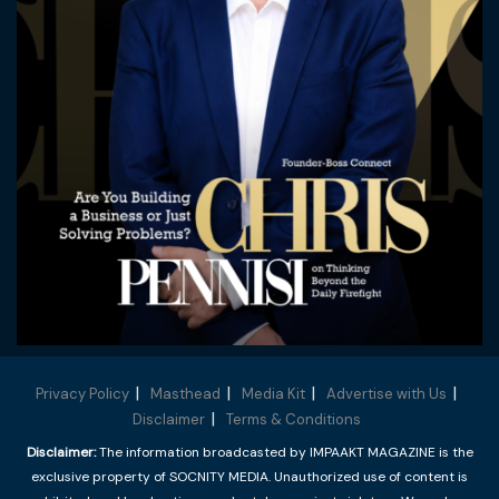
Privacy Policy
Masthead
Media Kit
Advertise with Us
Disclaimer
Terms & Conditions
Disclaimer:
The information broadcasted by IMPAAKT MAGAZINE is the
exclusive property of SOCNITY MEDIA. Unauthorized use of content is