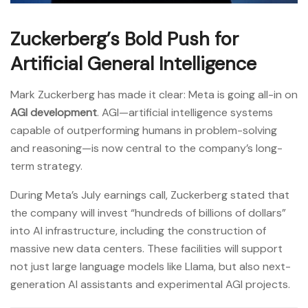
Zuckerberg’s Bold Push for
Artificial General Intelligence
Mark Zuckerberg has made it clear: Meta is going all-in on
AGI development
. AGI—artificial intelligence systems
capable of outperforming humans in problem-solving
and reasoning—is now central to the company’s long-
term strategy.
During Meta’s July earnings call, Zuckerberg stated that
the company will invest “hundreds of billions of dollars”
into AI infrastructure, including the construction of
massive new data centers. These facilities will support
not just large language models like Llama, but also next-
generation AI assistants and experimental AGI projects.