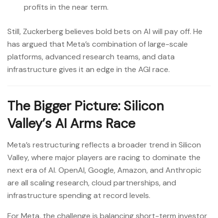
profits in the near term.
Still, Zuckerberg believes bold bets on AI will pay off. He
has argued that Meta’s combination of large-scale
platforms, advanced research teams, and data
infrastructure gives it an edge in the AGI race.
The Bigger Picture: Silicon
Valley’s AI Arms Race
Meta’s restructuring reflects a broader trend in Silicon
Valley, where major players are racing to dominate the
next era of AI. OpenAI, Google, Amazon, and Anthropic
are all scaling research, cloud partnerships, and
infrastructure spending at record levels.
For Meta, the challenge is balancing short-term investor