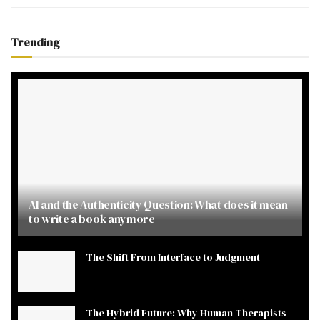
Trending
AI and the Authenticity Question: What does it mean
to write a book anymore
The Shift From Interface to Judgment
The Hybrid Future: Why Human Therapists