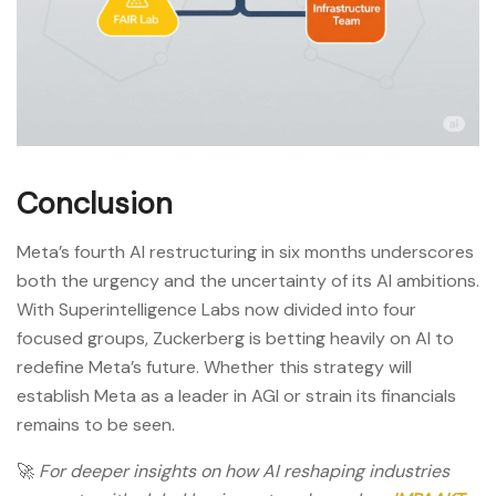
Conclusion
Meta’s fourth AI restructuring in six months underscores
both the urgency and the uncertainty of its AI ambitions.
With Superintelligence Labs now divided into four
focused groups, Zuckerberg is betting heavily on AI to
redefine Meta’s future. Whether this strategy will
establish Meta as a leader in AGI or strain its financials
remains to be seen.
🚀
For deeper insights on how AI reshaping industries