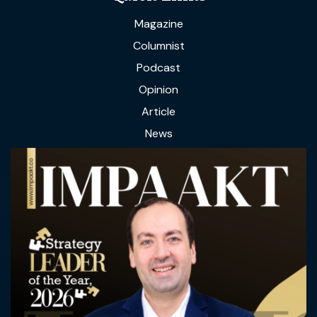
Magazine
Columnist
Podcast
Opinion
Article
News