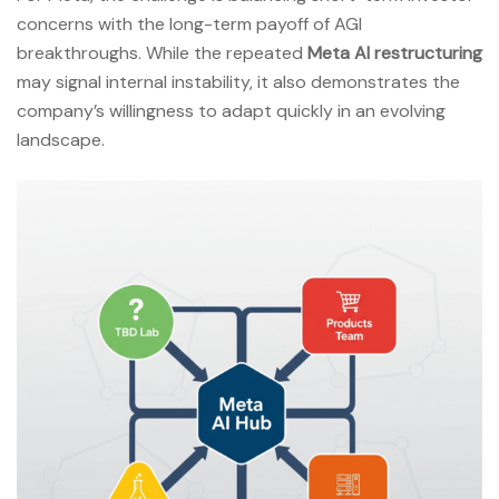
concerns with the long-term payoff of AGI
breakthroughs. While the repeated
Meta AI restructuring
may signal internal instability, it also demonstrates the
company’s willingness to adapt quickly in an evolving
landscape.