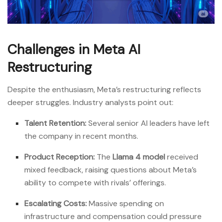
Challenges in Meta AI
Restructuring
Despite the enthusiasm, Meta’s restructuring reflects
deeper struggles. Industry analysts point out:
Talent Retention:
Several senior AI leaders have left
the company in recent months.
Product Reception:
The
Llama 4 model
received
mixed feedback, raising questions about Meta’s
ability to compete with rivals’ offerings.
Escalating Costs:
Massive spending on
infrastructure and compensation could pressure