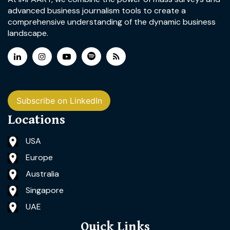
advanced business journalism tools to create a
comprehensive understanding of the dynamic business
landscape.
Subscribe on LinkedIn
Locations
USA
Europe
Australia
Singapore
UAE
Quick Links