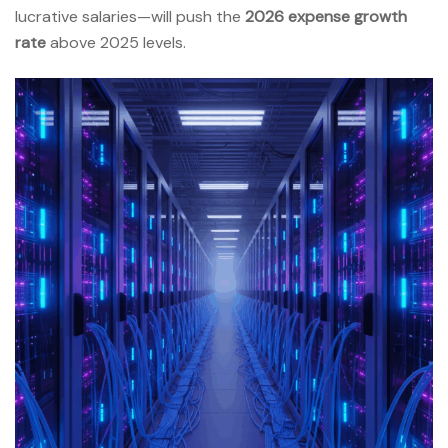
lucrative salaries—will push the
2026 expense growth
rate
above 2025 levels.