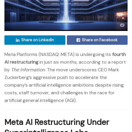
Share on LinkedIn
Share on Facebook
Meta Platforms (NASDAQ: META) is undergoing its
fourth
AI restructuring
in just six months, according to a report
by
The Information
. The move underscores CEO Mark
Zuckerberg’s aggressive push to accelerate the
company’s artificial intelligence ambitions despite rising
costs, staff turnover, and challenges in the race for
artificial general intelligence (AGI).
Meta AI Restructuring Under