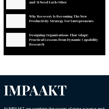
and AI Need Each Other
Why Recovery Is Becoming The New
Productivity Strategy For Entrepreneurs
Designing Organizations That Adapt:
Practical Lessons from Dynamic Capability
Research
IMPAAKT
At IMPAAKT, we combine the power of mass surveys and