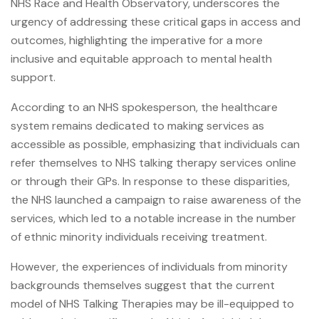
NHS Race and Health Observatory, underscores the
urgency of addressing these critical gaps in access and
outcomes, highlighting the imperative for a more
inclusive and equitable approach to mental health
support.
According to an NHS spokesperson, the healthcare
system remains dedicated to making services as
accessible as possible, emphasizing that individuals can
refer themselves to NHS talking therapy services online
or through their GPs. In response to these disparities,
the NHS launched a campaign to raise awareness of the
services, which led to a notable increase in the number
of ethnic minority individuals receiving treatment.
However, the experiences of individuals from minority
backgrounds themselves suggest that the current
model of NHS Talking Therapies may be ill-equipped to