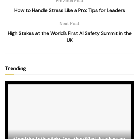
Previous Post
How to Handle Stress Like a Pro: Tips for Leaders
Next Post
High Stakes at the World’s First AI Safety Summit in the
UK
Trending
AI and the Authenticity Question: What does it mean