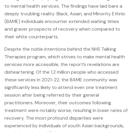
to mental health services. The findings have laid bare a
deeply troubling reality: Black, Asian, and Minority Ethnic
(BAME) individuals encounter extended waiting times
and graver prospects of recovery when compared to
their white counterparts.
Despite the noble intentions behind the NHS Talking
Therapies program, which strives to make mental health
services more accessible, the report’s revelations are
disheartening. Of the 1.2 million people who accessed
these services in 2021-22, the BAME community was
significantly less likely to attend even one treatment
session after being referred by their general
practitioners. Moreover, their outcomes following
treatment were notably worse, resulting in lower rates of
recovery. The most profound disparities were
experienced by individuals of south Asian backgrounds,