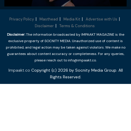
Privacy Policy
Masthead
Media Kit
Advertise with Us
Disclaimer
Terms & Conditions
Disclaimer:
The information broadcasted by IMPAAKT MAGAZINE is the
exclusive property of SOCNITY MEDIA. Unauthorized use of content is
prohibited, and legal action may be taken against violators. We make no
guarantees about content accuracy or completeness. For any queries,
please reach out to info@impaakt.co.
Impaakt.co
Copyright (c) 2026 by Socnity Media Group. All
Rights Reserved.