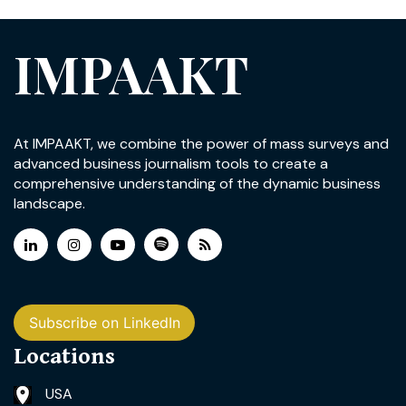
IMPAAKT
At IMPAAKT, we combine the power of mass surveys and
advanced business journalism tools to create a
comprehensive understanding of the dynamic business
landscape.
Subscribe on LinkedIn
Locations
USA