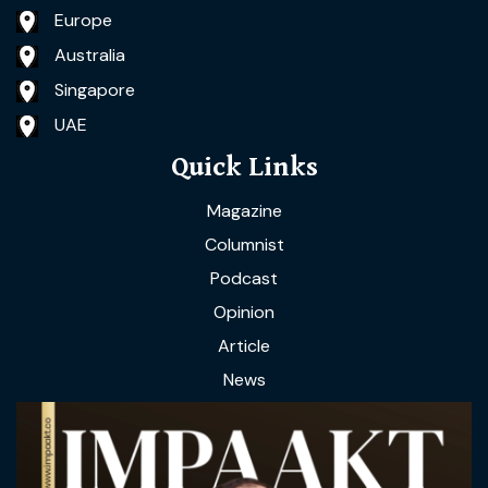
Europe
Australia
Singapore
UAE
Quick Links
Magazine
Columnist
Podcast
Opinion
Article
News