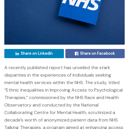
Share on LinkedIn
Share on Facebook
A recently published report has unveiled the stark
disparities in the experiences of individuals seeking
mental health services within the NHS. The study, titled
“Ethnic Inequalities in Improving Access to Psychological
Therapies,” commissioned by the NHS Race and Health
Observatory and conducted by the National
Collaborating Centre for Mental Health, scrutinized a
decade’s worth of anonymized patient data from NHS
Talking Therapies, a program aimed at enhancing access