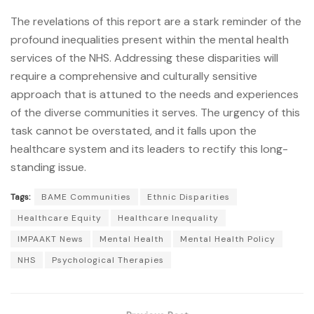
The revelations of this report are a stark reminder of the
profound inequalities present within the mental health
services of the NHS. Addressing these disparities will
require a comprehensive and culturally sensitive
approach that is attuned to the needs and experiences
of the diverse communities it serves. The urgency of this
task cannot be overstated, and it falls upon the
healthcare system and its leaders to rectify this long-
standing issue.
Tags:
BAME Communities
Ethnic Disparities
Healthcare Equity
Healthcare Inequality
IMPAAKT News
Mental Health
Mental Health Policy
NHS
Psychological Therapies