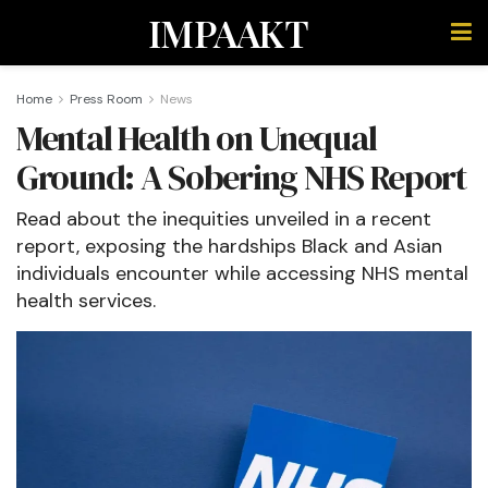
IMPAAKT
Home
Press Room
News
Mental Health on Unequal
Ground: A Sobering NHS Report
Read about the inequities unveiled in a recent
report, exposing the hardships Black and Asian
individuals encounter while accessing NHS mental
health services.