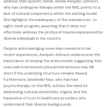
address their specific needs. Abiola Awojobi-Johnson,
who has undergone therapy within the NHS, points to a
lack of cultural competency within the existing model.
She highlights the inadequacy of the standard six- to
eight-week program, asserting that it does not
effectively address the profound trauma experienced by
diverse individuals in the country.
Despite acknowledging some improvements in her
recent experiences, Awojobi-Johnson underscores the
importance of revising the entire model, suggesting that
even well-intentioned cultural interventions may fall
short if the underlying structure remains flawed.
Furthermore, Satwinder Kaur, who has had
psychotherapy on the NHS, echoes the need for
addressing cultural sensitivities, stigma, and the
imperative of trust in healthcare providers who
understand their diverse backgrounds.