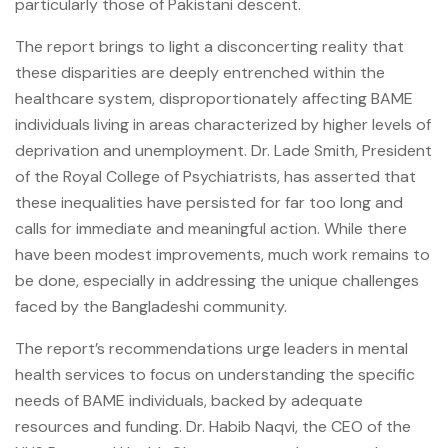
particularly those of Pakistani descent.
The report brings to light a disconcerting reality that
these disparities are deeply entrenched within the
healthcare system, disproportionately affecting BAME
individuals living in areas characterized by higher levels of
deprivation and unemployment. Dr. Lade Smith, President
of the Royal College of Psychiatrists, has asserted that
these inequalities have persisted for far too long and
calls for immediate and meaningful action. While there
have been modest improvements, much work remains to
be done, especially in addressing the unique challenges
faced by the Bangladeshi community.
The report’s recommendations urge leaders in mental
health services to focus on understanding the specific
needs of BAME individuals, backed by adequate
resources and funding. Dr. Habib Naqvi, the CEO of the