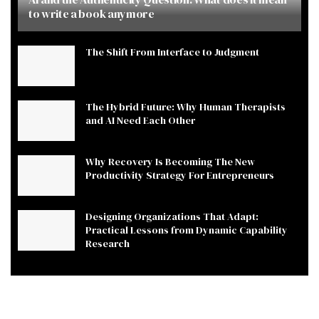
to write a book anymore
The Shift From Interface to Judgment
The Hybrid Future: Why Human Therapists
and AI Need Each Other
Why Recovery Is Becoming The New
Productivity Strategy For Entrepreneurs
Designing Organizations That Adapt:
Practical Lessons from Dynamic Capability
Research