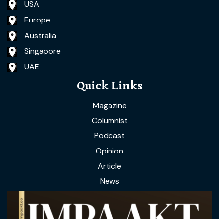
USA
Europe
Australia
Singapore
UAE
Quick Links
Magazine
Columnist
Podcast
Opinion
Article
News