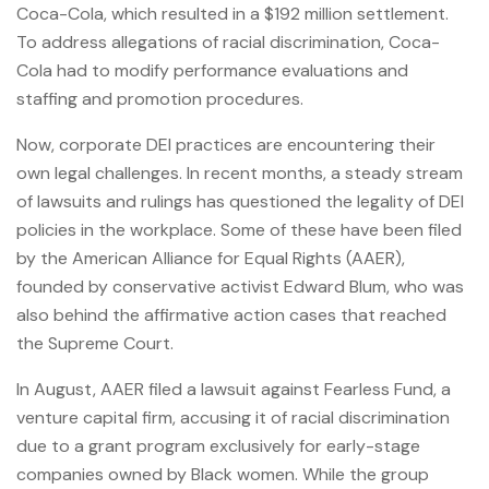
Coca-Cola, which resulted in a $192 million settlement.
To address allegations of racial discrimination, Coca-
Cola had to modify performance evaluations and
staffing and promotion procedures.
Now, corporate DEI practices are encountering their
own legal challenges. In recent months, a steady stream
of lawsuits and rulings has questioned the legality of DEI
policies in the workplace. Some of these have been filed
by the American Alliance for Equal Rights (AAER),
founded by conservative activist Edward Blum, who was
also behind the affirmative action cases that reached
the Supreme Court.
In August, AAER filed a lawsuit against Fearless Fund, a
venture capital firm, accusing it of racial discrimination
due to a grant program exclusively for early-stage
companies owned by Black women. While the group