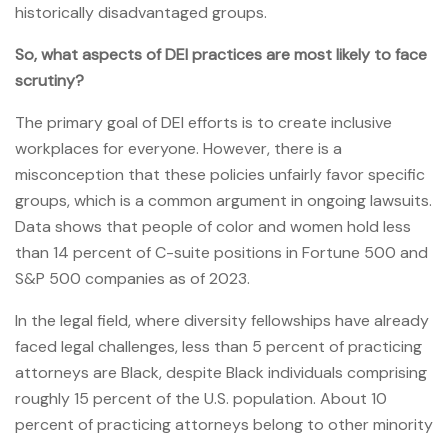
historically disadvantaged groups.
So, what aspects of DEI practices are most likely to face
scrutiny?
The primary goal of DEI efforts is to create inclusive
workplaces for everyone. However, there is a
misconception that these policies unfairly favor specific
groups, which is a common argument in ongoing lawsuits.
Data shows that people of color and women hold less
than 14 percent of C-suite positions in Fortune 500 and
S&P 500 companies as of 2023.
In the legal field, where diversity fellowships have already
faced legal challenges, less than 5 percent of practicing
attorneys are Black, despite Black individuals comprising
roughly 15 percent of the U.S. population. About 10
percent of practicing attorneys belong to other minority