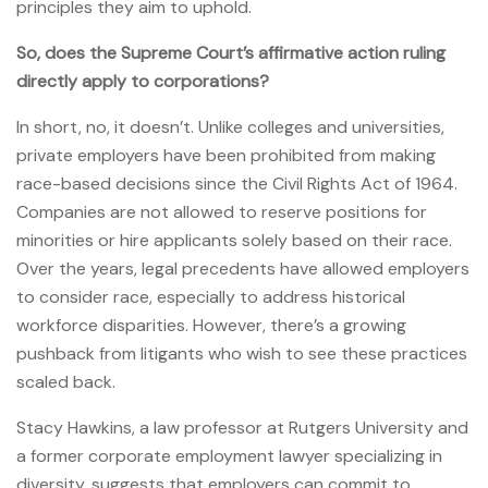
principles they aim to uphold.
So, does the Supreme Court’s affirmative action ruling
directly apply to corporations?
In short, no, it doesn’t. Unlike colleges and universities,
private employers have been prohibited from making
race-based decisions since the Civil Rights Act of 1964.
Companies are not allowed to reserve positions for
minorities or hire applicants solely based on their race.
Over the years, legal precedents have allowed employers
to consider race, especially to address historical
workforce disparities. However, there’s a growing
pushback from litigants who wish to see these practices
scaled back.
Stacy Hawkins, a law professor at Rutgers University and
a former corporate employment lawyer specializing in
diversity, suggests that employers can commit to