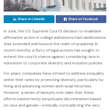
Share on LinkedIn
Share on Facebook
In June, the U.S. Supreme Court’s decision to invalidate
affirmative action in college admissions had ramifications
that extended well beyond the realm of academia. In
recent months, a flurry of legal actions has sought to
extend the court’s stance against considering race in
education to corporate diversity and inclusion policies.
For years, companies have strived to address inequality
within their ranks by promoting diversity, particularly by
hiring and advancing women and racial minorities.
However, a series of lawsuits now claim that these
efforts inadvertently perpetuate discrimination based
on race and gender—ironically contradicting the very