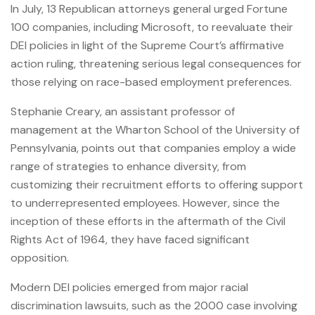
In July, 13 Republican attorneys general urged Fortune
100 companies, including Microsoft, to reevaluate their
DEI policies in light of the Supreme Court’s affirmative
action ruling, threatening serious legal consequences for
those relying on race-based employment preferences.
Stephanie Creary, an assistant professor of
management at the Wharton School of the University of
Pennsylvania, points out that companies employ a wide
range of strategies to enhance diversity, from
customizing their recruitment efforts to offering support
to underrepresented employees. However, since the
inception of these efforts in the aftermath of the Civil
Rights Act of 1964, they have faced significant
opposition.
Modern DEI policies emerged from major racial
discrimination lawsuits, such as the 2000 case involving