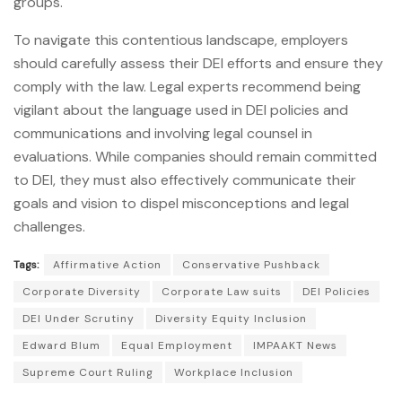
groups.
To navigate this contentious landscape, employers
should carefully assess their DEI efforts and ensure they
comply with the law. Legal experts recommend being
vigilant about the language used in DEI policies and
communications and involving legal counsel in
evaluations. While companies should remain committed
to DEI, they must also effectively communicate their
goals and vision to dispel misconceptions and legal
challenges.
Tags:
Affirmative Action
Conservative Pushback
Corporate Diversity
Corporate Law suits
DEI Policies
DEI Under Scrutiny
Diversity Equity Inclusion
Edward Blum
Equal Employment
IMPAAKT News
Supreme Court Ruling
Workplace Inclusion