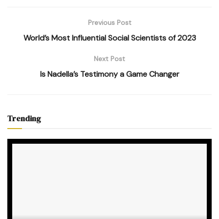
Previous Post
World’s Most Influential Social Scientists of 2023
Next Post
Is Nadella’s Testimony a Game Changer
Trending