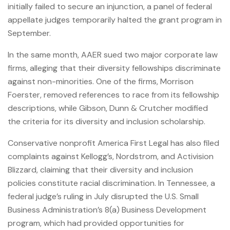
initially failed to secure an injunction, a panel of federal
appellate judges temporarily halted the grant program in
September.
In the same month, AAER sued two major corporate law
firms, alleging that their diversity fellowships discriminate
against non-minorities. One of the firms, Morrison
Foerster, removed references to race from its fellowship
descriptions, while Gibson, Dunn & Crutcher modified
the criteria for its diversity and inclusion scholarship.
Conservative nonprofit America First Legal has also filed
complaints against Kellogg’s, Nordstrom, and Activision
Blizzard, claiming that their diversity and inclusion
policies constitute racial discrimination. In Tennessee, a
federal judge’s ruling in July disrupted the U.S. Small
Business Administration’s 8(a) Business Development
program, which had provided opportunities for