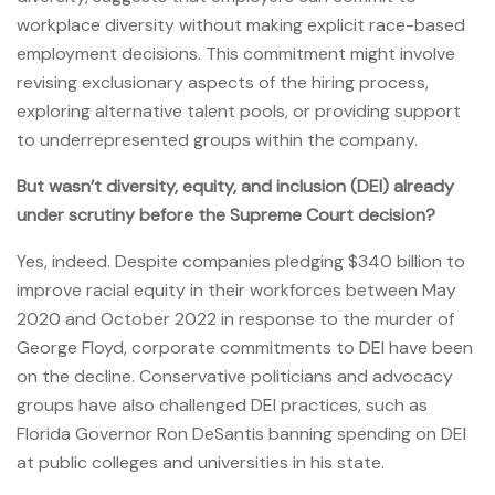
workplace diversity without making explicit race-based
employment decisions. This commitment might involve
revising exclusionary aspects of the hiring process,
exploring alternative talent pools, or providing support
to underrepresented groups within the company.
But wasn’t diversity, equity, and inclusion (DEI) already
under scrutiny before the Supreme Court decision?
Yes, indeed. Despite companies pledging $340 billion to
improve racial equity in their workforces between May
2020 and October 2022 in response to the murder of
George Floyd, corporate commitments to DEI have been
on the decline. Conservative politicians and advocacy
groups have also challenged DEI practices, such as
Florida Governor Ron DeSantis banning spending on DEI
at public colleges and universities in his state.