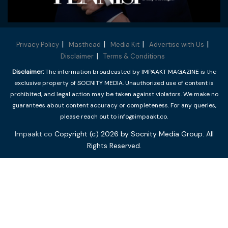
Privacy Policy
Masthead
Media Kit
Advertise with Us
Disclaimer
Terms & Conditions
Disclaimer:
The information broadcasted by IMPAAKT MAGAZINE is the
exclusive property of SOCNITY MEDIA. Unauthorized use of content is
prohibited, and legal action may be taken against violators. We make no
guarantees about content accuracy or completeness. For any queries,
please reach out to info@impaakt.co.
Impaakt.co
Copyright (c) 2026 by Socnity Media Group. All
Rights Reserved.