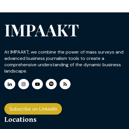
IMPAAKT
At IMPAAKT, we combine the power of mass surveys and
advanced business journalism tools to create a
comprehensive understanding of the dynamic business
landscape.
Subscribe on LinkedIn
Locations