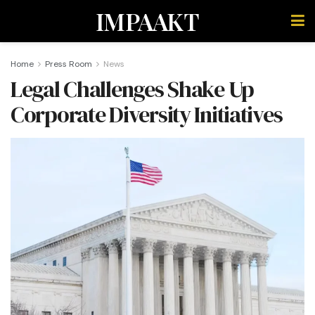
IMPAAKT
Home
Press Room
News
Legal Challenges Shake Up
Corporate Diversity Initiatives