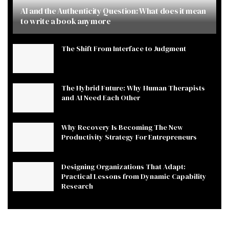
AI and the Authenticity Question: What does it mean
to write a book anymore
The Shift From Interface to Judgment
The Hybrid Future: Why Human Therapists
and AI Need Each Other
Why Recovery Is Becoming The New
Productivity Strategy For Entrepreneurs
Designing Organizations That Adapt:
Practical Lessons from Dynamic Capability
Research