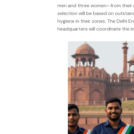
men and three women—from their res
selection will be based on outstan
hygiene in their zones. The Delhi
headquarters will coordinate the inv