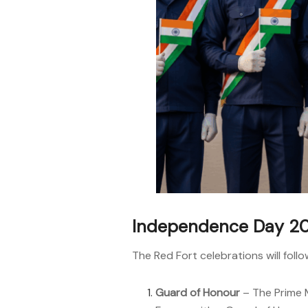
Independence Day 20
The Red Fort celebrations will foll
Guard of Honour
– The Prime M