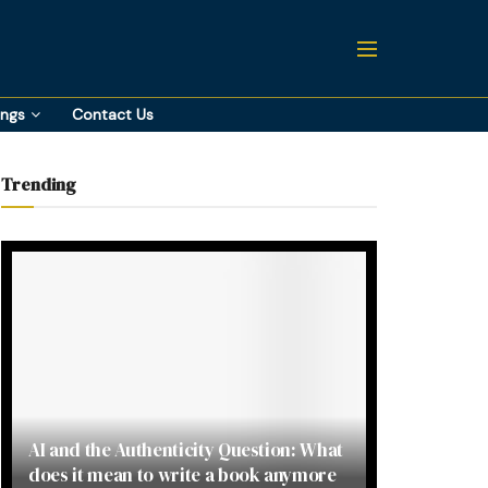
ings
Contact Us
Trending
AI and the Authenticity Question: What
does it mean to write a book anymore