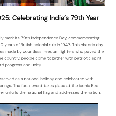
5: Celebrating India’s 79th Year
oudly mark its 79th Independence Day, commemorating
 years of British colonial rule in 1947. This historic day
fices made by countless freedom fighters who paved the
he country, people come together with patriotic spirit
rd progress and unity.
served as a national holiday and celebrated with
erings. The focal event takes place at the iconic Red
ter unfurls the national flag and addresses the nation.