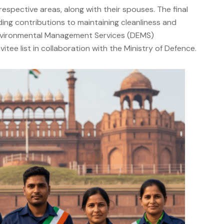
pective areas, along with their spouses. The final
ding contributions to maintaining cleanliness and
 Environmental Management Services (DEMS)
itee list in collaboration with the Ministry of Defence.