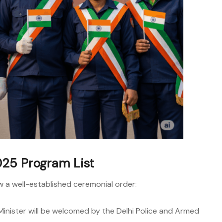
25 Program List
ow a well-established ceremonial order:
inister will be welcomed by the Delhi Police and Armed