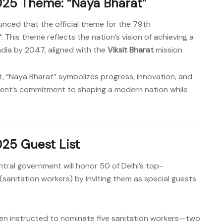
25 Theme: “Naya Bharat”
nced that the official theme for the 79th
“
. This theme reflects the nation’s vision of achieving a
India by 2047, aligned with the
Viksit Bharat
mission.
t, “Naya Bharat” symbolizes progress, innovation, and
rnment’s commitment to shaping a modern nation while
25 Guest List
ntral government will honor 50 of Delhi’s top-
(sanitation workers) by inviting them as special guests
been instructed to nominate five sanitation workers—two