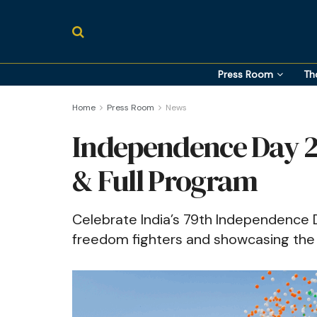
Press Room
Th
Home
Press Room
News
Independence Day 2
& Full Program
Celebrate India’s 79th Independence 
freedom fighters and showcasing the 