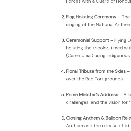
Forces with a Guard of Honour
Flag Hoisting Ceremony
– The 
singing of the National Anthe
Ceremonial Support
– Flying O
hoisting the tricolor, timed wi
(Ceremonial) using indigenous
Floral Tribute from the Skies
– 
over the Red Fort grounds.
Prime Minister’s Address
– A k
challenges, and the vision for 
Closing Anthem & Balloon Rel
Anthem and the release of tri