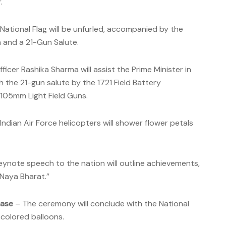
.
National Flag will be unfurled, accompanied by the
m and a 21-Gun Salute.
fficer Rashika Sharma will assist the Prime Minister in
th the 21-gun salute by the 1721 Field Battery
 105mm Light Field Guns.
Indian Air Force helicopters will shower flower petals
eynote speech to the nation will outline achievements,
“Naya Bharat.”
ease
– The ceremony will conclude with the National
-colored balloons.