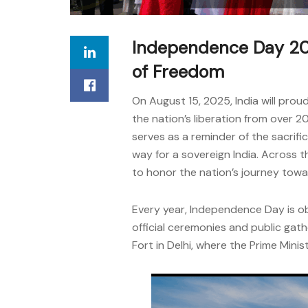
Independence Day 202
of Freedom
On August 15, 2025, India will pr
the nation’s liberation from over 200
serves as a reminder of the sacri
way for a sovereign India. Across t
to honor the nation’s journey towa
Every year, Independence Day is ob
official ceremonies and public gath
Fort in Delhi, where the Prime Minis