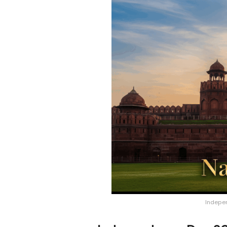
Indepe