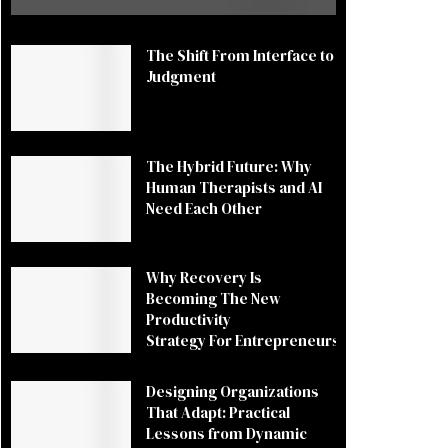
The Shift From Interface to
Judgment
The Hybrid Future: Why
Human Therapists and AI
Need Each Other
Why Recovery Is
Becoming The New
Productivity
Strategy For Entrepreneurs
Designing Organizations
That Adapt: Practical
Lessons from Dynamic