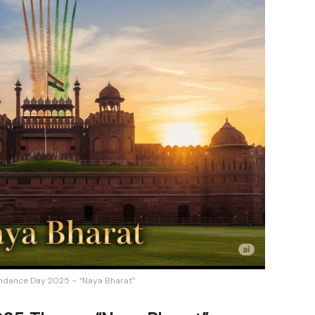
ndance Day 2025 – “Naya Bharat”