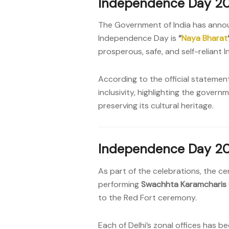
Independence Day 20
The Government of India has annou
Independence Day is
“
Naya Bharat
prosperous, safe, and self-reliant 
According to the official statemen
inclusivity, highlighting the gove
preserving its cultural heritage.
Independence Day 20
As part of the celebrations, the ce
performing
Swachhta Karamcharis
to the Red Fort ceremony.
Each of Delhi’s zonal offices has 