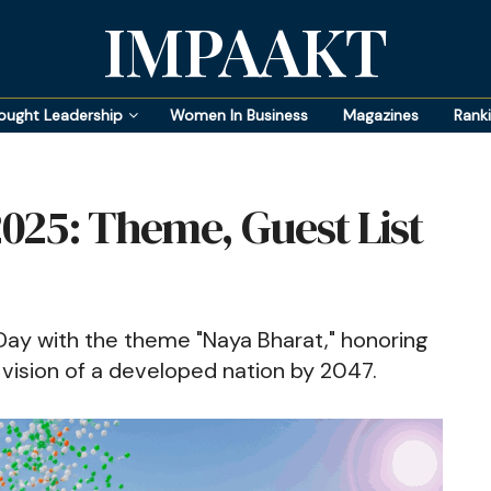
IMPAAKT
ought Leadership
Women In Business
Magazines
Rank
025: Theme, Guest List
Day with the theme "Naya Bharat," honoring
vision of a developed nation by 2047.