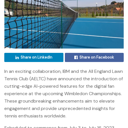
Share on LinkedIn
Share on Facebook
In an exciting collaboration, IBM and the All England Lawn
Tennis Club (AELTC) have announced the introduction of
cutting-edge AI-powered features for the digital fan
experience at the upcoming Wimbledon Championships.
These groundbreaking enhancements aim to elevate
engagement and provide unprecedented insights for
tennis enthusiasts worldwide.
Scheduled to commence from July 3 to July 16, 2023,