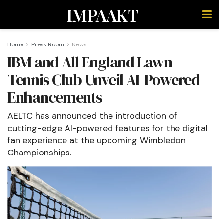
IMPAAKT
Home
Press Room
News
IBM and All England Lawn
Tennis Club Unveil AI-Powered
Enhancements
AELTC has announced the introduction of
cutting-edge AI-powered features for the digital
fan experience at the upcoming Wimbledon
Championships.