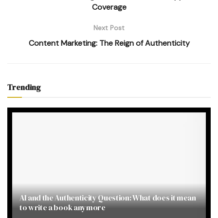
Coverage
Next Post
Content Marketing: The Reign of Authenticity
Trending
AI and the Authenticity Question: What does it mean
to write a book anymore