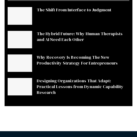
The Shift From Interface to Judgment
The Hybrid Future: Why Human Therapists
and AI Need Each Other
Why Recovery Is Becoming The New
Productivity Strategy For Entrepreneurs
Designing Organizations That Adapt:
Practical Lessons from Dynamic Capability
Research