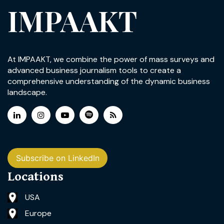
IMPAAKT
At IMPAAKT, we combine the power of mass surveys and
advanced business journalism tools to create a
comprehensive understanding of the dynamic business
landscape.
Subscribe on LinkedIn
Locations
USA
Europe