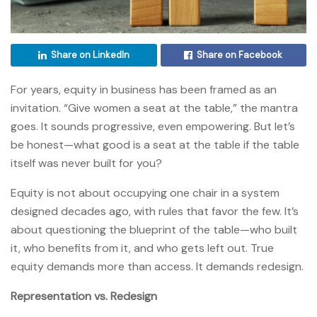
Share on LinkedIn
Share on Facebook
For years, equity in business has been framed as an
invitation. “Give women a seat at the table,” the mantra
goes. It sounds progressive, even empowering. But let’s
be honest—what good is a seat at the table if the table
itself was never built for you?
Equity is not about occupying one chair in a system
designed decades ago, with rules that favor the few. It’s
about questioning the blueprint of the table—who built
it, who benefits from it, and who gets left out. True
equity demands more than access. It demands redesign.
Representation vs. Redesign