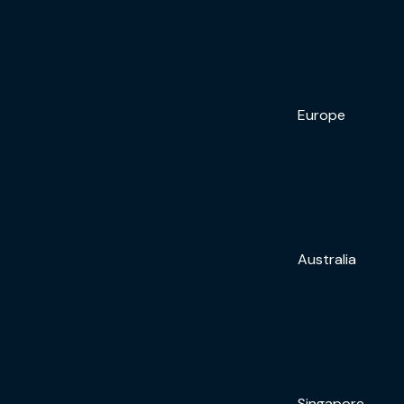
Europe
Australia
Singapore