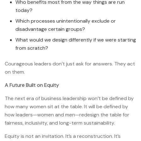
Who benefits most from the way things are run
today?
Which processes unintentionally exclude or
disadvantage certain groups?
What would we design differently if we were starting
from scratch?
Courageous leaders don’t just ask for answers. They act
on them.
A Future Built on Equity
The next era of business leadership won’t be defined by
how many women sit at the table. It will be defined by
how leaders—women and men—redesign the table for
fairness, inclusivity, and long-term sustainability.
Equity is not an invitation. It’s a reconstruction. It’s