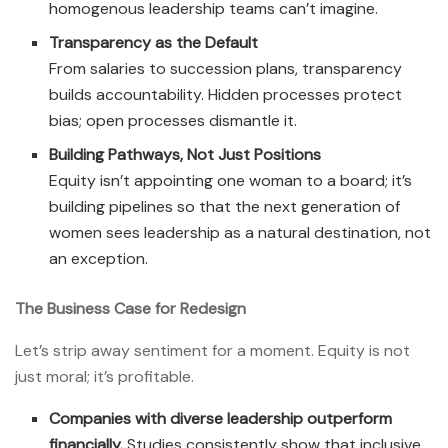
homogenous leadership teams can’t imagine.
Transparency as the Default
From salaries to succession plans, transparency
builds accountability. Hidden processes protect
bias; open processes dismantle it.
Building Pathways, Not Just Positions
Equity isn’t appointing one woman to a board; it’s
building pipelines so that the next generation of
women sees leadership as a natural destination, not
an exception.
The Business Case for Redesign
Let’s strip away sentiment for a moment. Equity is not
just moral; it’s profitable.
Companies with diverse leadership outperform
financially.
Studies consistently show that inclusive