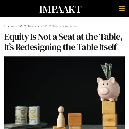
IMPAAKT
Home
WTY Sept25
WTY Sept25 Articles
Equity Is Not a Seat at the Table,
It’s Redesigning the Table Itself