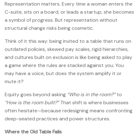
Representation matters. Every time a woman enters the
C-suite, sits on a board, or leads a startup, she becomes
a symbol of progress. But representation without
structural change risks being cosmetic.
Think of it this way: being invited to a table that runs on
outdated policies, skewed pay scales, rigid hierarchies,
and cultures built on exclusion is like being asked to play
a game where the rules are stacked against you. You
may have a voice, but does the system amplify it or
mute it?
Equity goes beyond asking
“Who is in the room?”
to
“How is the room built?”
That shift is where businesses
often hesitate—because redesigning means confronting
deep-seated practices and power structures.
Where the Old Table Fails