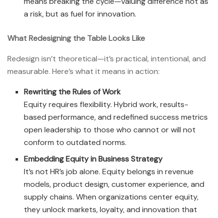
means breaking the cycle—valuing difference not as
a risk, but as fuel for innovation.
What Redesigning the Table Looks Like
Redesign isn’t theoretical—it’s practical, intentional, and
measurable. Here’s what it means in action:
Rewriting the Rules of Work
Equity requires flexibility. Hybrid work, results-
based performance, and redefined success metrics
open leadership to those who cannot or will not
conform to outdated norms.
Embedding Equity in Business Strategy
It’s not HR’s job alone. Equity belongs in revenue
models, product design, customer experience, and
supply chains. When organizations center equity,
they unlock markets, loyalty, and innovation that