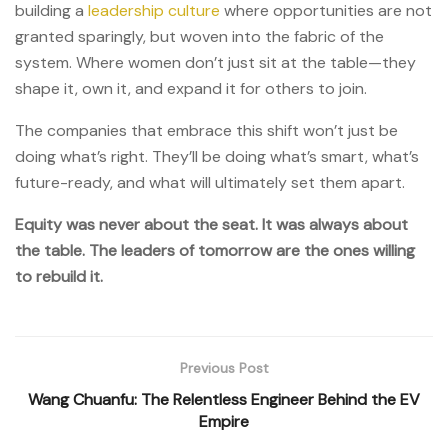
building a
leadership culture
where opportunities are not
granted sparingly, but woven into the fabric of the
system. Where women don’t just sit at the table—they
shape it, own it, and expand it for others to join.
The companies that embrace this shift won’t just be
doing what’s right. They’ll be doing what’s smart, what’s
future-ready, and what will ultimately set them apart.
Equity was never about the seat. It was always about
the table. The leaders of tomorrow are the ones willing
to rebuild it.
Previous Post
Wang Chuanfu: The Relentless Engineer Behind the EV
Empire