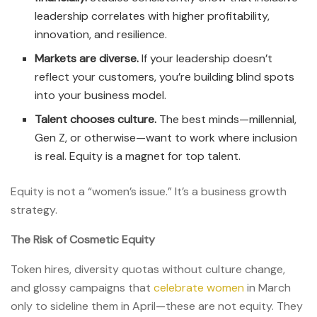
leadership correlates with higher profitability,
innovation, and resilience.
Markets are diverse.
If your leadership doesn’t
reflect your customers, you’re building blind spots
into your business model.
Talent chooses culture.
The best minds—millennial,
Gen Z, or otherwise—want to work where inclusion
is real. Equity is a magnet for top talent.
Equity is not a “women’s issue.” It’s a business growth
strategy.
The Risk of Cosmetic Equity
Token hires, diversity quotas without culture change,
and glossy campaigns that
celebrate women
in March
only to sideline them in April—these are not equity. They