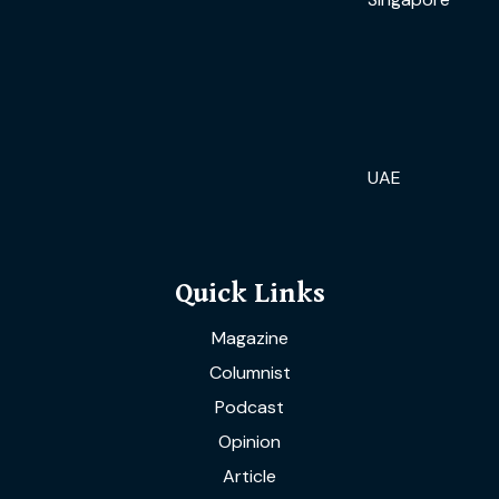
UAE
Quick Links
Magazine
Columnist
Podcast
Opinion
Article