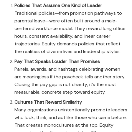
Policies That Assume One Kind of Leader
Traditional policies—from promotion pathways to
parental leave—were often built around a male-
centered workforce model. They reward long office
hours, constant availability, and linear career
trajectories. Equity demands policies that reflect
the realities of diverse lives and leadership styles.
Pay That Speaks Louder Than Promises
Panels, awards, and hashtags celebrating women
are meaningless if the paycheck tells another story.
Closing the pay gap is not charity; it’s the most
measurable, concrete step toward equity.
Cultures That Reward Similarity
Many organizations unintentionally promote leaders
who look, think, and act like those who came before.
That creates monocultures at the top. Equity