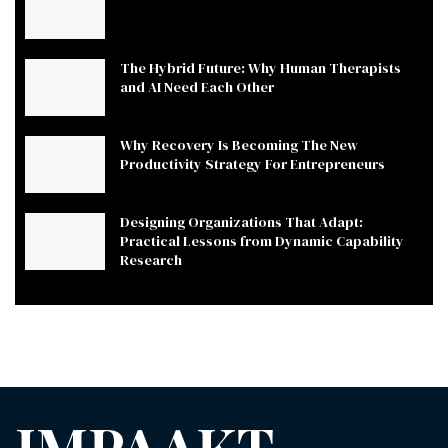
The Hybrid Future: Why Human Therapists
and AI Need Each Other
Why Recovery Is Becoming The New
Productivity Strategy For Entrepreneurs
Designing Organizations That Adapt:
Practical Lessons from Dynamic Capability
Research
IMPAAKT