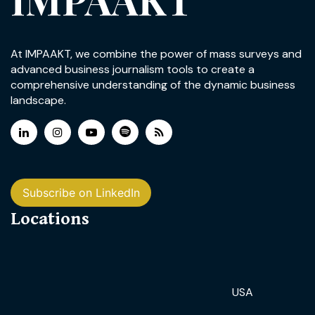
At IMPAAKT, we combine the power of mass surveys and
advanced business journalism tools to create a
comprehensive understanding of the dynamic business
landscape.
Subscribe on LinkedIn
Locations
USA