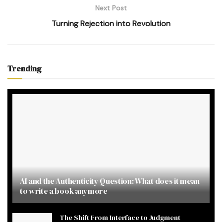
Next Post
Turning Rejection into Revolution
Trending
AI and the Authenticity Question: What does it mean
to write a book anymore
The Shift From Interface to Judgment