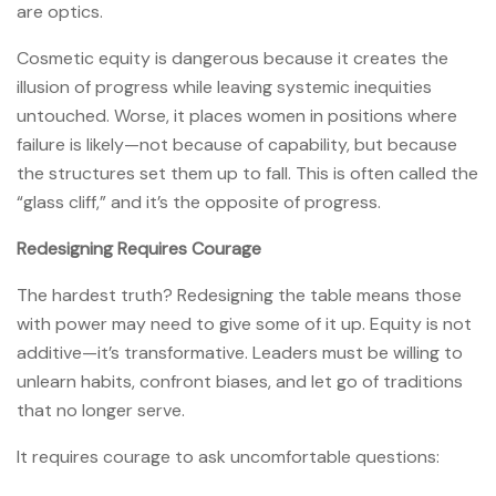
are optics.
Cosmetic equity is dangerous because it creates the
illusion of progress while leaving systemic inequities
untouched. Worse, it places women in positions where
failure is likely—not because of capability, but because
the structures set them up to fall. This is often called the
“glass cliff,” and it’s the opposite of progress.
Redesigning Requires Courage
The hardest truth? Redesigning the table means those
with power may need to give some of it up. Equity is not
additive—it’s transformative. Leaders must be willing to
unlearn habits, confront biases, and let go of traditions
that no longer serve.
It requires courage to ask uncomfortable questions: