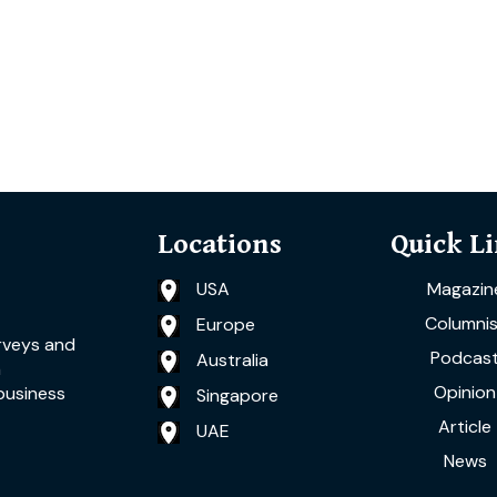
Locations
Quick L
USA
Magazin
Columnis
Europe
rveys and
Podcas
Australia
a
Opinion
business
Singapore
Article
UAE
News