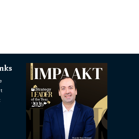
inks
e
t
t