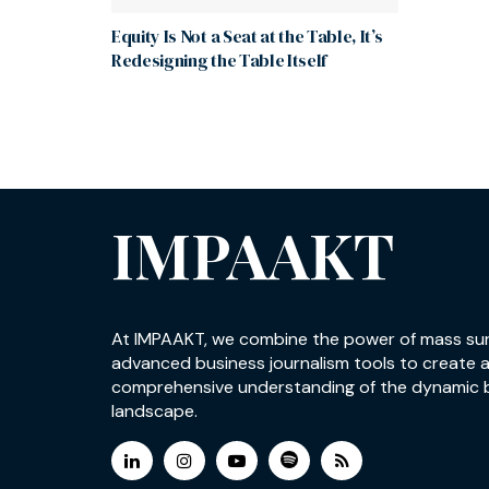
Equity Is Not a Seat at the Table, It’s
Redesigning the Table Itself
IMPAAKT
At IMPAAKT, we combine the power of mass su
advanced business journalism tools to create 
comprehensive understanding of the dynamic 
landscape.