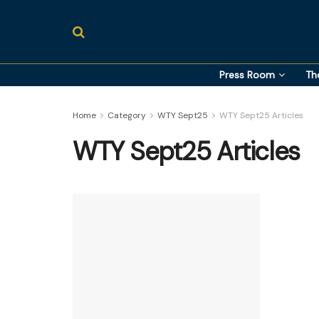
Press Room
Th
Home
Category
WTY Sept25
WTY Sept25 Articles
WTY Sept25 Articles