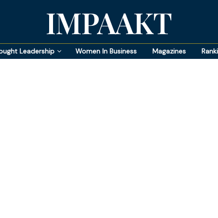
IMPAAKT
ought Leadership
Women In Business
Magazines
Rank