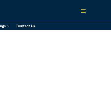
ings
Contact Us