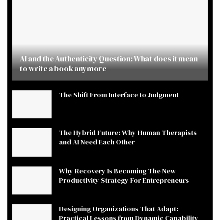
AI and the Authenticity Question: What does it mean
to write a book anymore
The Shift From Interface to Judgment
The Hybrid Future: Why Human Therapists
and AI Need Each Other
Why Recovery Is Becoming The New
Productivity Strategy For Entrepreneurs
Designing Organizations That Adapt:
Practical Lessons from Dynamic Capability