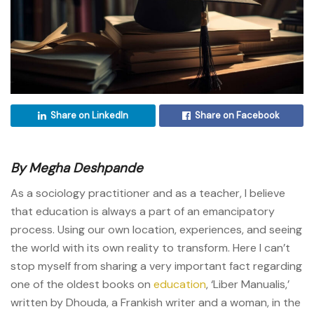
Share on LinkedIn
Share on Facebook
By Megha Deshpande
As a sociology practitioner and as a teacher, I believe
that education is always a part of an emancipatory
process. Using our own location, experiences, and seeing
the world with its own reality to transform. Here I can’t
stop myself from sharing a very important fact regarding
one of the oldest books on
education
, ‘Liber Manualis,’
written by Dhouda, a Frankish writer and a woman, in the