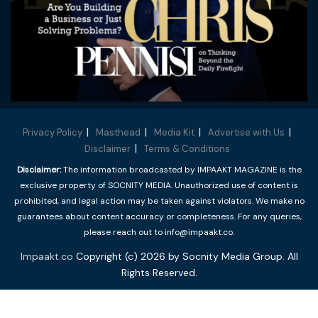
Privacy Policy
Masthead
Media Kit
Advertise with Us
Disclaimer
Terms & Conditions
Disclaimer:
The information broadcasted by IMPAAKT MAGAZINE is the
exclusive property of SOCNITY MEDIA. Unauthorized use of content is
prohibited, and legal action may be taken against violators. We make no
guarantees about content accuracy or completeness. For any queries,
please reach out to info@impaakt.co.
Impaakt.co
Copyright (c) 2026 by Socnity Media Group. All
Rights Reserved.