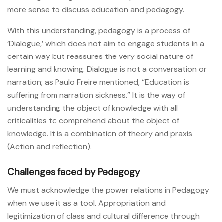
more sense to discuss education and pedagogy.
With this understanding, pedagogy is a process of
‘Dialogue,’ which does not aim to engage students in a
certain way but reassures the very social nature of
learning and knowing. Dialogue is not a conversation or
narration; as Paulo Freire mentioned, “Education is
suffering from narration sickness.” It is the way of
understanding the object of knowledge with all
criticalities to comprehend about the object of
knowledge. It is a combination of theory and praxis
(Action and reflection).
Challenges faced by Pedagogy
We must acknowledge the power relations in Pedagogy
when we use it as a tool. Appropriation and
legitimization of class and cultural difference through