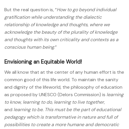
But the real question is, “
How to go beyond individual
gratification while understanding the dialectic
relationship of knowledge and thoughts, where we
acknowledge the beauty of the plurality of knowledge
and thoughts with its own criticality and contexts as a
conscious human being
.”
Envisioning an Equitable World!
We all know that at the center of any human effort is the
common good of this life world. To maintain the sanity
and dignity of the lifeworld, the philosophy of education
as proposed by UNESCO (Delors Commission) is
learning
to know
,
learning to do
,
learning to live together
,
and
learning to be. This must be the part of educational
pedagogy which is transformative in nature and full of
possibilities to create a more humane and democratic