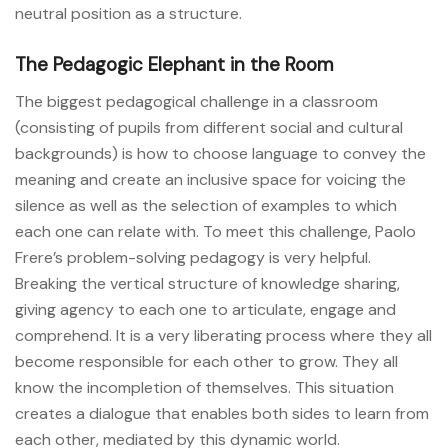
neutral position as a structure.
The Pedagogic Elephant in the Room
The biggest pedagogical challenge in a classroom
(consisting of pupils from different social and cultural
backgrounds) is how to choose language to convey the
meaning and create an inclusive space for voicing the
silence as well as the selection of examples to which
each one can relate with. To meet this challenge, Paolo
Frere’s problem-solving pedagogy is very helpful.
Breaking the vertical structure of knowledge sharing,
giving agency to each one to articulate, engage and
comprehend. It is a very liberating process where they all
become responsible for each other to grow. They all
know the incompletion of themselves. This situation
creates a dialogue that enables both sides to learn from
each other, mediated by this dynamic world.