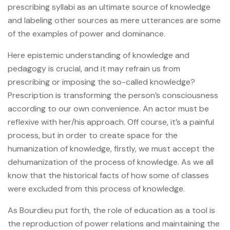
prescribing syllabi as an ultimate source of knowledge
and labeling other sources as mere utterances are some
of the examples of power and dominance.
Here epistemic understanding of knowledge and
pedagogy is crucial, and it may refrain us from
prescribing or imposing the so-called knowledge?
Prescription is transforming the person’s consciousness
according to our own convenience. An actor must be
reflexive with her/his approach. Off course, it’s a painful
process, but in order to create space for the
humanization of knowledge, firstly, we must accept the
dehumanization of the process of knowledge. As we all
know that the historical facts of how some of classes
were excluded from this process of knowledge.
As Bourdieu put forth, the role of education as a tool is
the reproduction of power relations and maintaining the