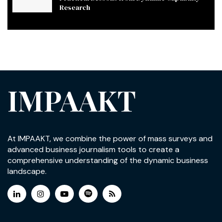
Research
IMPAAKT
At IMPAAKT, we combine the power of mass surveys and
advanced business journalism tools to create a
comprehensive understanding of the dynamic business
landscape.