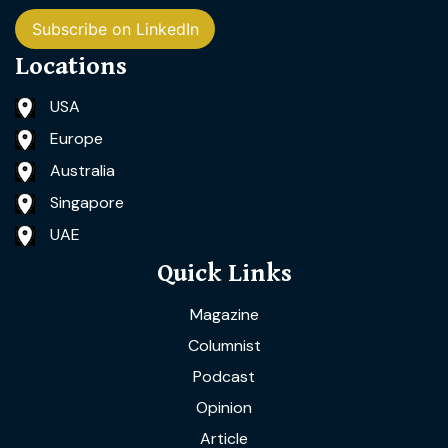
Subscribe on LinkedIn
Locations
USA
Europe
Australia
Singapore
UAE
Quick Links
Magazine
Columnist
Podcast
Opinion
Article