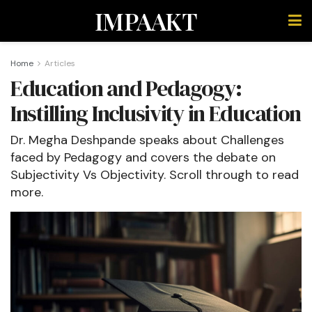
IMPAAKT
Home
Articles
Education and Pedagogy:
Instilling Inclusivity in Education
Dr. Megha Deshpande speaks about Challenges
faced by Pedagogy and covers the debate on
Subjectivity Vs Objectivity. Scroll through to read
more.