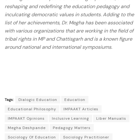
reshaping and redefining the education pedagogy and
inculcating democratic values in students. Adding to the
list of her achievements, Dr. Megha has been associated
with various organizations that are working in the field of
tribal rights in MP and Chattisgarh and is a known figure
around national and international symposiums.
Tags:
Dialogic Education
Education
Educational Philosophy
IMPAAKT Articles
IMPAAKT Opinions
Inclusive Learning
Liber Manualis
Megha Deshpande
Pedagogy Matters
Sociology Of Education
Sociology Practitioner