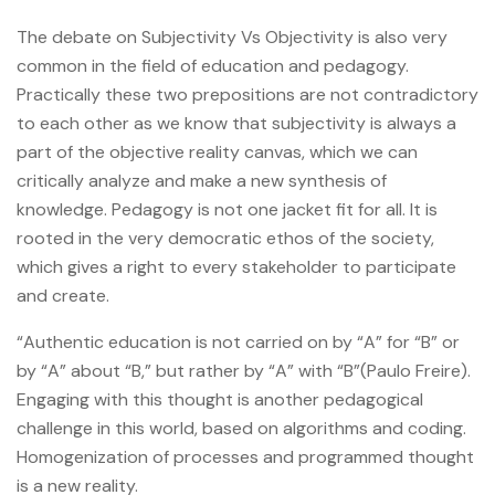
The debate on Subjectivity Vs Objectivity is also very
common in the field of education and pedagogy.
Practically these two prepositions are not contradictory
to each other as we know that subjectivity is always a
part of the objective reality canvas, which we can
critically analyze and make a new synthesis of
knowledge. Pedagogy is not one jacket fit for all. It is
rooted in the very democratic ethos of the society,
which gives a right to every stakeholder to participate
and create.
“Authentic education is not carried on by “A” for “B” or
by “A” about “B,” but rather by “A” with “B”(Paulo Freire).
Engaging with this thought is another pedagogical
challenge in this world, based on algorithms and coding.
Homogenization of processes and programmed thought
is a new reality.