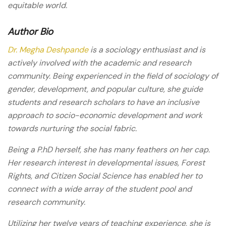
equitable world.
Author Bio
Dr. Megha Deshpande
is a sociology enthusiast and is
actively involved with the academic and research
community. Being experienced in the field of sociology of
gender, development, and popular culture, she guide
students and research scholars to have an inclusive
approach to socio-economic development and work
towards nurturing the social fabric.
Being a P.hD herself, she has many feathers on her cap.
Her research interest in developmental issues, Forest
Rights, and Citizen Social Science has enabled her to
connect with a wide array of the student pool and
research community.
Utilizing her twelve years of teaching experience, she is