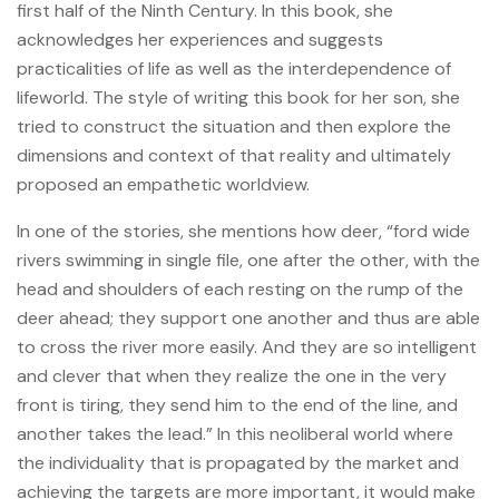
first half of the Ninth Century. In this book, she
acknowledges her experiences and suggests
practicalities of life as well as the interdependence of
lifeworld. The style of writing this book for her son, she
tried to construct the situation and then explore the
dimensions and context of that reality and ultimately
proposed an empathetic worldview.
In one of the stories, she mentions how deer, “ford wide
rivers swimming in single file, one after the other, with the
head and shoulders of each resting on the rump of the
deer ahead; they support one another and thus are able
to cross the river more easily. And they are so intelligent
and clever that when they realize the one in the very
front is tiring, they send him to the end of the line, and
another takes the lead.” In this neoliberal world where
the individuality that is propagated by the market and
achieving the targets are more important, it would make