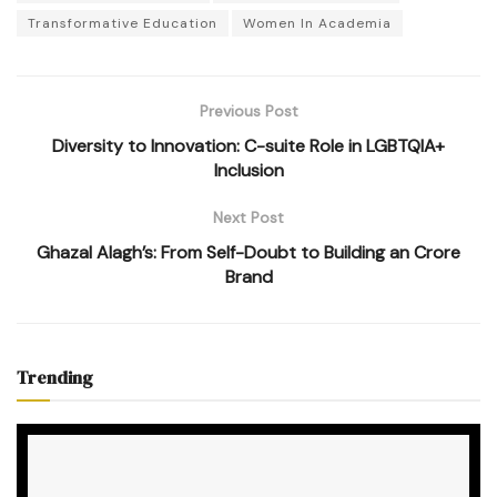
Transformative Education
Women In Academia
Previous Post
Diversity to Innovation: C-suite Role in LGBTQIA+
Inclusion
Next Post
Ghazal Alagh’s: From Self-Doubt to Building an Crore
Brand
Trending