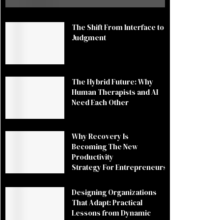
The Shift From Interface to
Judgment
The Hybrid Future: Why
Human Therapists and AI
Need Each Other
Why Recovery Is
Becoming The New
Productivity
Strategy For Entrepreneurs
Designing Organizations
That Adapt: Practical
Lessons from Dynamic