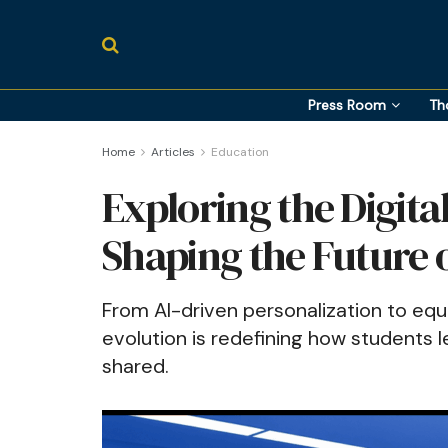
Press Room
Th
Home
Articles
Education
Exploring the Digita
Shaping the Future 
From AI-driven personalization to equi
evolution is redefining how students 
shared.