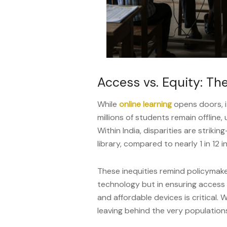
Access vs. Equity: The
While
online learning
opens doors, it
millions of students remain offline, 
Within India, disparities are striki
library, compared to nearly 1 in 12 
These inequities remind policymaker
technology but in ensuring access fo
and affordable devices is critical. 
leaving behind the very population