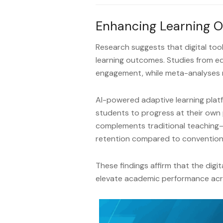
Enhancing Learning 
Research suggests that digital tool
learning outcomes. Studies from e
engagement, while meta-analyses 
AI-powered adaptive learning platfo
students to progress at their own
complements traditional teaching
retention compared to convention
These findings affirm that the digi
elevate academic performance acr