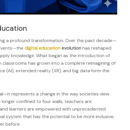
ducation
ing a profound transformation. Over the past decade—
 events—the
digital education
evolution
has reshaped
apply knowledge. What began as the introduction of
n classrooms has grown into a complete reimagining of
nce (AI), extended reality (XR), and big data form the
cal—it represents a change in the way societies view
 longer confined to four walls, teachers are
s, and learners are empowered with unprecedented
ional system that has the potential to be more inclusive,
er before.