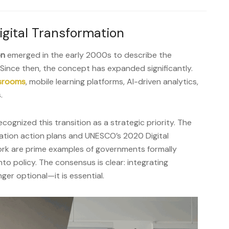
igital Transformation
on
emerged in the early 2000s to describe the
Since then, the concept has expanded significantly.
ssrooms
, mobile learning platforms, AI-driven analytics,
.
ognized this transition as a strategic priority. The
tion action plans and UNESCO’s 2020 Digital
rk are prime examples of governments formally
to policy. The consensus is clear: integrating
ger optional—it is essential.