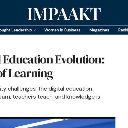
IMPAAKT
ought Leadership
Women In Business
Magazines
Rank
l Education Evolution:
of Learning
ty challenges, the digital education
learn, teachers teach, and knowledge is