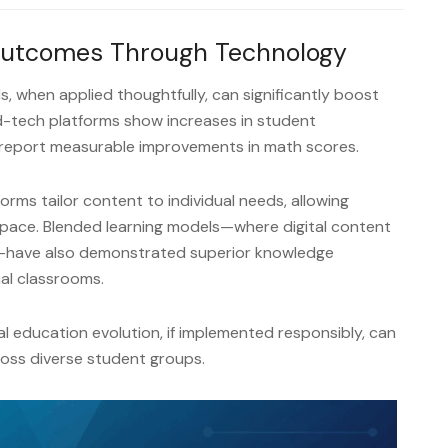
Outcomes Through Technology
s, when applied thoughtfully, can significantly boost
d-tech platforms show increases in student
report measurable improvements in math scores.
rms tailor content to individual needs, allowing
 pace. Blended learning models—where digital content
—have also demonstrated superior knowledge
al classrooms.
tal education evolution, if implemented responsibly, can
oss diverse student groups.