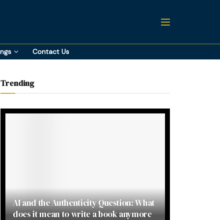
ings
Contact Us
Trending
AI and the Authenticity Question: What
does it mean to write a book anymore