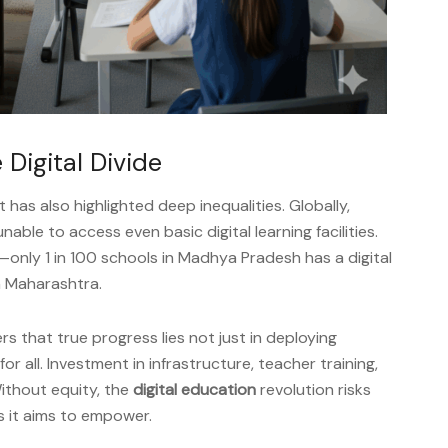
 Digital Divide
 has also highlighted deep inequalities. Globally,
unable to access even basic digital learning facilities.
ng—only 1 in 100 schools in Madhya Pradesh has a digital
in Maharashtra.
s that true progress lies not just in deploying
r all. Investment in infrastructure, teacher training,
Without equity, the
digital education
revolution risks
s it aims to empower.