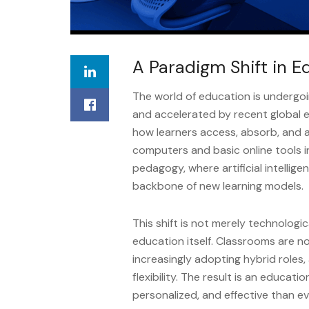
A Paradigm Shift in E
The world of education is undergo
and accelerated by recent global
how learners access, absorb, and 
computers and basic online tools i
pedagogy, where artificial intellige
backbone of new learning models.
This shift is not merely technologi
education itself. Classrooms are no
increasingly adopting hybrid role
flexibility. The result is an educat
personalized, and effective than ev