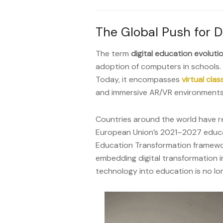
The Global Push for D
The term
digital education evoluti
adoption of computers in schools. 
Today, it encompasses
virtual cla
and immersive AR/VR environments
Countries around the world have rec
European Union’s 2021–2027 educa
Education Transformation framewo
embedding digital transformation in
technology into education is no lon