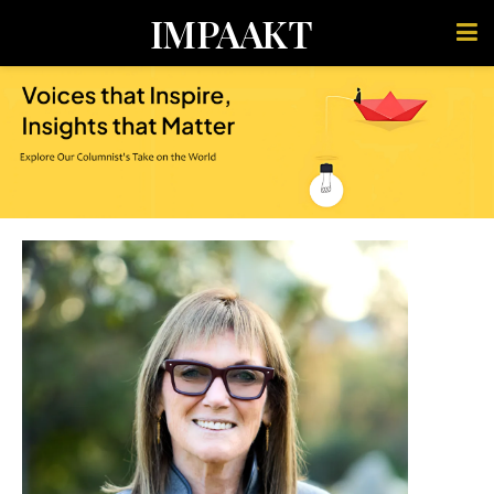
IMPAAKT