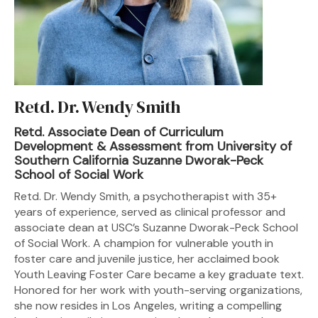
Retd. Dr. Wendy Smith
Retd. Associate Dean of Curriculum
Development & Assessment from University of
Southern California Suzanne Dworak-Peck
School of Social Work
Retd. Dr. Wendy Smith, a psychotherapist with 35+
years of experience, served as clinical professor and
associate dean at USC’s Suzanne Dworak-Peck School
of Social Work. A champion for vulnerable youth in
foster care and juvenile justice, her acclaimed book
Youth Leaving Foster Care became a key graduate text.
Honored for her work with youth-serving organizations,
she now resides in Los Angeles, writing a compelling