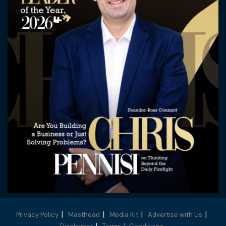
Privacy Policy
Masthead
Media Kit
Advertise with Us