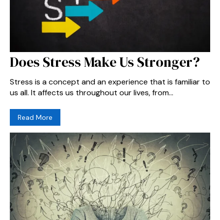
Does Stress Make Us Stronger?
Stress is a concept and an experience that is familiar to
us all. It affects us throughout our lives, from...
Read More