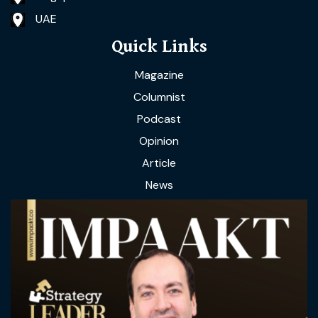
UAE
Quick Links
Magazine
Columnist
Podcast
Opinion
Article
News