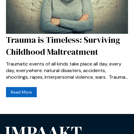
Trauma is Timeless: Surviving
Childhood Maltreatment
Traumatic events of all kinds take place all day, every
day, everywhere: natural disasters, accidents,
shootings, rapes, interpersonal violence, wars. Trauma...
Read More
IMPAAKT