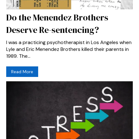
Do the Menendez Brothers
Deserve Re-sentencing?
I was a practicing psychotherapist in Los Angeles when
Lyle and Eric Menendez Brothers killed their parents in
1989. The...
Read More