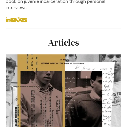
book on juvenile incarceration through personal
interviews.
Articles