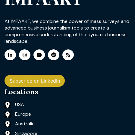
At IMPAAKT, we combine the power of mass surveys and
advanced business journalism tools to create a
comprehensive understanding of the dynamic business
landscape.
Subscribe on LinkedIn
Locations
USA
Europe
Australia
Singapore