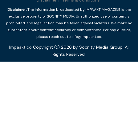
Disclaimer
Terms & Conditions
Disclaimer:
The information broadcasted by IMPAAKT MAGAZINE is the
exclusive property of SOCNITY MEDIA. Unauthorized use of content is
prohibited, and legal action may be taken against violators. We make no
guarantees about content accuracy or completeness. For any queries,
please reach out to info@impaakt.co.
Impaakt.co
Copyright (c) 2026 by Socnity Media Group. All
Rights Reserved.