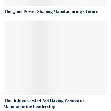
The Quiet Power Shaping Manufacturing’s Future
The Hidden Cost of Not Having Women in
Manufacturing Leadership