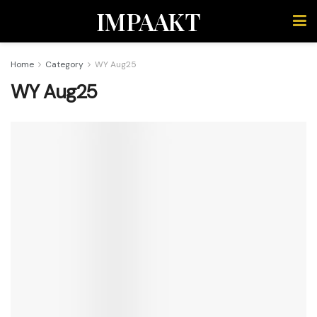
IMPAAKT
Home
Category
WY Aug25
WY Aug25