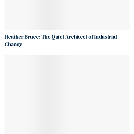
Heather Bruce: The Quiet Architect of Industrial
Change