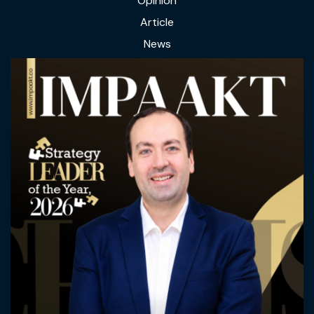
Opinion
Article
News