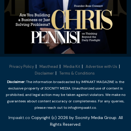
Privacy Policy
Masthead
Media Kit
Advertise with Us
Disclaimer
Terms & Conditions
Disclaimer:
The information broadcasted by IMPAAKT MAGAZINE is the
exclusive property of SOCNITY MEDIA. Unauthorized use of content is
prohibited, and legal action may be taken against violators. We make no
guarantees about content accuracy or completeness. For any queries,
please reach out to info@impaakt.co.
Impaakt.co
Copyright (c) 2026 by Socnity Media Group. All
Rights Reserved.