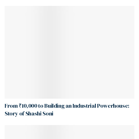
From ₹10,000 to Building an Industrial Powerhouse:
Story of Shashi Soni