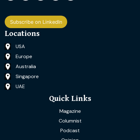
Subscribe on LinkedIn
Locations
USA
Europe
Australia
Singapore
UAE
Quick Links
Magazine
Columnist
Podcast