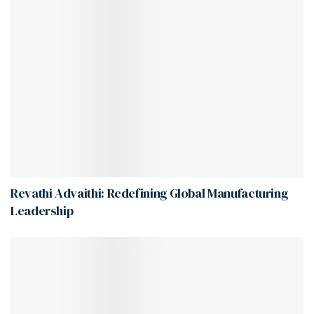
Revathi Advaithi: Redefining Global Manufacturing
Leadership