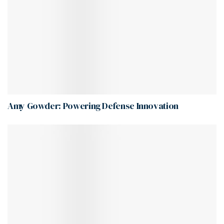
Amy Gowder: Powering Defense Innovation