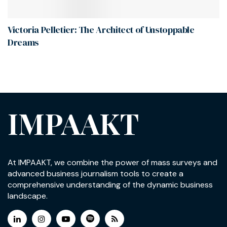
Victoria Pelletier: The Architect of Unstoppable
Dreams
IMPAAKT
At IMPAAKT, we combine the power of mass surveys and
advanced business journalism tools to create a
comprehensive understanding of the dynamic business
landscape.