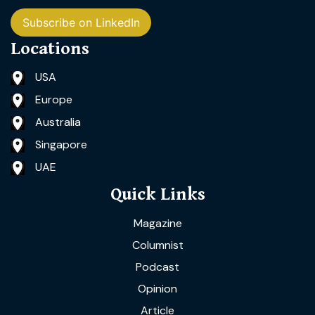
Subscribe on LinkedIn
Locations
USA
Europe
Australia
Singapore
UAE
Quick Links
Magazine
Columnist
Podcast
Opinion
Article