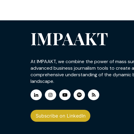
IMPAAKT
At IMPAAKT, we combine the power of mass su
advanced business journalism tools to create 
comprehensive understanding of the dynamic 
landscape.
Subscribe on LinkedIn