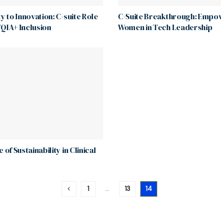
ty to Innovation: C-suite Role
C-Suite Breakthrough: Empo
QIA+ Inclusion
Women in Tech Leadership
 of Sustainability in Clinical
1
…
13
14