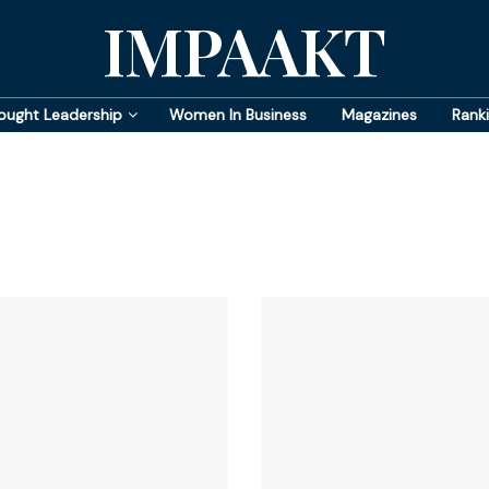
IMPAAKT
ought Leadership
Women In Business
Magazines
Rank