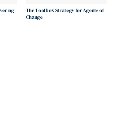
wering
The Toolbox Strategy for Agents of
Change