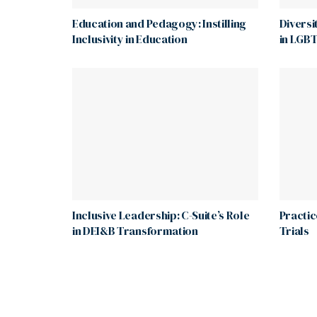
Education and Pedagogy: Instilling
Diversi
Inclusivity in Education
in LGBT
Inclusive Leadership: C-Suite’s Role
Practice
in DEI&B Transformation
Trials