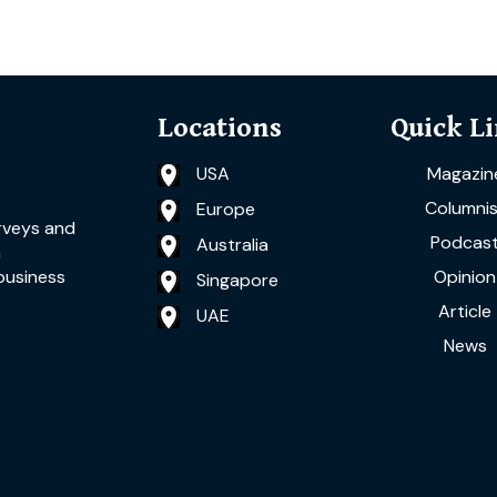
Locations
Quick L
USA
Magazin
Columnis
Europe
rveys and
Podcas
Australia
a
Opinion
business
Singapore
Article
UAE
News