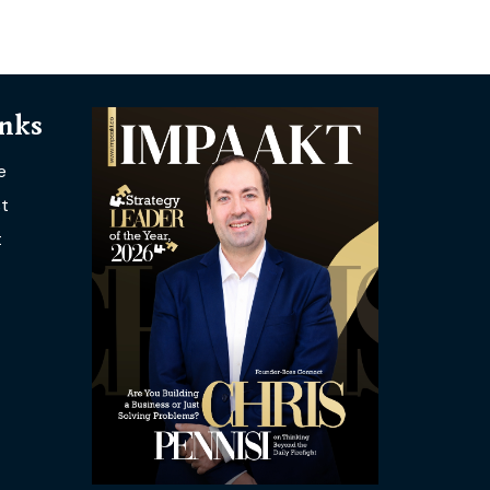
inks
e
t
t