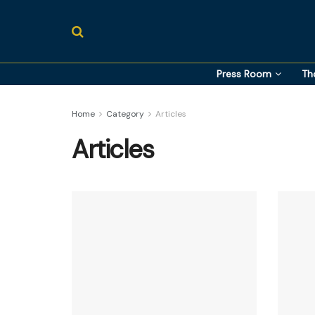
Press Room
Th
Home
Category
Articles
Articles