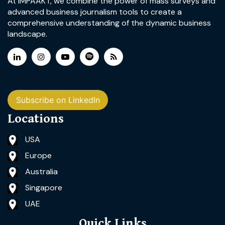
At IMPAAKT, we combine the power of mass surveys and
advanced business journalism tools to create a
comprehensive understanding of the dynamic business
landscape.
Subscribe on LinkedIn
Locations
USA
Europe
Australia
Singapore
UAE
Quick Links