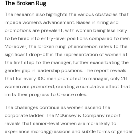
The Broken Rug
The research also highlights the various obstacles that
impede women’s advancement. Biases in hiring and
promotions are prevalent, with women being less likely
to be hired into entry-level positions compared to men.
Moreover, the ‘broken rung’ phenomenon refers to the
significant drop-off in the representation of women at
the first step to the manager, further exacerbating the
gender gap in leadership positions. The report reveals
that for every 100 men promoted to manager, only 26
women are promoted, creating a cumulative effect that
limits their progress to C-suite roles.
The challenges continue as women ascend the
corporate ladder. The McKinsey & Company report
reveals that senior-level women are more likely to
experience microaggressions and subtle forms of gender