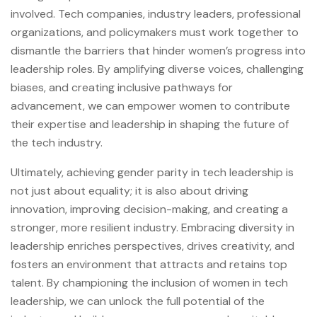
involved. Tech companies, industry leaders, professional
organizations, and policymakers must work together to
dismantle the barriers that hinder women’s progress into
leadership roles. By amplifying diverse voices, challenging
biases, and creating inclusive pathways for
advancement, we can empower women to contribute
their expertise and leadership in shaping the future of
the tech industry.
Ultimately, achieving gender parity in tech leadership is
not just about equality; it is also about driving
innovation, improving decision-making, and creating a
stronger, more resilient industry. Embracing diversity in
leadership enriches perspectives, drives creativity, and
fosters an environment that attracts and retains top
talent. By championing the inclusion of women in tech
leadership, we can unlock the full potential of the