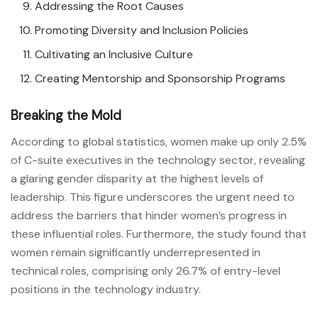
Addressing the Root Causes
Promoting Diversity and Inclusion Policies
Cultivating an Inclusive Culture
Creating Mentorship and Sponsorship Programs
Breaking the Mold
According to global statistics, women make up only 2.5%
of C-suite executives in the technology sector, revealing
a glaring gender disparity at the highest levels of
leadership. This figure underscores the urgent need to
address the barriers that hinder women’s progress in
these influential roles. Furthermore, the study found that
women remain significantly underrepresented in
technical roles, comprising only 26.7% of entry-level
positions in the technology industry.