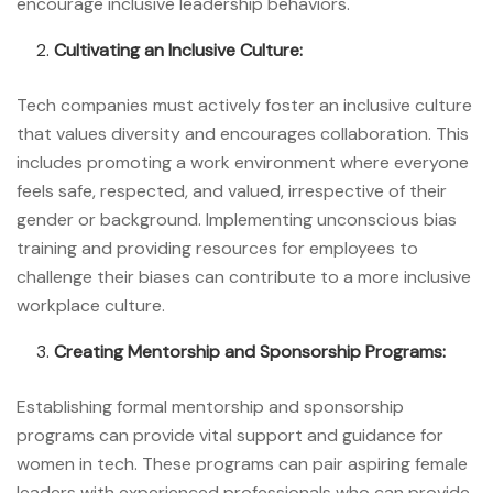
encourage inclusive leadership behaviors.
Cultivating an Inclusive Culture:
Tech companies must actively foster an inclusive culture
that values diversity and encourages collaboration. This
includes promoting a work environment where everyone
feels safe, respected, and valued, irrespective of their
gender or background. Implementing unconscious bias
training and providing resources for employees to
challenge their biases can contribute to a more inclusive
workplace culture.
Creating Mentorship and Sponsorship Programs:
Establishing formal mentorship and sponsorship
programs can provide vital support and guidance for
women in tech. These programs can pair aspiring female
leaders with experienced professionals who can provide