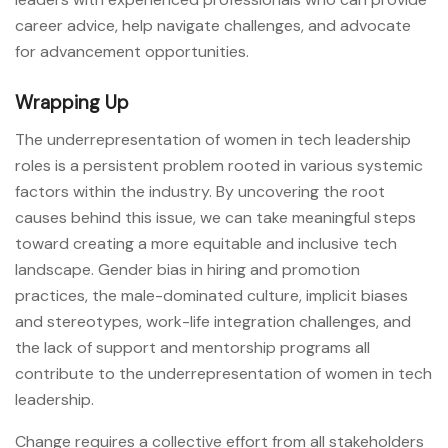
career advice, help navigate challenges, and advocate
for advancement opportunities.
Wrapping Up
The underrepresentation of women in tech leadership
roles is a persistent problem rooted in various systemic
factors within the industry. By uncovering the root
causes behind this issue, we can take meaningful steps
toward creating a more equitable and inclusive tech
landscape. Gender bias in hiring and promotion
practices, the male-dominated culture, implicit biases
and stereotypes, work-life integration challenges, and
the lack of support and mentorship programs all
contribute to the underrepresentation of women in tech
leadership.
Change requires a collective effort from all stakeholders