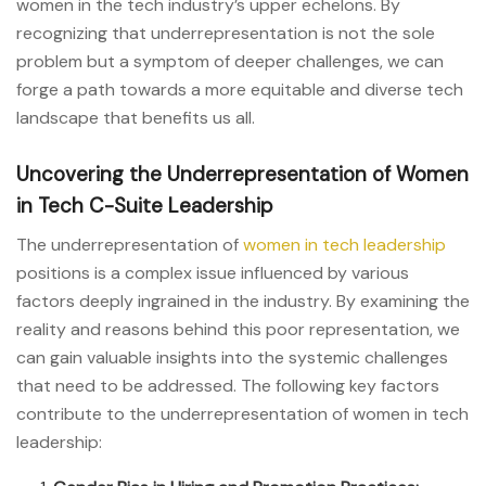
women in the tech industry’s upper echelons. By
recognizing that underrepresentation is not the sole
problem but a symptom of deeper challenges, we can
forge a path towards a more equitable and diverse tech
landscape that benefits us all.
Uncovering the Underrepresentation of Women
in Tech C-Suite Leadership
The underrepresentation of
women in tech leadership
positions is a complex issue influenced by various
factors deeply ingrained in the industry. By examining the
reality and reasons behind this poor representation, we
can gain valuable insights into the systemic challenges
that need to be addressed. The following key factors
contribute to the underrepresentation of women in tech
leadership: