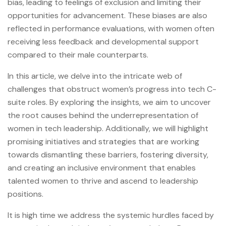
bias, leading to feelings of exclusion and limiting their
opportunities for advancement. These biases are also
reflected in performance evaluations, with women often
receiving less feedback and developmental support
compared to their male counterparts.
In this article, we delve into the intricate web of
challenges that obstruct women’s progress into tech C-
suite roles. By exploring the insights, we aim to uncover
the root causes behind the underrepresentation of
women in tech leadership. Additionally, we will highlight
promising initiatives and strategies that are working
towards dismantling these barriers, fostering diversity,
and creating an inclusive environment that enables
talented women to thrive and ascend to leadership
positions.
It is high time we address the systemic hurdles faced by