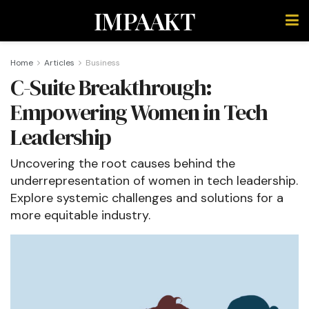
IMPAAKT
Home
Articles
Business
C-Suite Breakthrough:
Empowering Women in Tech
Leadership
Uncovering the root causes behind the
underrepresentation of women in tech leadership.
Explore systemic challenges and solutions for a
more equitable industry.