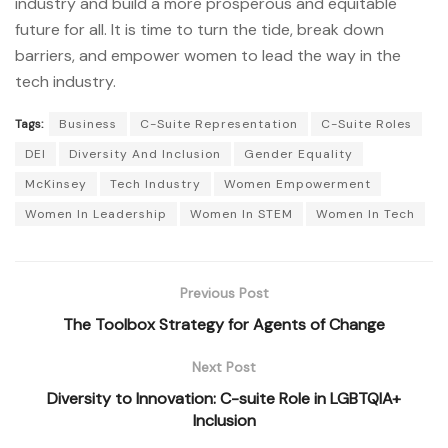
industry and build a more prosperous and equitable
future for all. It is time to turn the tide, break down
barriers, and empower women to lead the way in the
tech industry.
Tags:
Business
C-Suite Representation
C-Suite Roles
DEI
Diversity And Inclusion
Gender Equality
McKinsey
Tech Industry
Women Empowerment
Women In Leadership
Women In STEM
Women In Tech
Previous Post
The Toolbox Strategy for Agents of Change
Next Post
Diversity to Innovation: C-suite Role in LGBTQIA+
Inclusion