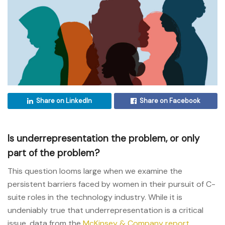
Share on LinkedIn
Share on Facebook
Is underrepresentation the problem, or only
part of the problem?
This question looms large when we examine the
persistent barriers faced by women in their pursuit of C-
suite roles in the technology industry. While it is
undeniably true that underrepresentation is a critical
issue, data from the
McKinsey & Company report