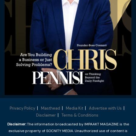
Privacy Policy
Masthead
Media Kit
Advertise with Us
Disclaimer
Terms & Conditions
Disclaimer:
The information broadcasted by IMPAAKT MAGAZINE is the
exclusive property of SOCNITY MEDIA. Unauthorized use of content is