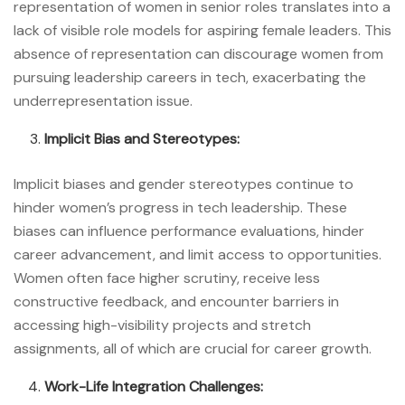
representation of women in senior roles translates into a
lack of visible role models for aspiring female leaders. This
absence of representation can discourage women from
pursuing leadership careers in tech, exacerbating the
underrepresentation issue.
Implicit Bias and Stereotypes:
Implicit biases and gender stereotypes continue to
hinder women’s progress in tech leadership. These
biases can influence performance evaluations, hinder
career advancement, and limit access to opportunities.
Women often face higher scrutiny, receive less
constructive feedback, and encounter barriers in
accessing high-visibility projects and stretch
assignments, all of which are crucial for career growth.
Work-Life Integration Challenges: