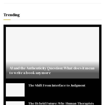
Trending
AI and the Authenticity Question: What does it mean
to write a book anymore
The Shift From Interface to Judgment
The Hybrid Future: Why Human Therapists