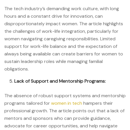
The tech industry’s demanding work culture, with long
hours and a constant drive for innovation, can
disproportionately impact women. The article highlights
the challenges of work-life integration, particularly for
women navigating caregiving responsibilities. Limited
support for work-life balance and the expectation of
always being available can create barriers for women to
sustain leadership roles while managing familial
obligations.
Lack of Support and Mentorship Programs:
The absence of robust support systems and mentorship
programs tailored for
women in tech
hampers their
professional growth. The article points out that a lack of
mentors and sponsors who can provide guidance,
advocate for career opportunities, and help navigate