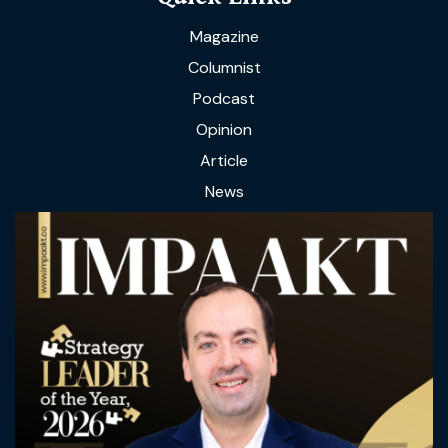
Magazine
Columnist
Podcast
Opinion
Article
News