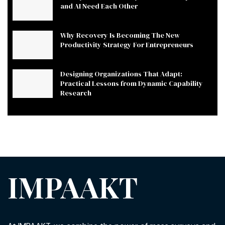
and AI Need Each Other
Why Recovery Is Becoming The New
Productivity Strategy For Entrepreneurs
Designing Organizations That Adapt:
Practical Lessons from Dynamic Capability
Research
IMPAAKT