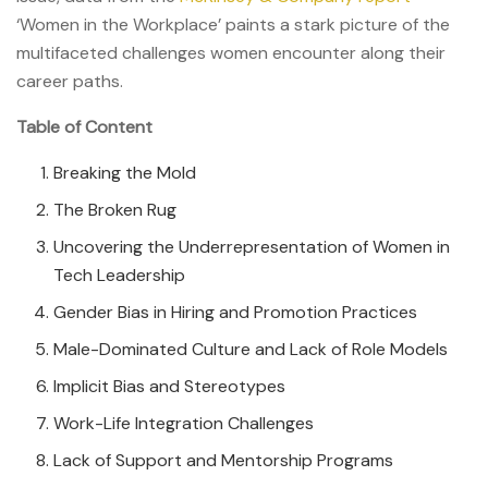
‘Women in the Workplace’ paints a stark picture of the
multifaceted challenges women encounter along their
career paths.
Table of Content
Breaking the Mold
The Broken Rug
Uncovering the Underrepresentation of Women in
Tech Leadership
Gender Bias in Hiring and Promotion Practices
Male-Dominated Culture and Lack of Role Models
Implicit Bias and Stereotypes
Work-Life Integration Challenges
Lack of Support and Mentorship Programs