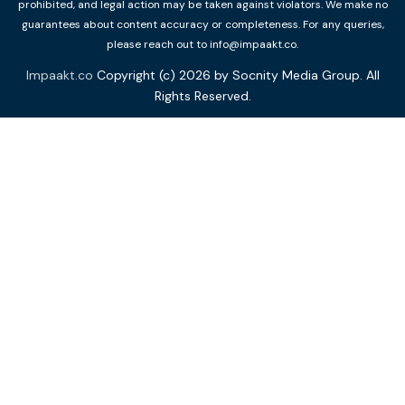
prohibited, and legal action may be taken against violators. We make no
guarantees about content accuracy or completeness. For any queries,
please reach out to info@impaakt.co.
Impaakt.co
Copyright (c) 2026 by Socnity Media Group. All
Rights Reserved.