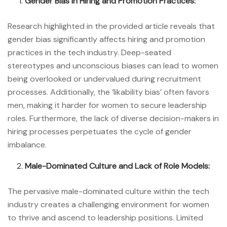
Gender Bias in Hiring and Promotion Practices:
Research highlighted in the provided article reveals that
gender bias significantly affects hiring and promotion
practices in the tech industry. Deep-seated
stereotypes and unconscious biases can lead to women
being overlooked or undervalued during recruitment
processes. Additionally, the ‘likability bias’ often favors
men, making it harder for women to secure leadership
roles. Furthermore, the lack of diverse decision-makers in
hiring processes perpetuates the cycle of gender
imbalance.
Male-Dominated Culture and Lack of Role Models:
The pervasive male-dominated culture within the tech
industry creates a challenging environment for women
to thrive and ascend to leadership positions. Limited