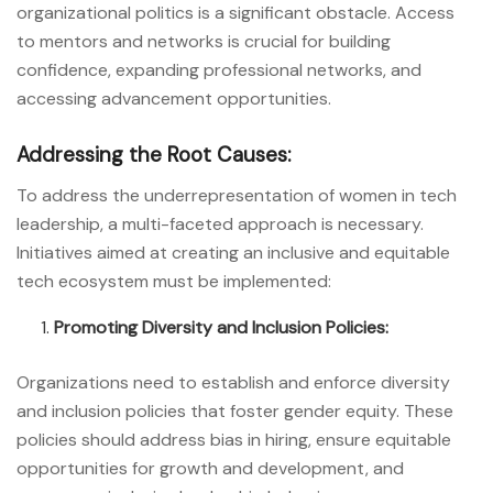
organizational politics is a significant obstacle. Access
to mentors and networks is crucial for building
confidence, expanding professional networks, and
accessing advancement opportunities.
Addressing the Root Causes:
To address the underrepresentation of women in tech
leadership, a multi-faceted approach is necessary.
Initiatives aimed at creating an inclusive and equitable
tech ecosystem must be implemented:
Promoting Diversity and Inclusion Policies:
Organizations need to establish and enforce diversity
and inclusion policies that foster gender equity. These
policies should address bias in hiring, ensure equitable
opportunities for growth and development, and