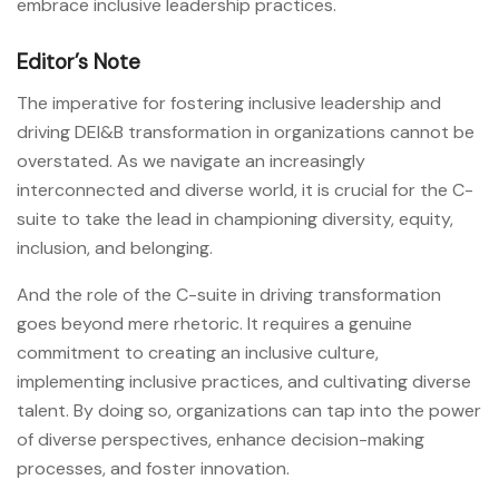
embrace inclusive leadership practices.
Editor’s Note
The imperative for fostering inclusive leadership and
driving DEI&B transformation in organizations cannot be
overstated. As we navigate an increasingly
interconnected and diverse world, it is crucial for the C-
suite to take the lead in championing diversity, equity,
inclusion, and belonging.
And the role of the C-suite in driving transformation
goes beyond mere rhetoric. It requires a genuine
commitment to creating an inclusive culture,
implementing inclusive practices, and cultivating diverse
talent. By doing so, organizations can tap into the power
of diverse perspectives, enhance decision-making
processes, and foster innovation.