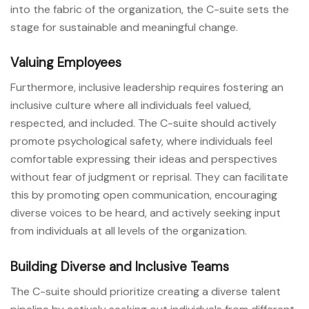
into the fabric of the organization, the C-suite sets the
stage for sustainable and meaningful change.
Valuing Employees
Furthermore, inclusive leadership requires fostering an
inclusive culture where all individuals feel valued,
respected, and included. The C-suite should actively
promote psychological safety, where individuals feel
comfortable expressing their ideas and perspectives
without fear of judgment or reprisal. They can facilitate
this by promoting open communication, encouraging
diverse voices to be heard, and actively seeking input
from individuals at all levels of the organization.
Building Diverse and Inclusive Teams
The C-suite should prioritize creating a diverse talent