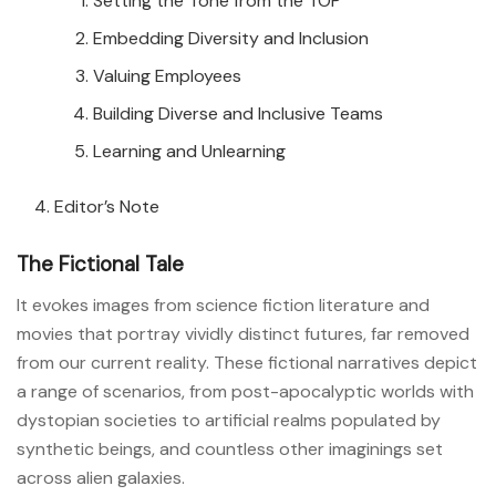
Setting the Tone from the TOP
Embedding Diversity and Inclusion
Valuing Employees
Building Diverse and Inclusive Teams
Learning and Unlearning
Editor’s Note
The Fictional Tale
It evokes images from science fiction literature and
movies that portray vividly distinct futures, far removed
from our current reality. These fictional narratives depict
a range of scenarios, from post-apocalyptic worlds with
dystopian societies to artificial realms populated by
synthetic beings, and countless other imaginings set
across alien galaxies.