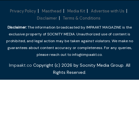
Privacy Policy
Masthead
Media Kit
Advertise with Us
Disclaimer
Terms & Conditions
Disclaimer:
The information broadcasted by IMPAAKT MAGAZINE is the
exclusive property of SOCNITY MEDIA. Unauthorized use of content is
prohibited, and legal action may be taken against violators. We make no
guarantees about content accuracy or completeness. For any queries,
please reach out to info@impaakt.co.
Impaakt.co
Copyright (c) 2026 by Socnity Media Group. All
Rights Reserved.