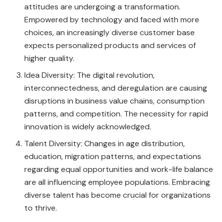
attitudes are undergoing a transformation.
Empowered by technology and faced with more
choices, an increasingly diverse customer base
expects personalized products and services of
higher quality.
Idea Diversity: The digital revolution,
interconnectedness, and deregulation are causing
disruptions in business value chains, consumption
patterns, and competition. The necessity for rapid
innovation is widely acknowledged.
Talent Diversity: Changes in age distribution,
education, migration patterns, and expectations
regarding equal opportunities and work-life balance
are all influencing employee populations. Embracing
diverse talent has become crucial for organizations
to thrive.