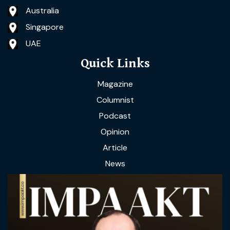
Australia
Singapore
UAE
Quick Links
Magazine
Columnist
Podcast
Opinion
Article
News