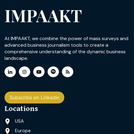
IMPAAKT
At IMPAAKT, we combine the power of mass surveys and
advanced business journalism tools to create a
comprehensive understanding of the dynamic business
landscape.
Subscribe on LinkedIn
Locations
USA
Europe