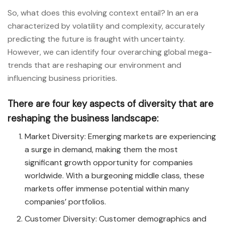
So, what does this evolving context entail? In an era
characterized by volatility and complexity, accurately
predicting the future is fraught with uncertainty.
However, we can identify four overarching global mega-
trends that are reshaping our environment and
influencing business priorities.
There are four key aspects of diversity that are
reshaping the business landscape:
Market Diversity: Emerging markets are experiencing
a surge in demand, making them the most
significant growth opportunity for companies
worldwide. With a burgeoning middle class, these
markets offer immense potential within many
companies’ portfolios.
Customer Diversity: Customer demographics and