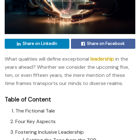
Share on LinkedIn
Share on Facebook
What qualities will define exceptional
leadership
in the
years ahead? Whether we consider the upcoming five,
ten, or even fifteen years, the mere mention of these
time frames transports our minds to diverse realms.
Table of Content
The Fictional Tale
Four Key Aspects
Fostering Inclusive Leadership