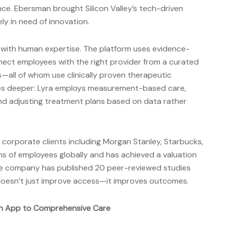
ce. Ebersman brought Silicon Valley’s tech-driven
y in need of innovation.
with human expertise. The platform uses evidence-
ect employees with the right provider from a curated
—all of whom use clinically proven therapeutic
oes deeper: Lyra employs measurement-based care,
d adjusting treatment plans based on data rather
corporate clients including Morgan Stanley, Starbucks,
ons of employees globally and has achieved a valuation
 the company has published 20 peer-reviewed studies
doesn’t just improve access—it improves outcomes.
on App to Comprehensive Care