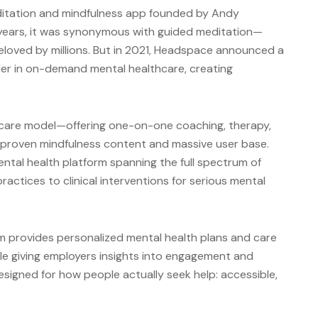
itation and mindfulness app founded by Andy
years, it was synonymous with guided meditation—
eloved by millions. But in 2021, Headspace announced a
ader in on-demand mental healthcare, creating
l care model—offering one-on-one coaching, therapy,
proven mindfulness content and massive user base.
tal health platform spanning the full spectrum of
ractices to clinical interventions for serious mental
m provides personalized mental health plans and care
ile giving employers insights into engagement and
esigned for how people actually seek help: accessible,