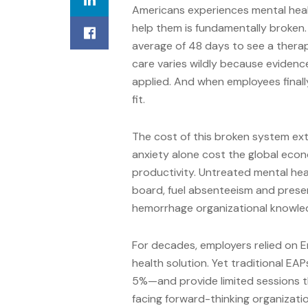
Americans experiences mental heal
help them is fundamentally broken.
average of 48 days to see a therap
care varies wildly because eviden
applied. And when employees finally
fit.
The cost of this broken system ext
anxiety alone cost the global econo
productivity. Untreated mental hea
board, fuel absenteeism and prese
hemorrhage organizational knowled
For decades, employers relied on 
health solution. Yet traditional EA
5%—and provide limited sessions th
facing forward-thinking organizati