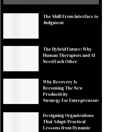
The Shift From Interface to
Judgment
The Hybrid Future: Why
Human Therapists and AI
Need Each Other
Why Recovery Is
Becoming The New
Productivity
Strategy For Entrepreneurs
Designing Organizations
That Adapt: Practical
Lessons from Dynamic