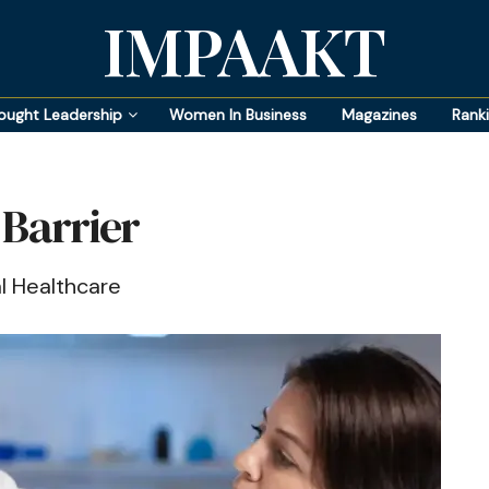
IMPAAKT
ought Leadership
Women In Business
Magazines
Rank
 Barrier
l Healthcare