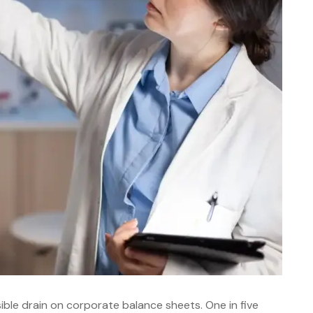
ible drain on corporate balance sheets. One in five