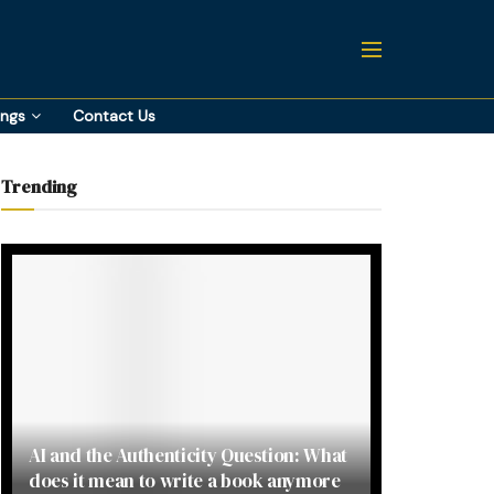
ings
Contact Us
Trending
AI and the Authenticity Question: What
does it mean to write a book anymore