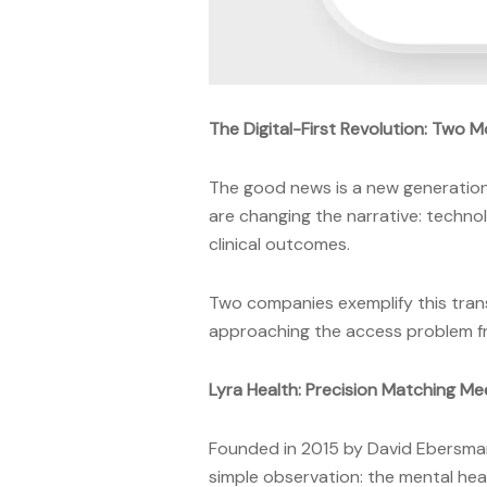
The Digital-First Revolution: Two 
The good news is a new generation 
are changing the narrative: techno
clinical outcomes.
Two companies exemplify this tr
approaching the access problem from
Lyra Health: Precision Matching Mee
Founded in 2015 by David Ebersman
simple observation: the mental hea