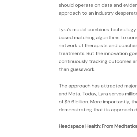
should operate on data and eviden
approach to an industry desperatel
Lyra’s model combines technology 
based matching algorithms to conn
network of therapists and coaches
treatments. But the innovation g
continuously tracking outcomes an
than guesswork.
The approach has attracted major 
and Meta. Today, Lyra serves milli
of $5.6 billion. More importantly,
demonstrating that its approach 
Headspace Health: From Meditati