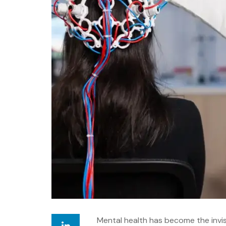
Mental health has become the invis