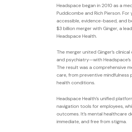
Headspace began in 2010 as a med
Puddicombe and Rich Pierson. For 
accessible, evidence-based, and b
$3 billion merger with Ginger, a le
Headspace Health.
The merger united Ginger’s clinica
and psychiatry—with Headspace’s 
The result was a comprehensive men
care, from preventive mindfulness p
health conditions.
Headspace Health’s unified platfor
navigation tools for employees, wh
outcomes. It’s mental healthcare d
immediate, and free from stigma.