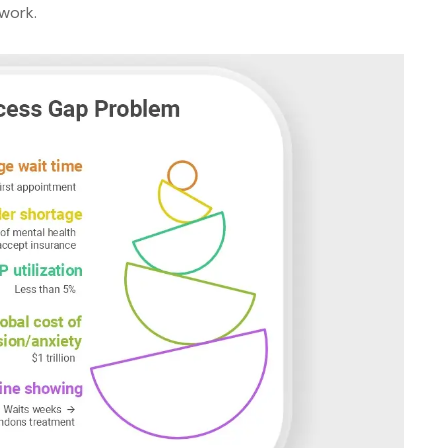
 work.