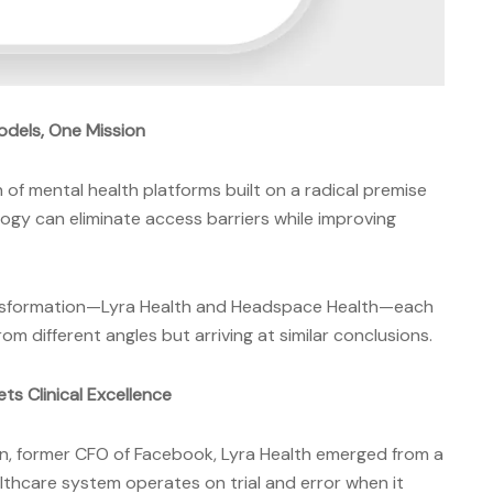
Models, One Mission
of mental health platforms built on a radical premise
logy can eliminate access barriers while improving
ansformation—Lyra Health and Headspace Health—each
 different angles but arriving at similar conclusions.
ts Clinical Excellence
, former CFO of Facebook, Lyra Health emerged from a
lthcare system operates on trial and error when it