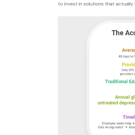
to invest in solutions that actually