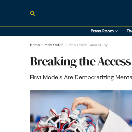
Press Room
Th
Home
MHA Oct25
MHA Oct25 Case Study
Breaking the Access
First Models Are Democratizing Menta