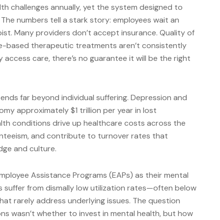
th challenges annually, yet the system designed to
 The numbers tell a stark story: employees wait an
ist. Many providers don’t accept insurance. Quality of
ce-based therapeutic treatments aren’t consistently
 access care, there’s no guarantee it will be the right
ends far beyond individual suffering. Depression and
my approximately $1 trillion per year in lost
lth conditions drive up healthcare costs across the
nteeism, and contribute to turnover rates that
ge and culture.
Employee Assistance Programs (EAPs) as their mental
Ps suffer from dismally low utilization rates—often below
at rarely address underlying issues. The question
ons wasn’t whether to invest in mental health, but how