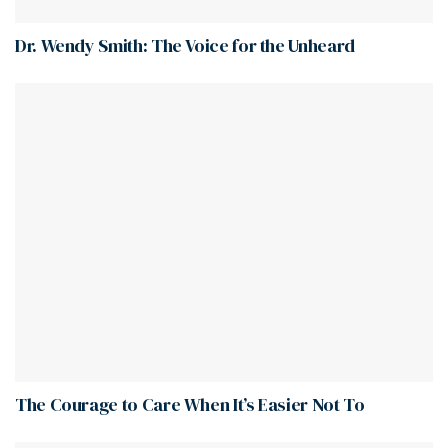
Dr. Wendy Smith: The Voice for the Unheard
The Courage to Care When It’s Easier Not To