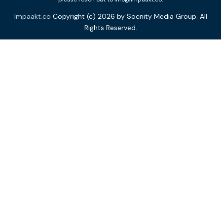
Impaakt.co
Copyright (c) 2026 by Socnity Media Group. All
Rights Reserved.