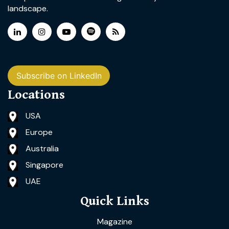
landscape.
Subscribe on LinkedIn
Locations
USA
Europe
Australia
Singapore
UAE
Quick Links
Magazine