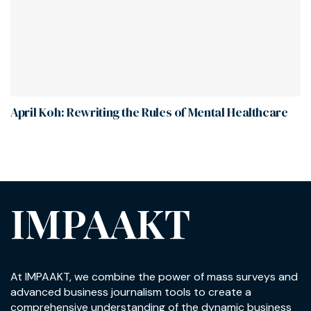
April Koh: Rewriting the Rules of Mental Healthcare
IMPAAKT
At IMPAAKT, we combine the power of mass surveys and
advanced business journalism tools to create a
comprehensive understanding of the dynamic business