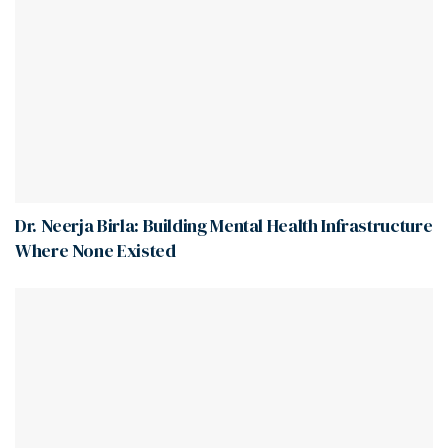
Dr. Neerja Birla: Building Mental Health Infrastructure
Where None Existed