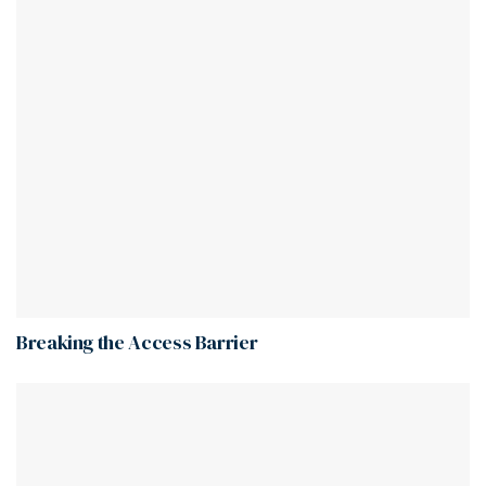
Breaking the Access Barrier