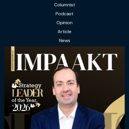
Columnist
Podcast
Opinion
Article
News