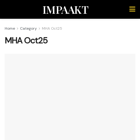
IMPAAKT
Home
Category
MHA Oct25
MHA Oct25