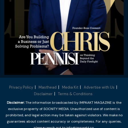
Privacy Policy
Masthead
Media Kit
Advertise with Us
Disclaimer
Terms & Conditions
Disclaimer:
The information broadcasted by IMPAAKT MAGAZINE is the
exclusive property of SOCNITY MEDIA. Unauthorized use of content is
prohibited, and legal action may be taken against violators. We make no
guarantees about content accuracy or completeness. For any queries,
please reach out to info@impaakt.co.