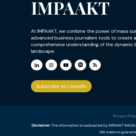
IMPAAKT
At IMPAAKT, we combine the power of mass su
advanced business journalism tools to create 
comprehensive understanding of the dynamic 
landscape.
Subscribe on LinkedIn
Privacy Poli
Disclaimer:
The information broadcasted by IMPAAKT MAGAZINE
We make no guarantee