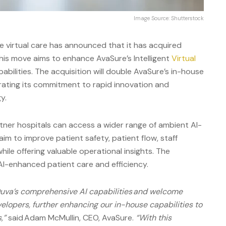
Image Source: Shutterstock
te virtual care has announced that it has acquired
his move aims to enhance AvaSure’s Intelligent
Virtual
bilities. The acquisition will double AvaSure’s in-house
rating its commitment to rapid innovation and
y.
rtner hospitals can access a wider range of ambient AI-
im to improve patient safety, patient flow, staff
hile offering valuable operational insights. The
AI-enhanced patient care and efficiency.
Ouva’s comprehensive AI capabilities and welcome
elopers, further enhancing our in-house capabilities to
,”
said Adam McMullin, CEO, AvaSure.
“With this