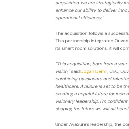
acquisition, we are strategically i
enhance our ability to deliver inno
operational efficiency.”
The acquisition follows a success
This partnership integrated Ouva’s 
its smart room solutions, it will co
“This acquisition, born from a year
vision,”
said
Dogan Demir
, CEO, Ouv
combining passionate and talented
healthcare. AvaSure is set to be the
creating a hopeful future for incre
visionary leadership, I’m confident 
shaping the future we will all benefi
Under AvaSure’s leadership, the c