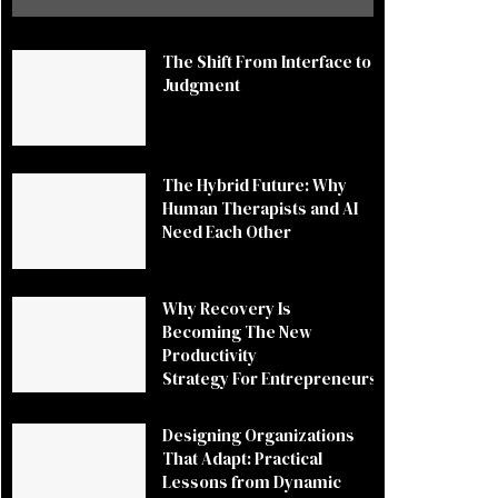
The Shift From Interface to
Judgment
The Hybrid Future: Why
Human Therapists and AI
Need Each Other
Why Recovery Is
Becoming The New
Productivity
Strategy For Entrepreneurs
Designing Organizations
That Adapt: Practical
Lessons from Dynamic