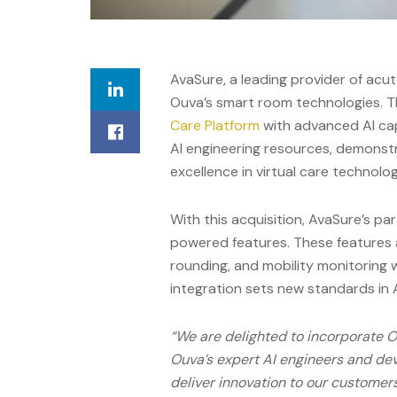
AvaSure
,
a
leading provider of acu
Ouva’s smart room technologies. T
Care Platform
with advanced AI capa
AI engineering resources, demonst
excellence in virtual care technolog
With this acquisition, AvaSure’s pa
powered features. These features a
rounding, and mobility monitoring w
integration sets new standards in 
“We are delighted to incorporate 
Ouva’s expert AI engineers and dev
deliver innovation to our customers