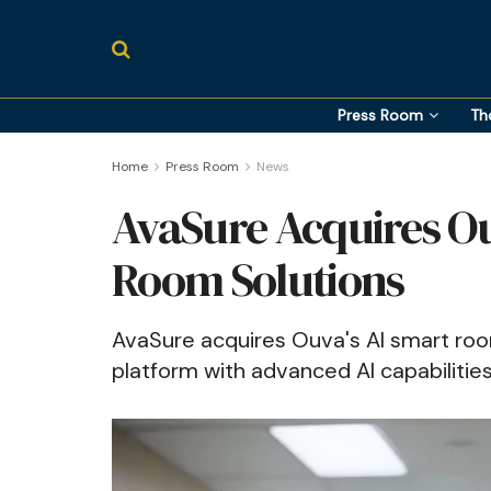
Press Room
Th
Home
Press Room
News
AvaSure Acquires O
Room Solutions
AvaSure acquires Ouva's AI smart room
platform with advanced AI capabilitie