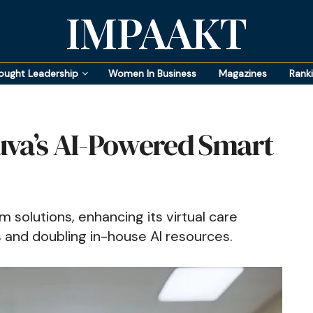
IMPAAKT
ought Leadership
Women In Business
Magazines
Rank
uva’s AI-Powered Smart
 solutions, enhancing its virtual care
s and doubling in-house AI resources.