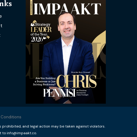
inks
e
t
t
 Conditions
rohibited, and legal action may be taken against violators.
t to info@impaakt.co.