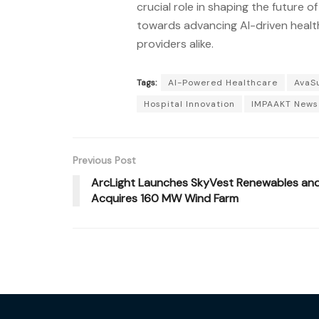
crucial role in shaping the future o
towards advancing AI-driven health
providers alike.
Tags:
AI-Powered Healthcare
AvaS
Hospital Innovation
IMPAAKT News
Previous Post
ArcLight Launches SkyVest Renewables an
Acquires 160 MW Wind Farm