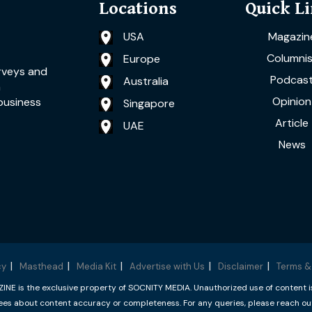
Locations
Quick L
USA
Magazin
Columnis
Europe
rveys and
Podcas
Australia
a
Opinion
business
Singapore
Article
UAE
News
cy
Masthead
Media Kit
Advertise with Us
Disclaimer
Terms &
 is the exclusive property of SOCNITY MEDIA. Unauthorized use of content is p
s about content accuracy or completeness. For any queries, please reach ou