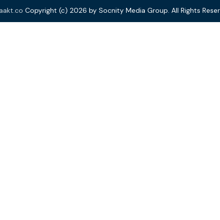
aakt.co
Copyright (c) 2026 by Socnity Media Group. All Rights Reser