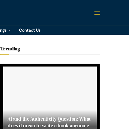
ings
Contact Us
Trending
AI and the Authenticity Question: What
does it mean to write a book anymore