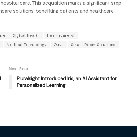
f hospital care. This acquisition marks a significant step
care solutions, benefiting patients and healthcare
ure
Digital Health
Healthcare AI
Medical Technology
Ouva
Smart Room Solutions
Next Post
d
Pluralsight Introduced Iris, an AI Assistant for
Personalized Learning