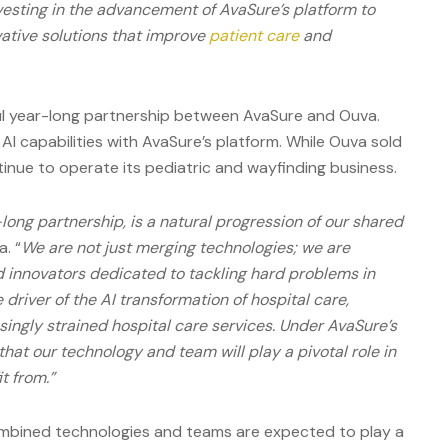
nvesting in the advancement of AvaSure’s platform to
vative solutions that improve
patient care
and
ful year-long partnership between AvaSure and Ouva.
AI capabilities with AvaSure’s platform. While Ouva sold
ntinue to operate its pediatric and wayfinding business.
-long partnership, is a natural progression of our shared
a. “
We are not just merging technologies; we are
 innovators dedicated to tackling hard problems in
 driver of the AI transformation of hospital care,
asingly strained hospital care services. Under AvaSure’s
that our technology and team will play a pivotal role in
t from.”
ombined technologies and teams are expected to play a