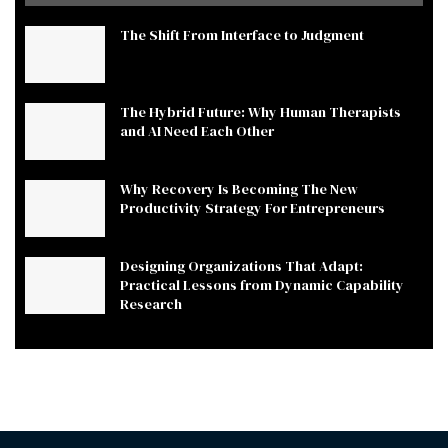
The Shift From Interface to Judgment
The Hybrid Future: Why Human Therapists
and AI Need Each Other
Why Recovery Is Becoming The New
Productivity Strategy For Entrepreneurs
Designing Organizations That Adapt:
Practical Lessons from Dynamic Capability
Research