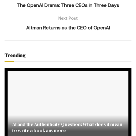
The OpenAI Drama: Three CEOs in Three Days
Next Post
Altman Returns as the CEO of OpenAI
Trending
AI and the Authenticity Question: What does it mean
to write a book anymore