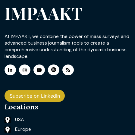
IMPAAKT
At IMPAAKT, we combine the power of mass surveys and
advanced business journalism tools to create a
comprehensive understanding of the dynamic business
landscape.
Subscribe on LinkedIn
Locations
USA
Europe