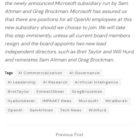
the newly announced Microsoft subsidiary run by Sam
Altman and Greg Brockman. Microsoft has assured us
that there are positions for all OpenAI employees at this
new subsidiary should we choose to join. We will take
this step imminently, unless all current board members
resign, and the board appoints two new lead
independent directors, such as Bret Taylor and Will Hurd,
and reinstates Sam Altman and Greg Brockman.
Tags:
AI Commercialization
AI Governance
AI Leadership
AI Research
Artificial Intelligence
BretTaylor
EmmettShear
GregBrockman
IlyaSutskever
IMPAAKT News
Microsoft
MiraMurati
OpenAI
SamAltman
Tech News
WillHurd
Previous Post