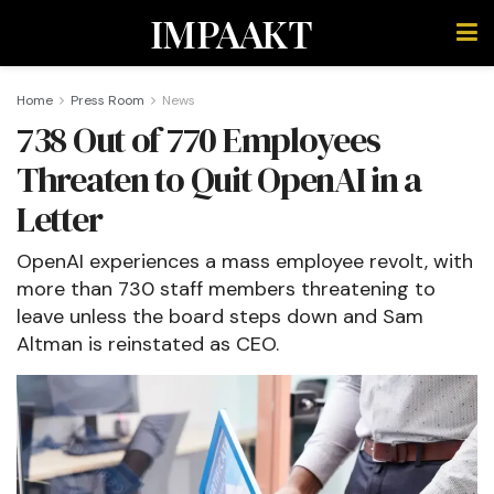
IMPAAKT
Home
Press Room
News
738 Out of 770 Employees
Threaten to Quit OpenAI in a
Letter
OpenAI experiences a mass employee revolt, with
more than 730 staff members threatening to
leave unless the board steps down and Sam
Altman is reinstated as CEO.