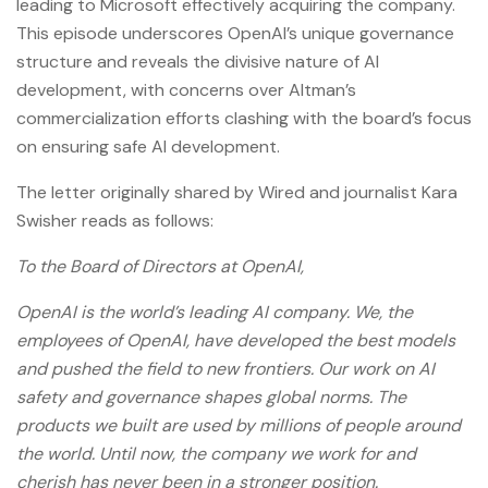
leading to Microsoft effectively acquiring the company.
This episode underscores OpenAI’s unique governance
structure and reveals the divisive nature of AI
development, with concerns over Altman’s
commercialization efforts clashing with the board’s focus
on ensuring safe AI development.
The letter originally shared by Wired and journalist Kara
Swisher reads as follows:
To the Board of Directors at OpenAI,
OpenAI is the world’s leading AI company. We, the
employees of OpenAI, have developed the best models
and pushed the field to new frontiers. Our work on AI
safety and governance shapes global norms. The
products we built are used by millions of people around
the world. Until now, the company we work for and
cherish has never been in a stronger position.