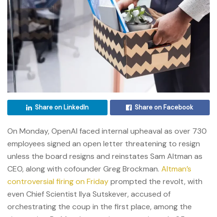
Share on LinkedIn
Share on Facebook
On Monday, OpenAI faced internal upheaval as over 730
employees signed an open letter threatening to resign
unless the board resigns and reinstates Sam Altman as
CEO, along with cofounder Greg Brockman.
Altman’s
controversial firing on Friday
prompted the revolt, with
even Chief Scientist Ilya Sutskever, accused of
orchestrating the coup in the first place, among the