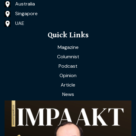
Australia
Singapore
UAE
Quick Links
Magazine
Columnist
Podcast
Opinion
Article
News