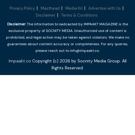
Privacy Policy
Masthead
Media Kit
Advertise with Us
Disclaimer
Terms & Conditions
Disclaimer:
The information broadcasted by IMPAAKT MAGAZINE is the
exclusive property of SOCNITY MEDIA. Unauthorized use of content is
prohibited, and legal action may be taken against violators. We make no
guarantees about content accuracy or completeness. For any queries,
please reach out to info@impaakt.co.
Impaakt.co
Copyright (c) 2026 by Socnity Media Group. All
Rights Reserved.