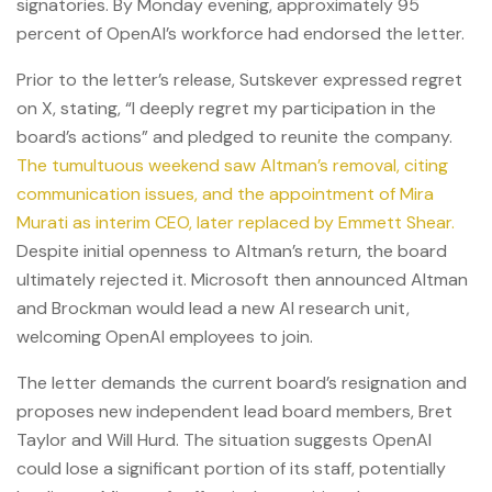
signatories. By Monday evening, approximately 95
percent of OpenAI’s workforce had endorsed the letter.
Prior to the letter’s release, Sutskever expressed regret
on X, stating, “I deeply regret my participation in the
board’s actions” and pledged to reunite the company.
The tumultuous weekend saw Altman’s removal, citing
communication issues, and the appointment of Mira
Murati as interim CEO, later replaced by Emmett Shear.
Despite initial openness to Altman’s return, the board
ultimately rejected it. Microsoft then announced Altman
and Brockman would lead a new AI research unit,
welcoming OpenAI employees to join.
The letter demands the current board’s resignation and
proposes new independent lead board members, Bret
Taylor and Will Hurd. The situation suggests OpenAI
could lose a significant portion of its staff, potentially