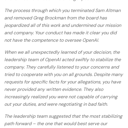
The process through which you terminated Sam Altman
and removed Greg Brockman from the board has
jeopardized all of this work and undermined our mission
and company. Your conduct has made it clear you did
not have the competence to oversee OpenAI.
When we all unexpectedly learned of your decision, the
leadership team of OpenAI acted swiftly to stabilize the
company. They carefully listened to your concerns and
tried to cooperate with you on all grounds. Despite many
requests for specific facts for your allegations, you have
never provided any written evidence. They also
increasingly realized you were not capable of carrying
out your duties, and were negotiating in bad faith.
The leadership team suggested that the most stabilizing
path forward – the one that would best serve our