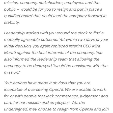
mission, company, stakeholders, employees and the
public – would be for you to resign and put in place a
qualified board that could lead the company forward in
stability.
Leadership worked with you around the clock to find a
mutually agreeable outcome. Yet within two days of your
initial decision, you again replaced interim CEO Mira
Murati against the best interests of the company. You
also informed the leadership team that allowing the
company to be destroyed “would be consistent with the
mission.”
Your actions have made it obvious that you are
incapable of overseeing OpenAI. We are unable to work
for or with people that lack competence, judgement and
care for our mission and employees. We, the
undersigned, may choose to resign from OpenAI and join