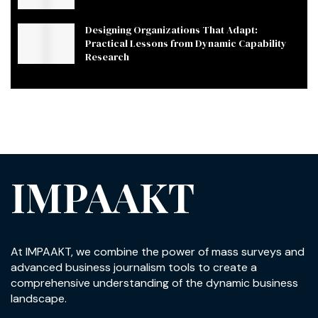
Designing Organizations That Adapt:
Practical Lessons from Dynamic Capability
Research
IMPAAKT
At IMPAAKT, we combine the power of mass surveys and
advanced business journalism tools to create a
comprehensive understanding of the dynamic business
landscape.