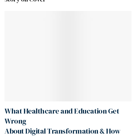
What Healthcare and Education Get
Wrong
About Digital Transformation & How