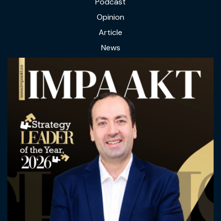
Podcast
Opinion
Article
News