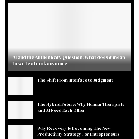
AI and the Authenticity Question: What does it mean
to write a book anymore
The Shift From Interface to Judgment
The Hybrid Future: Why Human Therapists
and AI Need Each Other
Why Recovery Is Becoming The New
Productivity Strategy For Entrepreneurs