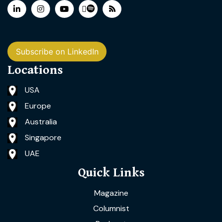
Subscribe on LinkedIn
Locations
USA
Europe
Australia
Singapore
UAE
Quick Links
Magazine
Columnist