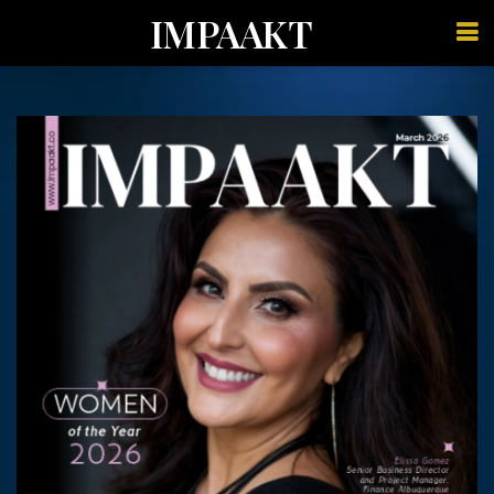
IMPAAKT