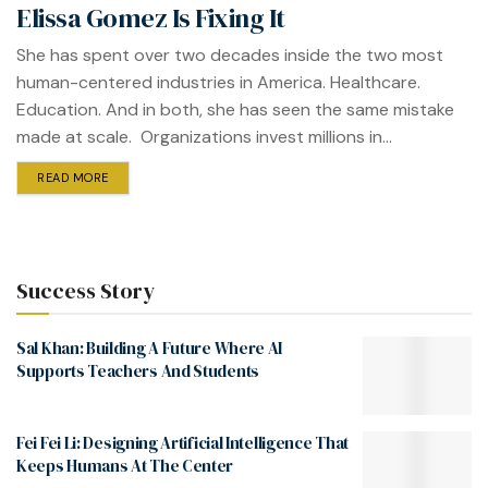
Elissa Gomez Is Fixing It
She has spent over two decades inside the two most
human-centered industries in America. Healthcare.
Education. And in both, she has seen the same mistake
made at scale. Organizations invest millions in...
READ MORE
Success Story
Sal Khan: Building A Future Where AI
Supports Teachers And Students
Fei Fei Li: Designing Artificial Intelligence That
Keeps Humans At The Center