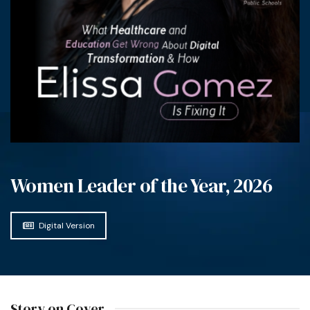
Women Leader of the Year, 2026
Digital Version
Story on Cover