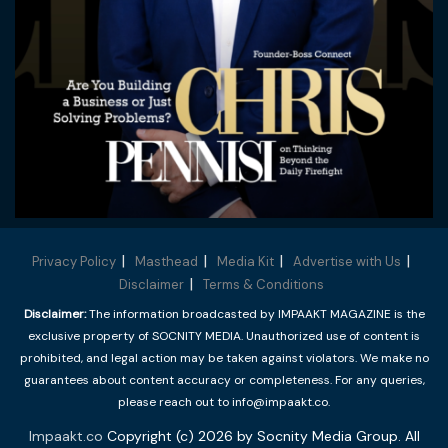
Privacy Policy
Masthead
Media Kit
Advertise with Us
Disclaimer
Terms & Conditions
Disclaimer:
The information broadcasted by IMPAAKT MAGAZINE is the
exclusive property of SOCNITY MEDIA. Unauthorized use of content is
prohibited, and legal action may be taken against violators. We make no
guarantees about content accuracy or completeness. For any queries,
please reach out to info@impaakt.co.
Impaakt.co
Copyright (c) 2026 by Socnity Media Group. All