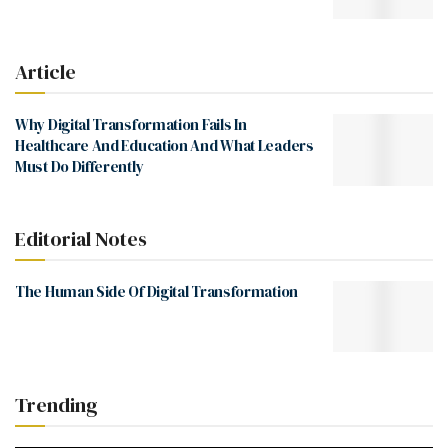
Article
Why Digital Transformation Fails In
Healthcare And Education And What Leaders
Must Do Differently
Editorial Notes
The Human Side Of Digital Transformation
Trending