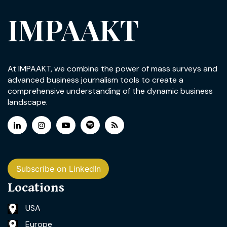
IMPAAKT
At IMPAAKT, we combine the power of mass surveys and
advanced business journalism tools to create a
comprehensive understanding of the dynamic business
landscape.
Subscribe on LinkedIn
Locations
USA
Europe