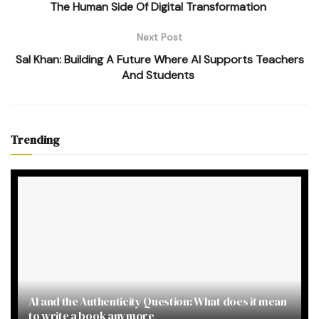
The Human Side Of Digital Transformation
Next Post
Sal Khan: Building A Future Where AI Supports Teachers
And Students
Trending
AI and the Authenticity Question: What does it mean
to write a book anymore