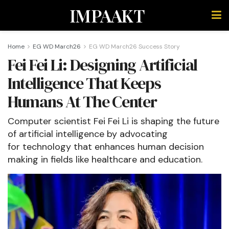
IMPAAKT
Home
EG WD March26
EG WD March26 Success Story
Fei Fei Li: Designing Artificial
Intelligence That Keeps
Humans At The Center
Computer scientist Fei Fei Li is shaping the future
of artificial intelligence by advocating
for technology that enhances human decision
making in fields like healthcare and education.