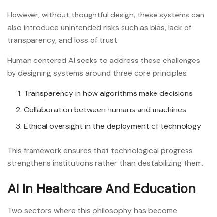
However, without thoughtful design, these systems can
also introduce unintended risks such as bias, lack of
transparency, and loss of trust.
Human centered AI seeks to address these challenges
by designing systems around three core principles:
Transparency in how algorithms make decisions
Collaboration between humans and machines
Ethical oversight in the deployment of technology
This framework ensures that technological progress
strengthens institutions rather than destabilizing them.
AI In Healthcare And Education
Two sectors where this philosophy has become