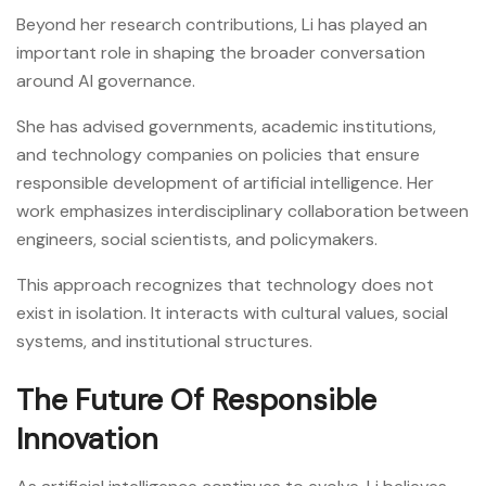
Beyond her research contributions, Li has played an
important role in shaping the broader conversation
around AI governance.
She has advised governments, academic institutions,
and technology companies on policies that ensure
responsible development of artificial intelligence. Her
work emphasizes interdisciplinary collaboration between
engineers, social scientists, and policymakers.
This approach recognizes that technology does not
exist in isolation. It interacts with cultural values, social
systems, and institutional structures.
The Future Of Responsible
Innovation