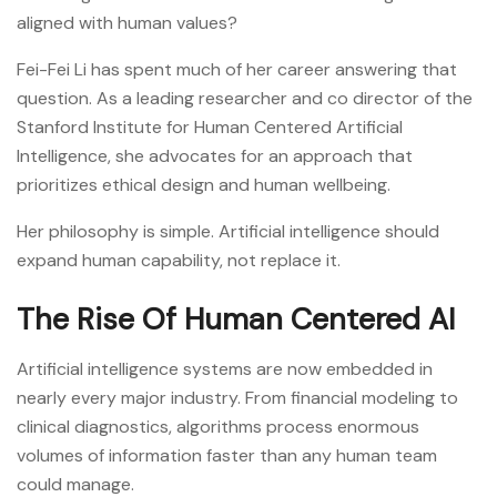
aligned with human values?
Fei-Fei Li has spent much of her career answering that
question. As a leading researcher and co director of the
Stanford Institute for Human Centered Artificial
Intelligence, she advocates for an approach that
prioritizes ethical design and human wellbeing.
Her philosophy is simple. Artificial intelligence should
expand human capability, not replace it.
The Rise Of Human Centered AI
Artificial intelligence systems are now embedded in
nearly every major industry. From financial modeling to
clinical diagnostics, algorithms process enormous
volumes of information faster than any human team
could manage.