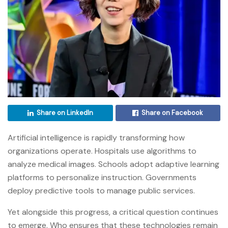
Share on LinkedIn
Share on Facebook
Artificial intelligence is rapidly transforming how
organizations operate. Hospitals use algorithms to
analyze medical images. Schools adopt adaptive learning
platforms to personalize instruction. Governments
deploy predictive tools to manage public services.
Yet alongside this progress, a critical question continues
to emerge. Who ensures that these technologies remain