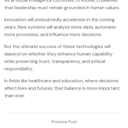
As artificial intelligence continues to evolve, Li believes
that leadership must remain grounded in human values.
Innovation will undoubtedly accelerate in the coming
years. New systems will analyze more data, automate
more processes, and influence more decisions.
But the ultimate success of these technologies will
depend on whether they enhance human capability
while preserving trust, transparency, and ethical
responsibility.
In fields like healthcare and education, where decisions
affect lives and futures, that balance is more important
than ever.
Previous Post