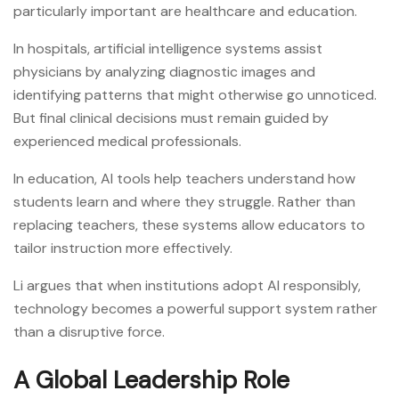
particularly important are healthcare and education.
In hospitals, artificial intelligence systems assist
physicians by analyzing diagnostic images and
identifying patterns that might otherwise go unnoticed.
But final clinical decisions must remain guided by
experienced medical professionals.
In education, AI tools help teachers understand how
students learn and where they struggle. Rather than
replacing teachers, these systems allow educators to
tailor instruction more effectively.
Li argues that when institutions adopt AI responsibly,
technology becomes a powerful support system rather
than a disruptive force.
A Global Leadership Role