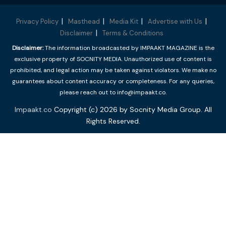
Privacy Policy
Masthead
Media Kit
Advertise with Us
Disclaimer
Terms & Conditions
Disclaimer:
The information broadcasted by IMPAAKT MAGAZINE is the
exclusive property of SOCNITY MEDIA. Unauthorized use of content is
prohibited, and legal action may be taken against violators. We make no
guarantees about content accuracy or completeness. For any queries,
please reach out to info@impaakt.co.
Impaakt.co
Copyright (c) 2026 by Socnity Media Group. All
Rights Reserved.