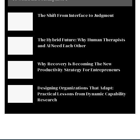
The Shift From Interface to Judgment
The Hybrid Future: Why Human Therapists
and AI Need Each Other
Why Recovery Is Becoming The New
Productivity Strategy For Entrepreneurs
Designing Organizations That Adapt:
Practical Lessons from Dynamic Capability
Research