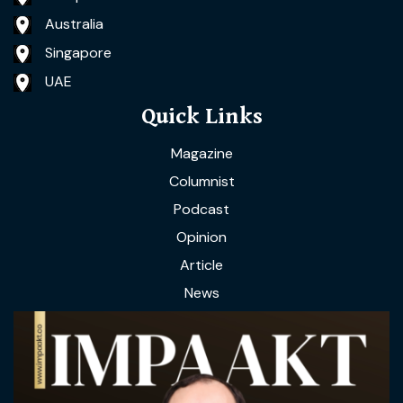
Australia
Singapore
UAE
Quick Links
Magazine
Columnist
Podcast
Opinion
Article
News