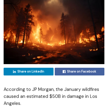
Share on LinkedIn
Share on Facebook
According to JP Morgan, the January wildfires
caused an estimated $50B in damage in Los
Angeles.