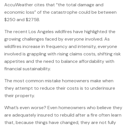
AccuWeather cites that “the total damage and
economic loss” of the catastrophe could be between
$250 and $275B.
The recent Los Angeles wildfires have highlighted the
growing challenges faced by everyone involved. As
wildfires increase in frequency and intensity, everyone
involved is grappling with rising claims costs, shifting risk
appetites and the need to balance affordability with
financial sustainability.
The most common mistake homeowners make when
they attempt to reduce their costs is to underinsure
their property.
What’s even worse? Even homeowners who believe they
are adequately insured to rebuild after a fire often learn
that, because things have changed, they are not fully