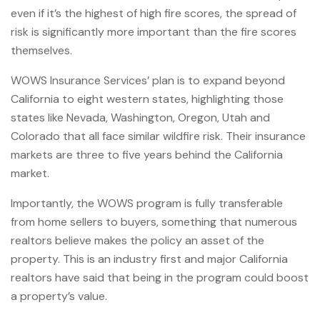
even if it’s the highest of high fire scores, the spread of
risk is significantly more important than the fire scores
themselves.
WOWS Insurance Services’ plan is to expand beyond
California to eight western states, highlighting those
states like Nevada, Washington, Oregon, Utah and
Colorado that all face similar wildfire risk. Their insurance
markets are three to five years behind the California
market.
Importantly, the WOWS program is fully transferable
from home sellers to buyers, something that numerous
realtors believe makes the policy an asset of the
property. This is an industry first and major California
realtors have said that being in the program could boost
a property’s value.