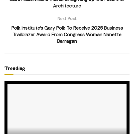
Architecture
Next Post
Polk Institute’s Gary Polk To Receive 2025 Business
Trailblazer Award From Congress Woman Nanette
Barragan
Trending