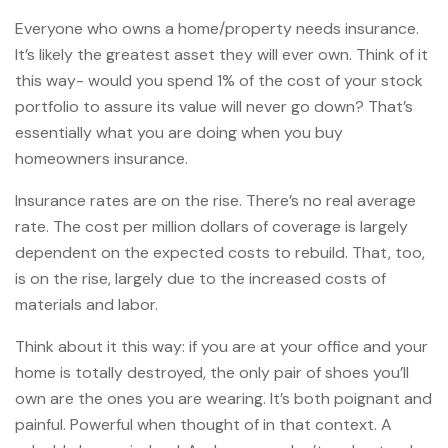
Everyone who owns a home/property needs insurance.
It’s likely the greatest asset they will ever own. Think of it
this way- would you spend 1% of the cost of your stock
portfolio to assure its value will never go down? That’s
essentially what you are doing when you buy
homeowners insurance.
Insurance rates are on the rise. There’s no real average
rate. The cost per million dollars of coverage is largely
dependent on the expected costs to rebuild. That, too,
is on the rise, largely due to the increased costs of
materials and labor.
Think about it this way: if you are at your office and your
home is totally destroyed, the only pair of shoes you’ll
own are the ones you are wearing. It’s both poignant and
painful. Powerful when thought of in that context. A