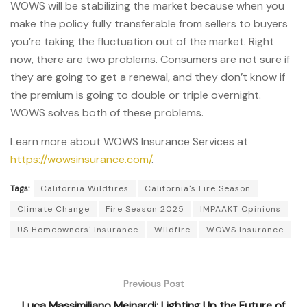
WOWS will be stabilizing the market because when you
make the policy fully transferable from sellers to buyers
you’re taking the fluctuation out of the market. Right
now, there are two problems. Consumers are not sure if
they are going to get a renewal, and they don’t know if
the premium is going to double or triple overnight.
WOWS solves both of these problems.
Learn more about WOWS Insurance Services at
https://wowsinsurance.com/
.
Tags:
California Wildfires
California's Fire Season
Climate Change
Fire Season 2025
IMPAAKT Opinions
US Homeowners' Insurance
Wildfire
WOWS Insurance
Previous Post
Luca Massimiliano Meinardi: Lighting Up the Future of