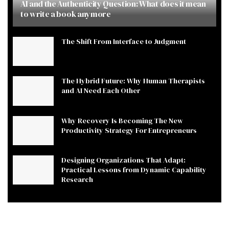
AI and the Authenticity Question: What does it mean
to write a book anymore
The Shift From Interface to Judgment
The Hybrid Future: Why Human Therapists
and AI Need Each Other
Why Recovery Is Becoming The New
Productivity Strategy For Entrepreneurs
Designing Organizations That Adapt:
Practical Lessons from Dynamic Capability
Research