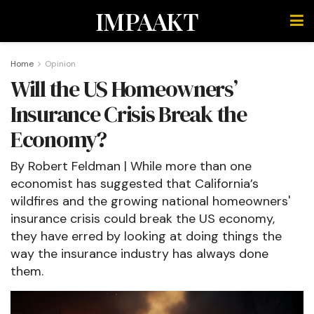
IMPAAKT
Home
Opinion
Will the US Homeowners’
Insurance Crisis Break the
Economy?
By Robert Feldman | While more than one
economist has suggested that California’s
wildfires and the growing national homeowners'
insurance crisis could break the US economy,
they have erred by looking at doing things the
way the insurance industry has always done
them.