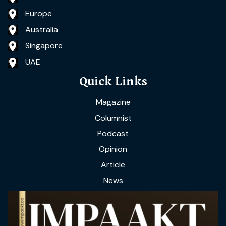
Europe
Australia
Singapore
UAE
Quick Links
Magazine
Columnist
Podcast
Opinion
Article
News