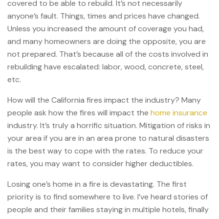
covered to be able to rebuild. It’s not necessarily
anyone’s fault. Things, times and prices have changed.
Unless you increased the amount of coverage you had,
and many homeowners are doing the opposite, you are
not prepared. That’s because all of the costs involved in
rebuilding have escalated: labor, wood, concrete, steel,
etc.
How will the California fires impact the industry? Many
people ask how the fires will impact the
home insurance
industry. It’s truly a horrific situation. Mitigation of risks in
your area if you are in an area prone to natural disasters
is the best way to cope with the rates. To reduce your
rates, you may want to consider higher deductibles.
Losing one’s home in a fire is devastating. The first
priority is to find somewhere to live. I’ve heard stories of
people and their families staying in multiple hotels, finally