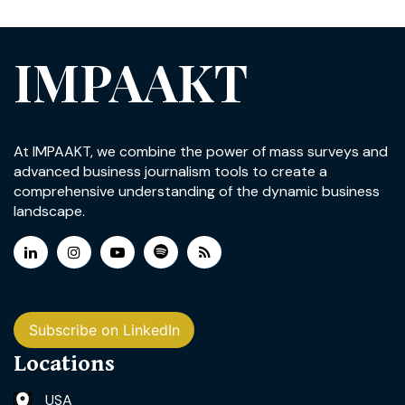
IMPAAKT
At IMPAAKT, we combine the power of mass surveys and
advanced business journalism tools to create a
comprehensive understanding of the dynamic business
landscape.
Subscribe on LinkedIn
Locations
USA