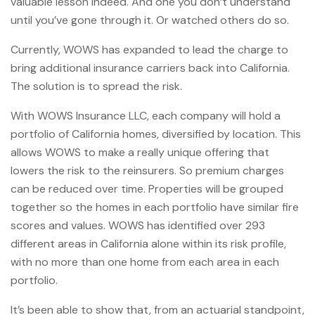
valuable lesson indeed. And one you don’t understand
until you’ve gone through it. Or watched others do so.
Currently, WOWS has expanded to lead the charge to
bring additional insurance carriers back into California.
The solution is to spread the risk.
With WOWS Insurance LLC, each company will hold a
portfolio of California homes, diversified by location. This
allows WOWS to make a really unique offering that
lowers the risk to the reinsurers. So premium charges
can be reduced over time. Properties will be grouped
together so the homes in each portfolio have similar fire
scores and values. WOWS has identified over 293
different areas in California alone within its risk profile,
with no more than one home from each area in each
portfolio.
It’s been able to show that, from an actuarial standpoint,