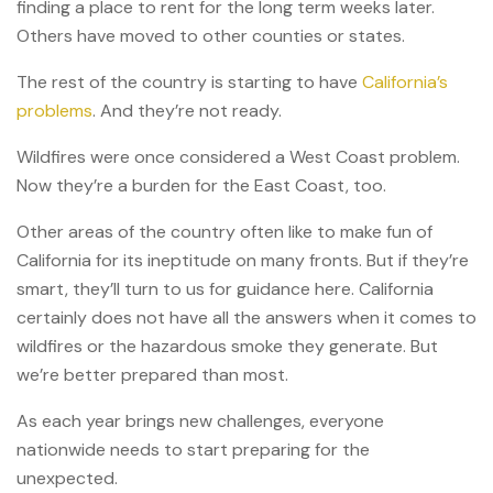
finding a place to rent for the long term weeks later.
Others have moved to other counties or states.
The rest of the country is starting to have
California’s
problems
. And they’re not ready.
Wildfires were once considered a West Coast problem.
Now they’re a burden for the East Coast, too.
Other areas of the country often like to make fun of
California for its ineptitude on many fronts. But if they’re
smart, they’ll turn to us for guidance here. California
certainly does not have all the answers when it comes to
wildfires or the hazardous smoke they generate. But
we’re better prepared than most.
As each year brings new challenges, everyone
nationwide needs to start preparing for the
unexpected.