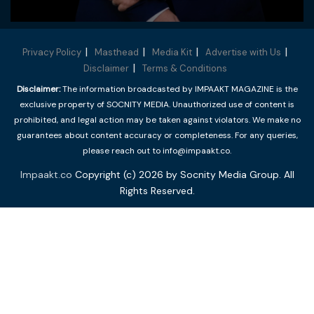
Privacy Policy
Masthead
Media Kit
Advertise with Us
Disclaimer
Terms & Conditions
Disclaimer:
The information broadcasted by IMPAAKT MAGAZINE is the
exclusive property of SOCNITY MEDIA. Unauthorized use of content is
prohibited, and legal action may be taken against violators. We make no
guarantees about content accuracy or completeness. For any queries,
please reach out to info@impaakt.co.
Impaakt.co
Copyright (c) 2026 by Socnity Media Group. All
Rights Reserved.