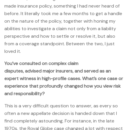
made insurance policy, something I had never heard of
before. It literally took me a few months to get a handle
on the nature of the policy, together with honing my
abilities to investigate a claim not only from a liability
perspective and how to settle or resolve it, but also
from a coverage standpoint. Between the two, I just
loved it.
You’ve consulted on complex claim
disputes, advised major insurers, and served as an
expert witness in high-profile cases. What’s one case or
experience that profoundly changed how you view risk
and responsibility?
This is a very difficult question to answer, as every so
often a new appellate decision is handed down that I
find completely astounding. For instance, in the late
1970s, the Royal Globe case changed a lot with respect