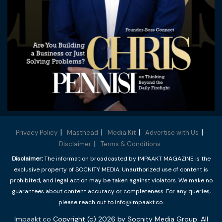
Privacy Policy
Masthead
Media Kit
Advertise with Us
Disclaimer
Terms & Conditions
Disclaimer:
The information broadcasted by IMPAAKT MAGAZINE is the
exclusive property of SOCNITY MEDIA. Unauthorized use of content is
prohibited, and legal action may be taken against violators. We make no
guarantees about content accuracy or completeness. For any queries,
please reach out to info@impaakt.co.
Impaakt.co
Copyright (c) 2026 by Socnity Media Group. All