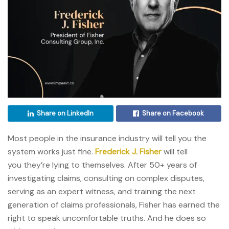
Share on LinkedIn
Share on Facebook
Most people in the insurance industry will tell you the
system works just fine.
Frederick J. Fisher
will tell
you they’re lying to themselves. After 50+ years of
investigating claims, consulting on complex disputes,
serving as an expert witness, and training the next
generation of claims professionals, Fisher has earned the
right to speak uncomfortable truths. And he does so