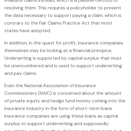
evaluate claims instead, which is a passive method of
resolving them. This requires a policyholder to present
the data necessary to support paying a claim, which is
contrary to the Fair Claims Practice Act that most
states have adopted.
In addition, in the quest for profit, insurance companies
themselves may be looking at a financial precipice.
Underwriting is supported by capital surplus that must
be unencumbered and is used to support underwriting
and pay claims.
Even the National Association of Insurance
Commissioners (NAIC) is concerned about the amount
of private equity and hedge fund money coming into the
insurance industry in the form of short-term loans.
Insurance companies are using these loans as capital
surplus to support underwriting and supposedly