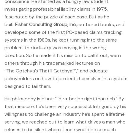
conscience. He started as a hungry law student
investigating professional liability claims in 1975,
fascinated by the puzzle of each case. But as he
built
Fisher Consulting Group, Inc.,
authored books, and
developed some of the first PC-based claims tracking
systems in the 1980s, he kept running into the same
problem: the industry was moving in the wrong
direction. So he made it his mission to call it out, warn
others through his trademarked lectures on
“The Gotchya’s That’ll Getchya™,” and educate
policyholders on how to protect themselves in a system
designed to fail them.
His philosophy is blunt: “I’d rather be right than rich.” By
that measure, he’s been very successful. Intrigued by his
willingness to challenge an industry he’s spent a lifetime
serving, we reached out to learn what drives a man who
refuses to be silent when silence would be so much