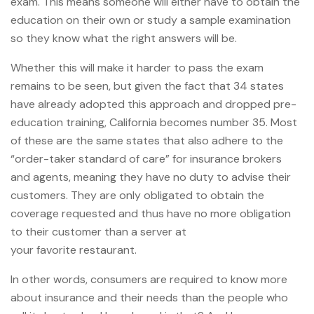
exam. This means someone will either have to obtain the
education on their own or study a sample examination
so they know what the right answers will be.
Whether this will make it harder to pass the exam
remains to be seen, but given the fact that 34 states
have already adopted this approach and dropped pre-
education training, California becomes number 35. Most
of these are the same states that also adhere to the
“order-taker standard of care” for insurance brokers
and agents, meaning they have no duty to advise their
customers. They are only obligated to obtain the
coverage requested and thus have no more obligation
to their customer than a server at
your favorite restaurant.
In other words, consumers are required to know more
about insurance and their needs than the people who