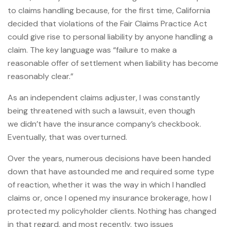
to claims handling because, for the first time, California
decided that violations of the Fair Claims Practice Act
could give rise to personal liability by anyone handling a
claim. The key language was “failure to make a
reasonable offer of settlement when liability has become
reasonably clear.”
As an independent claims adjuster, I was constantly
being threatened with such a lawsuit, even though
we didn’t have the insurance company’s checkbook.
Eventually, that was overturned.
Over the years, numerous decisions have been handed
down that have astounded me and required some type
of reaction, whether it was the way in which I handled
claims or, once I opened my insurance brokerage, how I
protected my policyholder clients. Nothing has changed
in that regard, and most recently, two issues