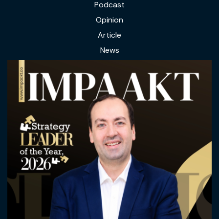
Podcast
Opinion
Article
News