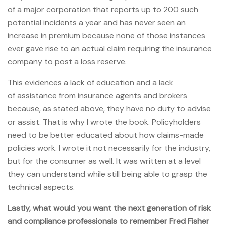
of a major corporation that reports up to 200 such
potential incidents a year and has never seen an
increase in premium because none of those instances
ever gave rise to an actual claim requiring the insurance
company to post a loss reserve.
This evidences a lack of education and a lack
of assistance from insurance agents and brokers
because, as stated above, they have no duty to advise
or assist. That is why I wrote the book. Policyholders
need to be better educated about how claims-made
policies work. I wrote it not necessarily for the industry,
but for the consumer as well. It was written at a level
they can understand while still being able to grasp the
technical aspects.
Lastly, what would you want the next generation of risk
and compliance professionals to remember Fred Fisher