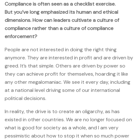
Compliance is often seen as a checklist exercise.
But you’ve long emphasized its human and ethical
dimensions. How can leaders cultivate a culture of
compliance rather than a culture of compliance
enforcement?
People are not interested in doing the right thing
anymore. They are interested in profit and are driven by
greed. It’s that simple. Others are driven by power so
they can achieve profit for themselves, hoarding it like
any other megalomaniac. We see it every day, including
at a national level driving some of our international
political decisions.
In reality, the drive is to create an oligarchy, as has
existed in other countries. We are no longer focused on
what is good for society as a whole, and I am very
pessimistic about how to stop it when so much power