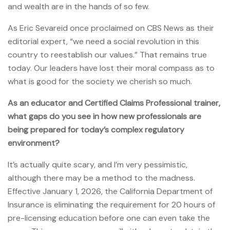
and wealth are in the hands of so few.
As Eric Sevareid once proclaimed on CBS News as their
editorial expert, “we need a social revolution in this
country to reestablish our values.” That remains true
today. Our leaders have lost their moral compass as to
what is good for the society we cherish so much.
As an educator and Certified Claims Professional trainer,
what gaps do you see in how new professionals are
being prepared for today’s complex regulatory
environment?
It’s actually quite scary, and I’m very pessimistic,
although there may be a method to the madness.
Effective January 1, 2026, the California Department of
Insurance is eliminating the requirement for 20 hours of
pre-licensing education before one can even take the