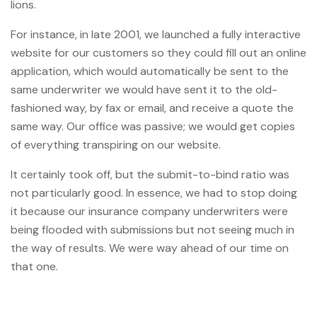
lions.
For instance, in late 2001, we launched a fully interactive
website for our customers so they could fill out an online
application, which would automatically be sent to the
same underwriter we would have sent it to the old-
fashioned way, by fax or email, and receive a quote the
same way. Our office was passive; we would get copies
of everything transpiring on our website.
It certainly took off, but the submit-to-bind ratio was
not particularly good. In essence, we had to stop doing
it because our insurance company underwriters were
being flooded with submissions but not seeing much in
the way of results. We were way ahead of our time on
that one.