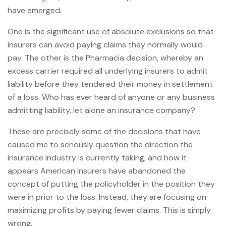
have emerged.
One is the significant use of absolute exclusions so that
insurers can avoid paying claims they normally would
pay. The other is the Pharmacia decision, whereby an
excess carrier required all underlying insurers to admit
liability before they tendered their money in settlement
of a loss. Who has ever heard of anyone or any business
admitting liability, let alone an insurance company?
These are precisely some of the decisions that have
caused me to seriously question the direction the
insurance industry is currently taking, and how it
appears American insurers have abandoned the
concept of putting the policyholder in the position they
were in prior to the loss. Instead, they are focusing on
maximizing profits by paying fewer claims. This is simply
wrong.