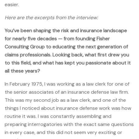
easier.
Here are the excerpts from the interview:
You’ve been shaping the risk and insurance landscape
for nearly five decades — from founding Fisher
Consulting Group to educating the next generation of
claims professionals. Looking back, what first drew you
to this field, and what has kept you passionate about it
all these years?
In February 1975, I was working as a law clerk for one of
the senior associates of an insurance defense law firm.
This was my second job as a law clerk, and one of the
things I noticed about insurance defense work was how
routine it was. I was constantly assembling and
preparing interrogatories with the exact same questions
in every case, and this did not seem very exciting or