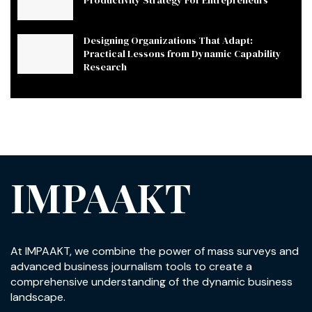
Designing Organizations That Adapt:
Practical Lessons from Dynamic Capability
Research
IMPAAKT
At IMPAAKT, we combine the power of mass surveys and
advanced business journalism tools to create a
comprehensive understanding of the dynamic business
landscape.