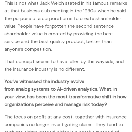
This is not what Jack Welch stated in his famous remarks
at that business club meeting in the 1980s, when he said
the purpose of a corporation is to create shareholder
value. People have forgotten the second sentence:
shareholder value is created by providing the best
service and the best quality product, better than
anyone’s competition.
That concept seems to have fallen by the wayside, and
the insurance industry is no different.
You’ve witnessed the industry evolve
from analog systems to AI-driven analytics. What, in
your view, has been the most transformative shift in how
organizations perceive and manage risk today?
The focus on profit at any cost, together with insurance
companies no longer investigating claims. They tend to