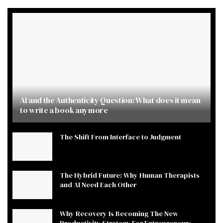
AI and the Authenticity Question: What does it mean
to write a book anymore
The Shift From Interface to Judgment
The Hybrid Future: Why Human Therapists
and AI Need Each Other
Why Recovery Is Becoming The New
Productivity Strategy For Entrepreneurs