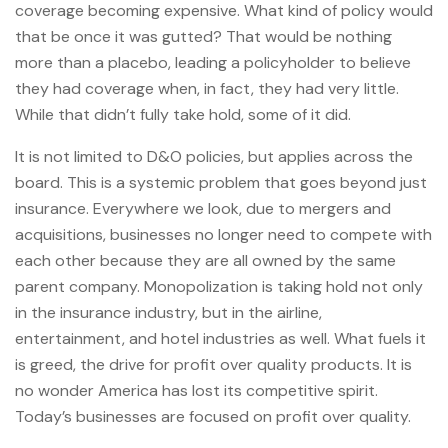
coverage becoming expensive. What kind of policy would
that be once it was gutted? That would be nothing
more than a placebo, leading a policyholder to believe
they had coverage when, in fact, they had very little.
While that didn’t fully take hold, some of it did.
It is not limited to D&O policies, but applies across the
board. This is a systemic problem that goes beyond just
insurance. Everywhere we look, due to mergers and
acquisitions, businesses no longer need to compete with
each other because they are all owned by the same
parent company. Monopolization is taking hold not only
in the insurance industry, but in the airline,
entertainment, and hotel industries as well. What fuels it
is greed, the drive for profit over quality products. It is
no wonder America has lost its competitive spirit.
Today’s businesses are focused on profit over quality.