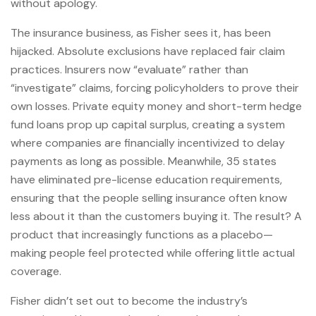
without apology.
The insurance business, as Fisher sees it, has been
hijacked. Absolute exclusions have replaced fair claim
practices. Insurers now “evaluate” rather than
“investigate” claims, forcing policyholders to prove their
own losses. Private equity money and short-term hedge
fund loans prop up capital surplus, creating a system
where companies are financially incentivized to delay
payments as long as possible. Meanwhile, 35 states
have eliminated pre-license education requirements,
ensuring that the people selling insurance often know
less about it than the customers buying it. The result? A
product that increasingly functions as a placebo—
making people feel protected while offering little actual
coverage.
Fisher didn’t set out to become the industry’s