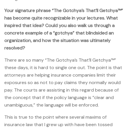
Your signature phrase “The Gotchya’s That’ll Getchya™”
has become quite recognizable in your lectures. What
inspired that idea? Could you also walk us through a
concrete example of a “gotchya” that blindsided an
organization, and how the situation was ultimately
resolved?
There are so many “The Gotchya’s That’ll Getchya™”
these days, it is hard to single one out. The point is that
attorneys are helping insurance companies limit their
exposures so as not to pay claims they normally would
pay. The courts are assisting in this regard because of
the concept that if the policy language is “clear and
unambiguous,” the language will be enforced.
This is true to the point where several maxims of
insurance law that I grew up with have been tossed