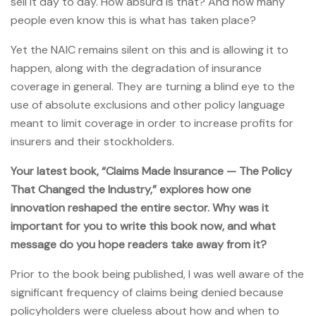
sell it day to day. How absurd is that? And how many
people even know this is what has taken place?
Yet the NAIC remains silent on this and is allowing it to
happen, along with the degradation of insurance
coverage in general. They are turning a blind eye to the
use of absolute exclusions and other policy language
meant to limit coverage in order to increase profits for
insurers and their stockholders.
Your latest book, “Claims Made Insurance — The Policy
That Changed the Industry,” explores how one
innovation reshaped the entire sector. Why was it
important for you to write this book now, and what
message do you hope readers take away from it?
Prior to the book being published, I was well aware of the
significant frequency of claims being denied because
policyholders were clueless about how and when to