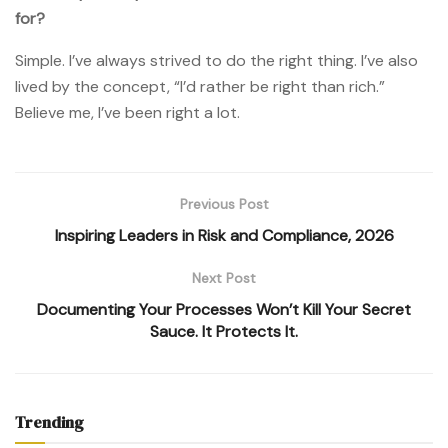
for?
Simple. I’ve always strived to do the right thing. I’ve also
lived by the concept, “I’d rather be right than rich.”
Believe me, I’ve been right a lot.
Previous Post
Inspiring Leaders in Risk and Compliance, 2026
Next Post
Documenting Your Processes Won’t Kill Your Secret
Sauce. It Protects It.
Trending