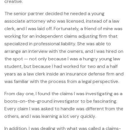
creative.
The senior partner decided he needed a young
associate attorney who was licensed, instead of a law
clerk, and I was laid off. Fortunately, a friend of mine was
working for an independent claims adjusting firm that
specialized in professional liability. She was able to
arrange an interview with the owners, and I was hired on
the spot — not only because I was a hungry young law
student, but because I had worked for two and a half
years as a law clerk inside an insurance defense firm and
was familiar with the process from a legal perspective.
From day one, I found the claims I was investigating as a
boots-on-the-ground investigator to be fascinating.
Every claim I was asked to handle was different from the
others, and I was learning a lot very quickly.
In addition, I was dealing with what was called a claims-