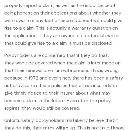
properly report a claim, as well as the importance of
being honest on their applications about whether they
were aware of any fact or circumstance that could give
rise to a claim. This is actually a warranty question on
the application. If they are aware of a potential matter
that could give rise to a claim, it must be disclosed.
Policyholders are concerned that if they do that,
they won’t be covered when the claim is later made or
that their renewal premium will increase. This is wrong,
because in 1972 and ever since, there has been a safety
net provision in these policies that allows insureds to
give timely notice to their insurer about what may
become a claim in the future. Even after the policy
expires, they would still be covered.
Unfortunately, policyholders mistakenly believe that if
they do this, their rates will go up. This is not true. I know