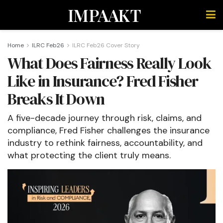
IMPAAKT
Home
ILRC Feb26
ILRC Feb26 Cover Story
What Does Fairness Really Look
Like in Insurance? Fred Fisher
Breaks It Down
A five-decade journey through risk, claims, and
compliance, Fred Fisher challenges the insurance
industry to rethink fairness, accountability, and
what protecting the client truly means.