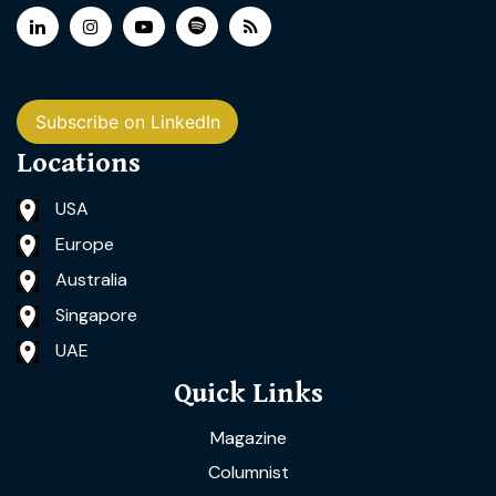
Subscribe on LinkedIn
Locations
USA
Europe
Australia
Singapore
UAE
Quick Links
Magazine
Columnist