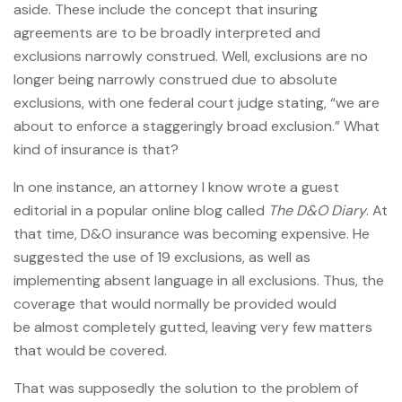
aside. These include the concept that insuring
agreements are to be broadly interpreted and
exclusions narrowly construed. Well, exclusions are no
longer being narrowly construed due to absolute
exclusions, with one federal court judge stating, “we are
about to enforce a staggeringly broad exclusion.” What
kind of insurance is that?
In one instance, an attorney I know wrote a guest
editorial in a popular online blog called
The D&O Diary
. At
that time, D&O insurance was becoming expensive. He
suggested the use of 19 exclusions, as well as
implementing absent language in all exclusions. Thus, the
coverage that would normally be provided would
be almost completely gutted, leaving very few matters
that would be covered.
That was supposedly the solution to the problem of