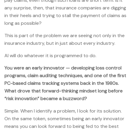
pay claims, even though such loans are short term. Is it
any surprise, then, that insurance companies are digging
in their heels and trying to stall the payment of claims as
long as possible?
This is part of the problem we are seeing not only in the
insurance industry, but in just about every industry.
AI will do whatever it is programmed to do.
You were an early innovator — developing loss control
programs, claim auditing techniques, and one of the first
PC-based claims tracking systems back in the 1980s.
What drove that forward-thinking mindset long before
“risk innovation” became a buzzword?
Simple. When I identify a problem, I look for its solution.
On the same token, sometimes being an early innovator
means you can look forward to being fed to the best