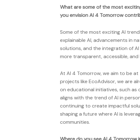
What are some of the most excitin
you envision AI 4 Tomorrow contrib
Some of the most exciting AI trends
explainable AI, advancements in nat
solutions, and the integration of A
more transparent, accessible, and 
At AI 4 Tomorrow, we aim to be at 
projects like EcoAdvisor, we are al
on educational initiatives, such a
aligns with the trend of AI in per
continuing to create impactful solu
shaping a future where AI is lever
communities.
Where do you see AI 4 Tomorrow i