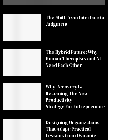
The Shift From Interface to
Judgment
The Hybrid Future: Why
Human Therapists and AI
Need Each Other
Why Recovery Is
Becoming The New
Productivity
Strategy For Entrepreneurs
Designing Organizations
That Adapt: Practical
Lessons from Dynamic