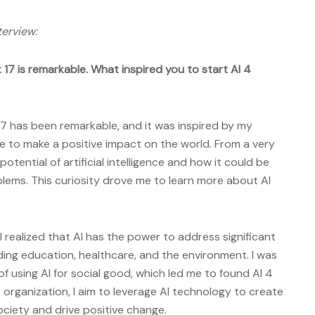
terview:
17 is remarkable. What inspired you to start AI 4
7 has been remarkable, and it was inspired by my
e to make a positive impact on the world. From a very
otential of artificial intelligence and how it could be
lems. This curiosity drove me to learn more about AI
, I realized that AI has the power to address significant
uding education, healthcare, and the environment. I was
of using AI for social good, which led me to found AI 4
organization, I aim to leverage AI technology to create
ociety and drive positive change.