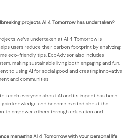
breaking projects AI 4 Tomorrow has undertaken?
ojects we’ve undertaken at AI 4 Tomorrow is
elps users reduce their carbon footprint by analyzing
time eco-friendly tips. EcoAdvisor also includes
tem, making sustainable living both engaging and fun.
ment to using AI for social good and creating innovative
nment and communities.
 to teach everyone about AI and its impact has been
le gain knowledge and become excited about the
ssion to empower others through education and
ance managing AI 4 Tomorrow with your personal life