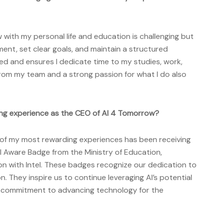
 with my personal life and education is challenging but
ment, set clear goals, and maintain a structured
ed and ensures I dedicate time to my studies, work,
rom my team and a strong passion for what I do also
ng experience as the CEO of AI 4 Tomorrow?
of my most rewarding experiences has been receiving
I Aware Badge from the Ministry of Education,
ion with Intel. These badges recognize our dedication to
n. They inspire us to continue leveraging AI’s potential
ur commitment to advancing technology for the