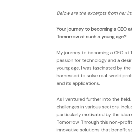
Below are the excerpts from her in
Your journey to becoming a CEO at 
Tomorrow at such a young age?
My journey to becoming a CEO at 1
passion for technology and a desir
young age, I was fascinated by the p
harnessed to solve real-world prob
and its applications.
As I ventured further into the field
challenges in various sectors, incl
particularly motivated by the idea 
Tomorrow. Through this non-profit 
innovative solutions that benefit s