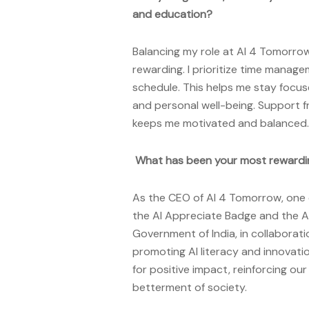
and education?
Balancing my role at AI 4 Tomorrow
rewarding. I prioritize time manage
schedule. This helps me stay focus
and personal well-being. Support f
keeps me motivated and balanced.
What has been your most rewardi
As the CEO of AI 4 Tomorrow, one 
the AI Appreciate Badge and the A
Government of India, in collaborat
promoting AI literacy and innovatio
for positive impact, reinforcing o
betterment of society.