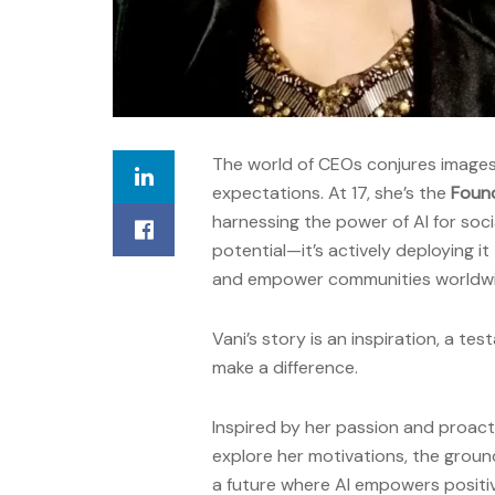
The world of CEOs conjures image
expectations. At 17, she’s the
Foun
harnessing the power of AI for soci
potential—it’s actively deploying i
and empower communities worldwi
Vani’s story is an inspiration, a te
make a difference.
Inspired by her passion and proact
explore her motivations, the groun
a future where AI empowers positi