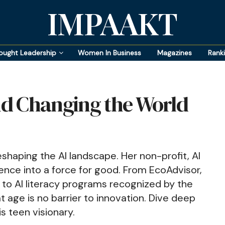
IMPAAKT
ought Leadership
Women In Business
Magazines
Rank
and Changing the World
shaping the AI landscape. Her non-profit, AI
ligence into a force for good. From EcoAdvisor,
, to AI literacy programs recognized by the
t age is no barrier to innovation. Dive deep
is teen visionary.