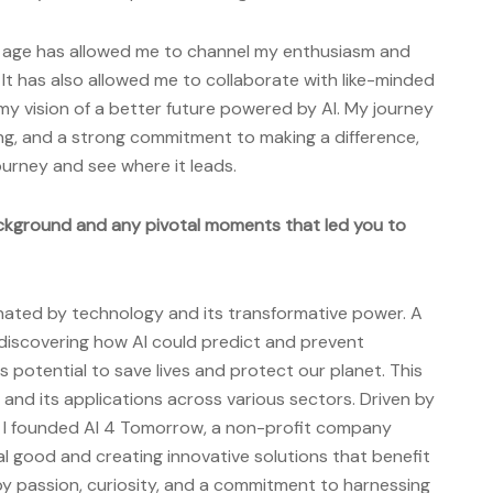
g age has allowed me to channel my enthusiasm and
. It has also allowed me to collaborate with like-minded
my vision of a better future powered by AI. My journey
ing, and a strong commitment to making a difference,
ourney and see where it leads.
ckground and any pivotal moments that led you to
inated by technology and its transformative power. A
discovering how AI could predict and prevent
ts potential to save lives and protect our planet. This
 and its applications across various sectors. Driven by
t, I founded AI 4 Tomorrow, a non-profit company
al good and creating innovative solutions that benefit
by passion, curiosity, and a commitment to harnessing