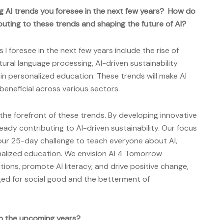
g AI trends you foresee in the next few years? How do
uting to these trends and shaping the future of AI?
 I foresee in the next few years include the rise of
ural language processing, AI-driven sustainability
I in personalized education. These trends will make AI
beneficial across various sectors.
the forefront of these trends. By developing innovative
ready contributing to AI-driven sustainability. Our focus
s our 25-day challenge to teach everyone about AI,
sonalized education. We envision AI 4 Tomorrow
tions, promote AI literacy, and drive positive change,
aged for social good and the betterment of
n the upcoming years?