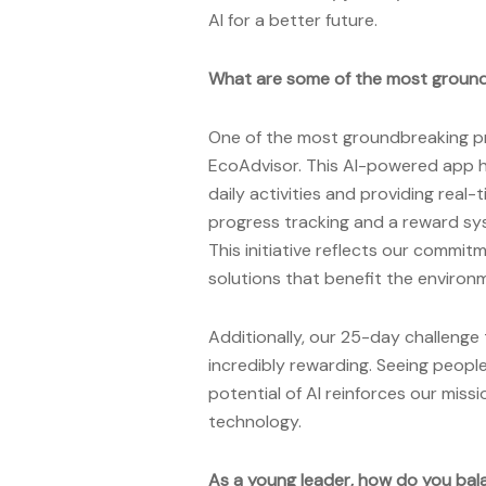
AI for a better future.
What are some of the most ground
One of the most groundbreaking pr
EcoAdvisor. This AI-powered app h
daily activities and providing real-
progress tracking and a reward sys
This initiative reflects our commit
solutions that benefit the enviro
Additionally, our 25-day challenge
incredibly rewarding. Seeing peop
potential of AI reinforces our mi
technology.
As a young leader, how do you bal