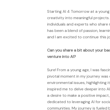
Starting AI 4 Tomorrow at a youn
creativity into meaningful projects
individuals and experts who share 
has been a blend of passion, learn
and I am excited to continue this j
Can you share a bit about your ba
venture into AI?
Sure! From a young age, I was fasc
pivotal moment in my journey was 
environmental issues, highlighting i
inspired me to delve deeper into AI
a desire to make a positive impac
dedicated to leveraging AI for soci
communities. My journey is fueled 