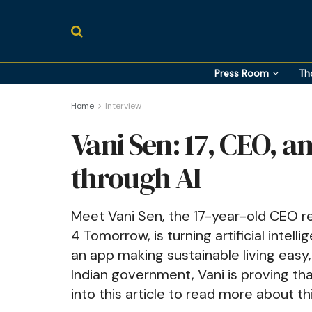
Press Room
Th
Home
Interview
Vani Sen: 17, CEO, 
through AI
Meet Vani Sen, the 17-year-old CEO re
4 Tomorrow, is turning artificial intel
an app making sustainable living easy
Indian government, Vani is proving tha
into this article to read more about th