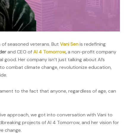
s of seasoned veterans. But
Vani Sen
is redefining
der
and CEO of
AI 4 Tomorrow
,
a non-profit company
al good. Her company isn’t just talking about AI’s
t to combat climate change, revolutionize education,
de.
stament to the fact that anyone, regardless of age, can
ive approach, we got into conversation with Vani to
dbreaking projects of AI 4 Tomorrow, and her vision for
ve change.