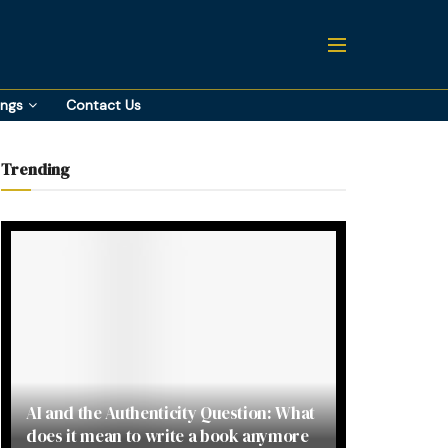
ings
Contact Us
Trending
AI and the Authenticity Question: What
does it mean to write a book anymore