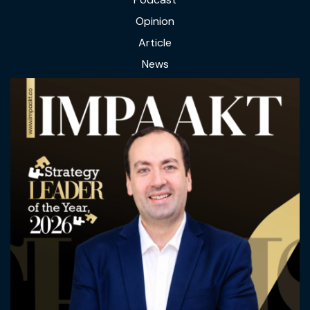
Opinion
Article
News