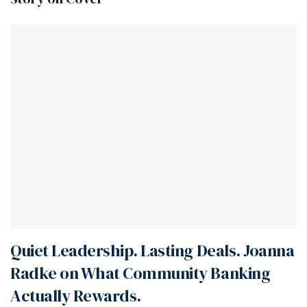
Quiet Leadership. Lasting Deals. Joanna
Radke on What Community Banking
Actually Rewards.