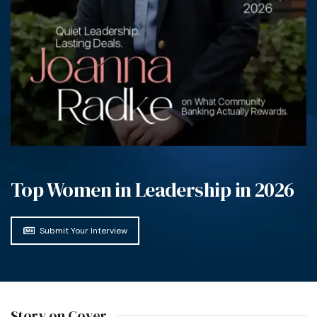
Top Women in Leadership in 2026
Submit Your Interview
Story on Cover