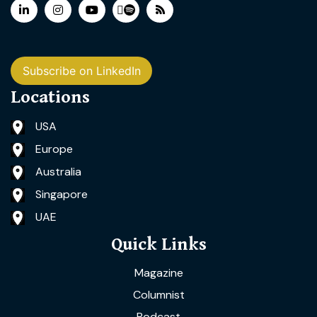
Subscribe on LinkedIn
Locations
USA
Europe
Australia
Singapore
UAE
Quick Links
Magazine
Columnist
Podcast