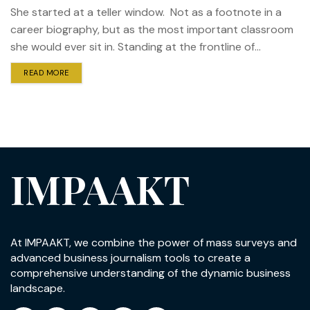
She started at a teller window. Not as a footnote in a
career biography, but as the most important classroom
she would ever sit in. Standing at the frontline of...
READ MORE
IMPAAKT
At IMPAAKT, we combine the power of mass surveys and
advanced business journalism tools to create a
comprehensive understanding of the dynamic business
landscape.