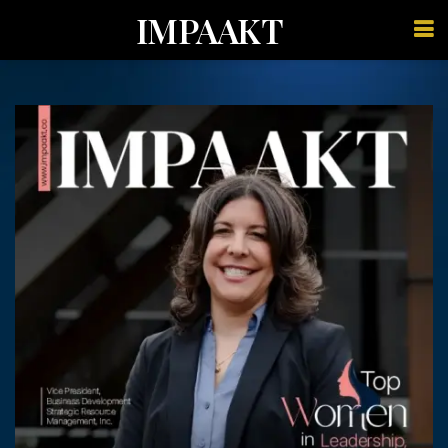
IMPAAKT