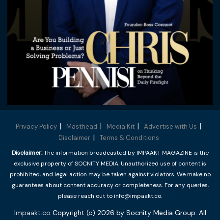
Privacy Policy
Masthead
Media Kit
Advertise with Us
Disclaimer
Terms & Conditions
Disclaimer:
The information broadcasted by IMPAAKT MAGAZINE is the
exclusive property of SOCNITY MEDIA. Unauthorized use of content is
prohibited, and legal action may be taken against violators. We make no
guarantees about content accuracy or completeness. For any queries,
please reach out to info@impaakt.co.
Impaakt.co
Copyright (c) 2026 by Socnity Media Group. All