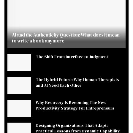
AI and the Authenticity Question: What does it mean
to write a book anymore
The Shift From Interface to Judgment
The Hybrid Future: Why Human Therapists
and AI Need Each Other
Why Recovery Is Becoming The New
Productivity Strategy For Entrepreneurs
Designing Organizations That Adapt:
Practical Lessons from Dynamic Capability