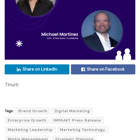
Share on LinkedIn
Share on Facebook
Tinuiti
Tags:
Brand Growth
Digital Marketing
Enterprise Growth
IMPAAKT Press Release
Marketing Leadership
Marketing Technology
Media Management
Strategic Planning