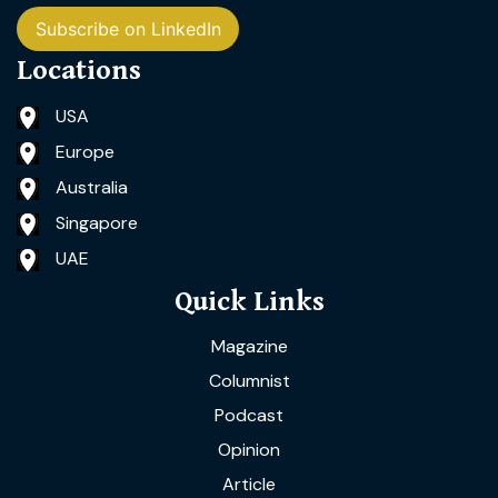
Subscribe on LinkedIn
Locations
USA
Europe
Australia
Singapore
UAE
Quick Links
Magazine
Columnist
Podcast
Opinion
Article