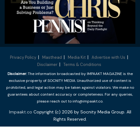
Privacy Policy
Masthead
Media Kit
Advertise with Us
Disclaimer
Terms & Conditions
Disclaimer:
The information broadcasted by IMPAAKT MAGAZINE is the
exclusive property of SOCNITY MEDIA. Unauthorized use of content is
prohibited, and legal action may be taken against violators. We make no
guarantees about content accuracy or completeness. For any queries,
please reach out to info@impaakt.co.
Impaakt.co
Copyright (c) 2026 by Socnity Media Group. All
Rights Reserved.