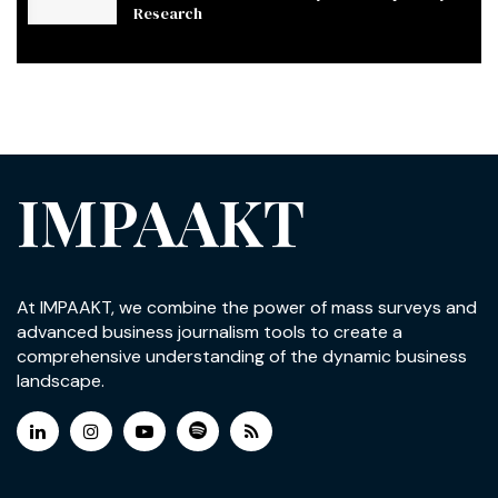
Research
IMPAAKT
At IMPAAKT, we combine the power of mass surveys and
advanced business journalism tools to create a
comprehensive understanding of the dynamic business
landscape.