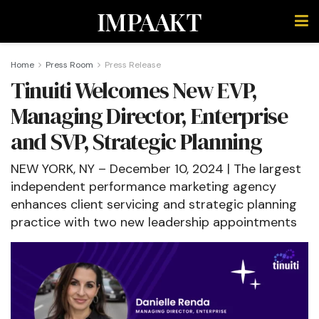
IMPAAKT
Home
Press Room
Press Release
Tinuiti Welcomes New EVP,
Managing Director, Enterprise
and SVP, Strategic Planning
NEW YORK, NY – December 10, 2024 | The largest
independent performance marketing agency
enhances client servicing and strategic planning
practice with two new leadership appointments