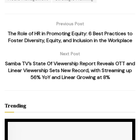
Previous Post
The Role of HR in Promoting Equity: 6 Best Practices to
Foster Diversity, Equity, and Inclusion in the Workplace
Next Post
Samba TV’s State Of Viewership Report Reveals OTT and
Linear Viewership Sets New Record, with Streaming up
56% YoY and Linear Growing at 8%
Trending