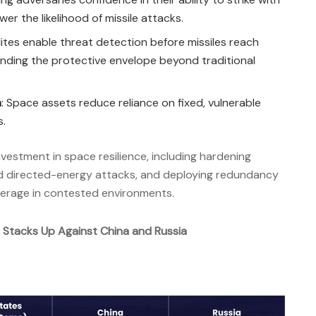
r the likelihood of missile attacks.
llites enable threat detection before missiles reach
nding the protective envelope beyond traditional
n
: Space assets reduce reliance on fixed, vulnerable
s.
nvestment in space resilience, including hardening
 and directed-energy attacks, and deploying redundancy
overage in contested environments.
. Stacks Up Against China and Russia