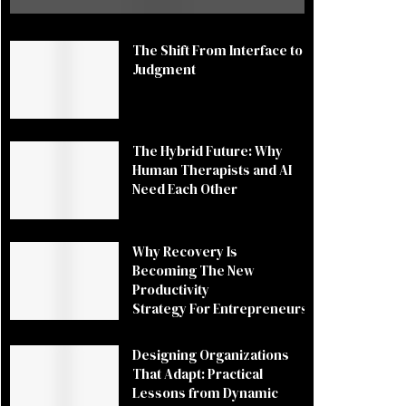
The Shift From Interface to
Judgment
The Hybrid Future: Why
Human Therapists and AI
Need Each Other
Why Recovery Is
Becoming The New
Productivity
Strategy For Entrepreneurs
Designing Organizations
That Adapt: Practical
Lessons from Dynamic