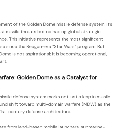
pment of the Golden Dome missile defense system, it’s
nst missile threats but reshaping global strategic
e. This initiative represents the most significant
nse since the Reagan-era “Star Wars” program. But
Dome is not aspirational; it is becoming operational,
art.
rfare: Golden Dome as a Catalyst for
issile defense system marks not just a leap in missile
found shift toward multi-domain warfare (MDW) as the
21st-century defense architecture.
nate from land-based mobile launchers, submarine-