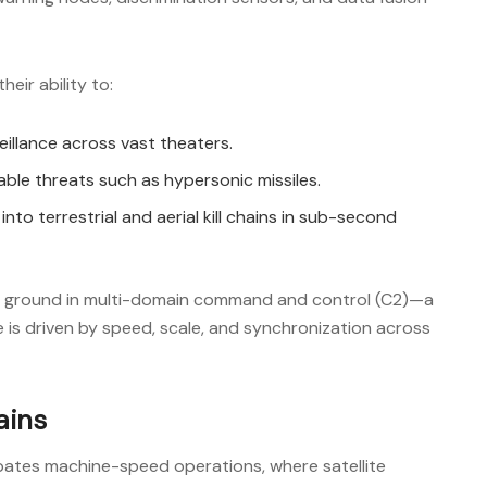
eir ability to:
eillance across vast theaters.
ble threats such as hypersonic missiles.
nto terrestrial and aerial kill chains in sub-second
gh ground in multi-domain command and control (C2)—a
is driven by speed, scale, and synchronization across
ains
pates machine-speed operations, where satellite