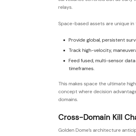
relays.
Space-based assets are unique in th
Provide global, persistent surv
Track high-velocity, maneuvera
Feed fused, multi-sensor data i
timeframes.
This makes space the ultimate hi
concept where decision advantage 
domains.
Cross-Domain Kill Ch
Golden Dome’s architecture antici