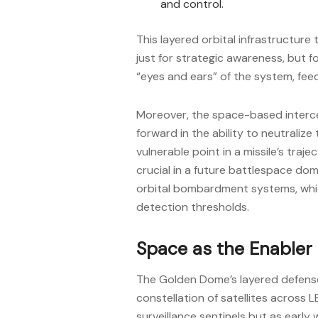
and control.
This layered orbital infrastructure
just for strategic awareness, but f
“eyes and ears” of the system, fe
Moreover, the space-based interc
forward in the ability to neutraliz
vulnerable point in a missile’s traj
crucial in a future battlespace dom
orbital bombardment systems, whi
detection thresholds.
Space as the Enabler
The Golden Dome’s layered defens
constellation of satellites across 
surveillance sentinels but as early