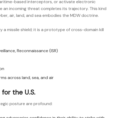
ritime-based interceptors, or activate electronic
e an incoming threat completes its trajectory. This kind
cyber, air, land, and sea embodies the MDW doctrine.
 a missile shield; it is a prototype of cross-domain kill
eillance, Reconnaissance (ISR)
ion
rms across land, sea, and air
 for the U.S.
tegic posture are profound:
ing adversaries confidence in their ability to strike with