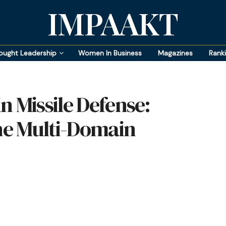
IMPAAKT
ought Leadership
Women In Business
Magazines
Rank
in Missile Defense:
e Multi-Domain