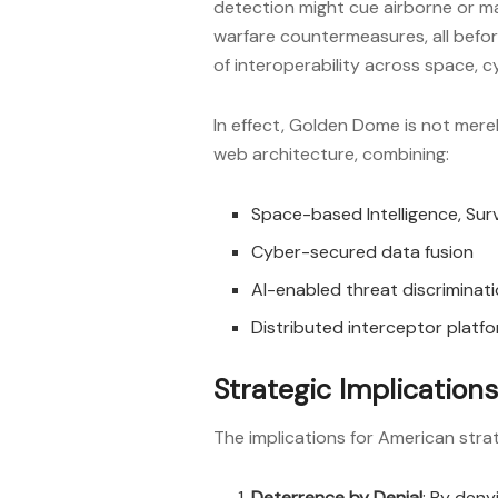
detection might cue airborne or ma
warfare countermeasures, all befor
of interoperability across space, 
In effect, Golden Dome is not merely
web architecture, combining:
Space-based Intelligence, Surv
Cyber-secured data fusion
AI-enabled threat discriminat
Distributed interceptor platfo
Strategic Implications
The implications for American stra
Deterrence by Denial
: By deny