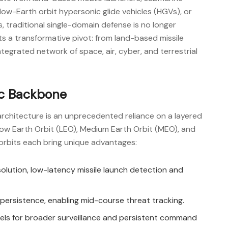
, low-Earth orbit hypersonic glide vehicles (HGVs), or
traditional single-domain defense is no longer
ts a transformative pivot: from land-based missile
tegrated network of space, air, cyber, and terrestrial
ic Backbone
rchitecture is an unprecedented reliance on a layered
 Low Earth Orbit (LEO), Medium Earth Orbit (MEO), and
orbits each bring unique advantages:
solution, low-latency missile launch detection and
l persistence, enabling mid-course threat tracking.
nels for broader surveillance and persistent command