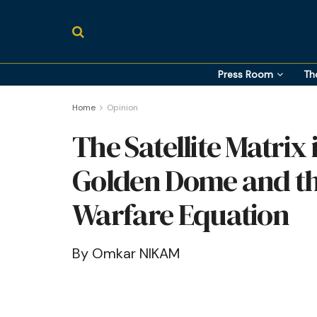
Press Room
Th
Home
Opinion
The Satellite Matrix 
Golden Dome and th
Warfare Equation
By Omkar NIKAM