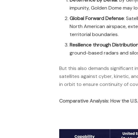
impunity, Golden Dome may lowe
Global Forward Defense
: Sate
North American airspace, exte
territorial boundaries.
Resilience through Distributio
ground-based radars and silo
But this also demands significant i
satellites against cyber, kinetic,
in orbit to ensure continuity of c
Comparative Analysis: How the U.S