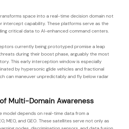
 transforms space into a real-time decision domain not
or intercept capability. These platforms serve as the
eding critical data to AI-enhanced command centers.
eptors currently being prototyped promise a leap
e threats during their boost phase, arguably the most
ectory. This early interception window is especially
inated by hypersonic glide vehicles and fractional
ch can maneuver unpredictably and fly below radar
 of Multi-Domain Awareness
e model depends on real-time data from a
LEO, MEO, and GEO. These satellites serve not only as
 warning nodes, discrimination sensors, and data fusion