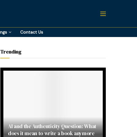
ings
Contact Us
Trending
AI and the Authenticity Question: What
does it mean to write a book anymore