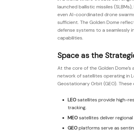
launched ballistic missiles (SLBMs)
even AI-coordinated drone swarms, 
sufficient. The Golden Dome reflec
defense systems to a seamlessly in
capabilities.
Space as the Strateg
At the core of the Golden Dome’s a
network of satellites operating in
Geostationary Orbit (GEO). These 
LEO
satellites provide high-re
tracking.
MEO
satellites deliver regiona
GEO
platforms serve as senti