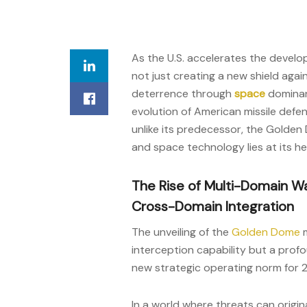
As the U.S. accelerates the develo
not just creating a new shield agai
deterrence through
space
dominanc
evolution of American missile defe
unlike its predecessor, the Golden 
and space technology lies at its he
The Rise of Multi-Domain Wa
Cross-Domain Integration
The unveiling of the
Golden Dome
m
interception capability but a pro
new strategic operating norm for 
In a world where threats can origi