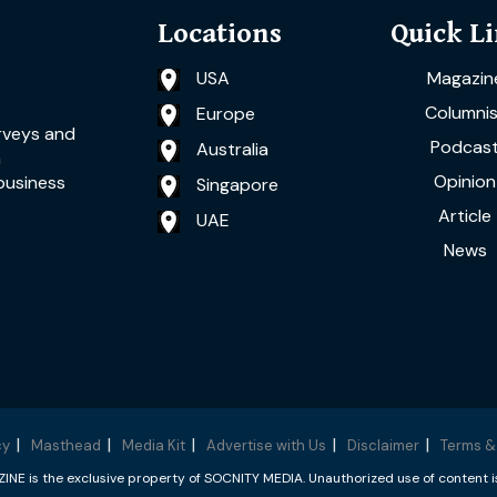
Locations
Quick L
USA
Magazin
Columnis
Europe
rveys and
Podcas
Australia
a
Opinion
business
Singapore
Article
UAE
News
cy
Masthead
Media Kit
Advertise with Us
Disclaimer
Terms &
 is the exclusive property of SOCNITY MEDIA. Unauthorized use of content is p