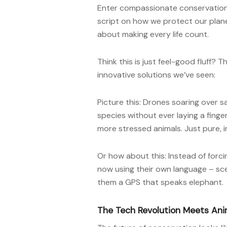
Enter compassionate conservation
script on how we protect our planet
about making every life count.
Think this is just feel-good fluff? 
innovative solutions we’ve seen:
Picture this: Drones soaring over
species without ever laying a fing
more stressed animals. Just pure, i
Or how about this: Instead of forci
now using their own language – scent
them a GPS that speaks elephant.
The Tech Revolution Meets Ani