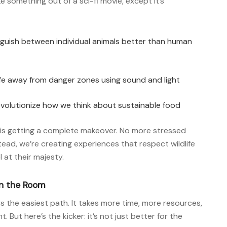
e something out of a sci-fi movie, except it’s
guish between individual animals better than human
life away from danger zones using sound and light
volutionize how we think about sustainable food
 is getting a complete makeover. No more stressed
stead, we’re creating experiences that respect wildlife
l at their majesty.
in the Room
s the easiest path. It takes more time, more resources,
ut here’s the kicker: it’s not just better for the