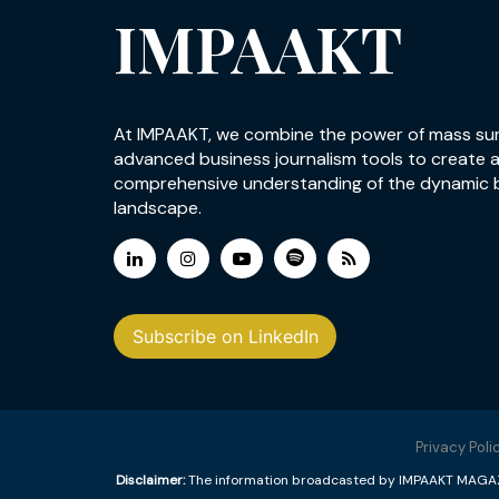
IMPAAKT
At IMPAAKT, we combine the power of mass su
advanced business journalism tools to create 
comprehensive understanding of the dynamic 
landscape.
Subscribe on LinkedIn
Privacy Poli
Disclaimer:
The information broadcasted by IMPAAKT MAGAZINE