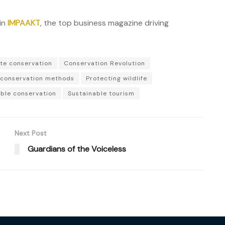
in
IMPAAKT
, the top business magazine driving
te conservation
Conservation Revolution
conservation methods
Protecting wildlife
ble conservation
Sustainable tourism
Next Post
Guardians of the Voiceless