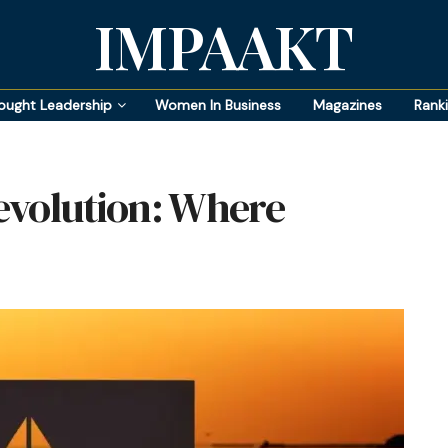
IMPAAKT
ought Leadership
Women In Business
Magazines
Rank
evolution: Where