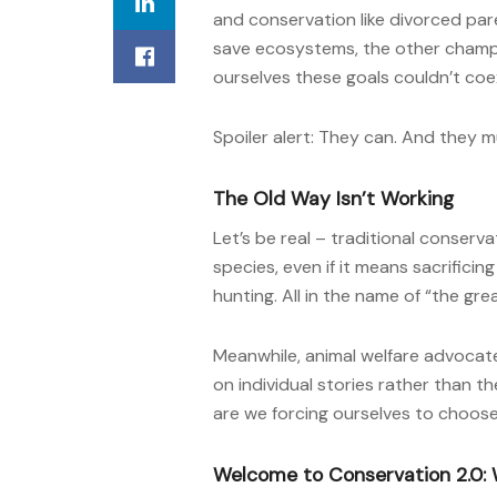
and conservation like divorced par
save ecosystems, the other champ
ourselves these goals couldn’t coex
Spoiler alert: They can. And they m
The Old Way Isn’t Working
Let’s be real – traditional conserv
species, even if it means sacrificing
hunting. All in the name of “the gre
Meanwhile, animal welfare advocat
on individual stories rather than th
are we forcing ourselves to choos
Welcome to Conservation 2.0: