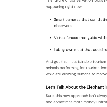
The future of conservation looks lik
happening right now:
Smart cameras that can distin
observers
Virtual fences that guide wild
Lab-grown meat that could re
And get this – sustainable tourism
animals performing for tourists. In
while still allowing humans to marve
Let’s Talk About the Elephant 
Sure, this new approach isn’t alway
and sometimes more money upfront. B