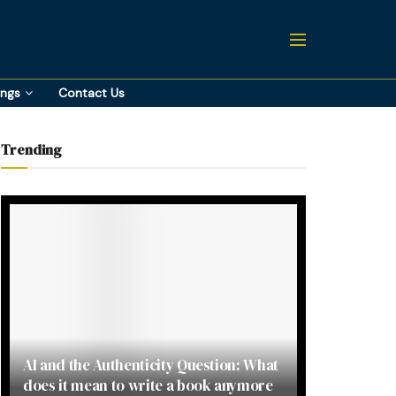
ings
Contact Us
Trending
AI and the Authenticity Question: What
does it mean to write a book anymore