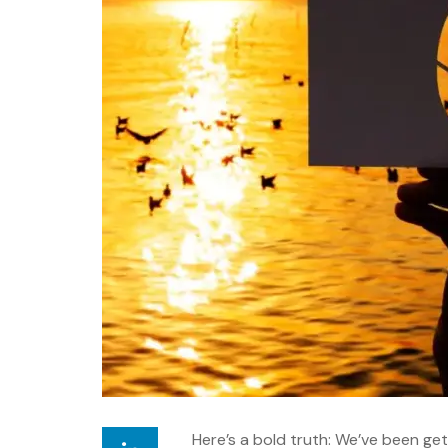
Here’s a bold truth: We’ve been get