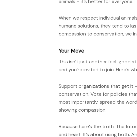
animals – it’s better for everyone.
When we respect individual animal
humane solutions, they tend to las
compassion to conservation, we ins
Your Move
This isn’t just another feel-good st
and you’re invited to join. Here’s w
Support organizations that get it
conservation. Vote for policies th
most importantly, spread the word
showing compassion.
Because here’s the truth: The fut
and heart. It’s about using both. An