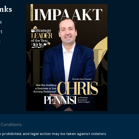
inks
e
t
t
 Conditions
rohibited, and legal action may be taken against violators.