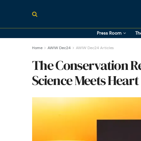
Press Room
Th
Home
AWIW Dec24
AWIW Dec24 Articles
The Conservation R
Science Meets Heart