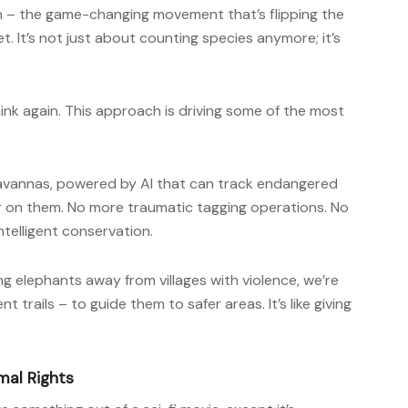
 – the game-changing movement that’s flipping the
. It’s not just about counting species anymore; it’s
Think again. This approach is driving some of the most
 savannas, powered by AI that can track endangered
er on them. No more traumatic tagging operations. No
ntelligent conservation.
ng elephants away from villages with violence, we’re
 trails – to guide them to safer areas. It’s like giving
mal Rights