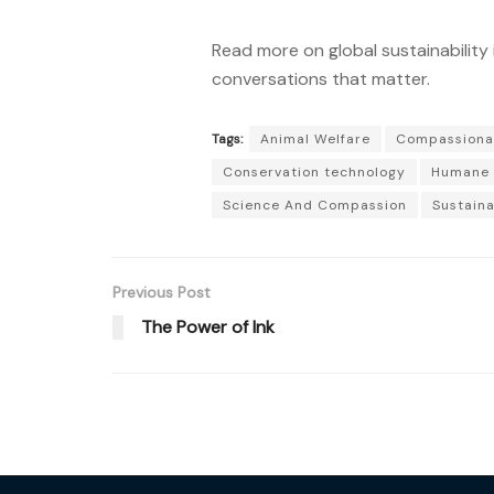
Read more on global sustainability 
conversations that matter.
Tags:
Animal Welfare
Compassiona
Conservation technology
Humane 
Science And Compassion
Sustaina
Previous Post
The Power of Ink