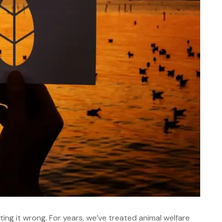
ting it wrong. For years, we’ve treated animal welfare