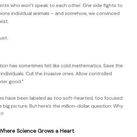
ents who won’t speak to each other. One side fights to
ions individual animals – and somehow, we convinced
ist.
ust.
ation has sometimes felt like cold mathematics. Save the
 individuals. Cull the invasive ones. Allow controlled
ater good.”
es have been labeled as too soft-hearted, too focused
e big picture. But here’s the million-dollar question: Why
e?
 Where Science Grows a Heart