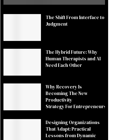
The Shift From Interface to
Judgment
The Hybrid Future: Why
Human Therapists and AI
Need Each Other
Why Recovery Is
Becoming The New
Productivity
Strategy For Entrepreneurs
Designing Organizations
That Adapt: Practical
Lessons from Dynamic