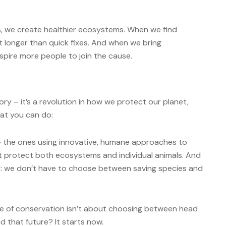
s, we create healthier ecosystems. When we find
t longer than quick fixes. And when we bring
pire more people to join the cause.
ory – it’s a revolution in how we protect our planet,
hat you can do:
 – the ones using innovative, humane approaches to
at protect both ecosystems and individual animals. And
: we don’t have to choose between saving species and
ure of conservation isn’t about choosing between head
d that future? It starts now.