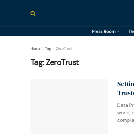
Press Room
Th
Home
Tag
ZeroTrust
Tag:
ZeroTrust
Setti
Trust
Data Pro
world, 
complia