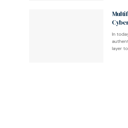
Multi
Cyber
In toda
authent
layer to