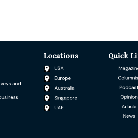
Locations
Quick L
USA
Magazin
Columnis
Europe
rveys and
Podcas
Australia
a
Opinion
business
Singapore
Article
UAE
News