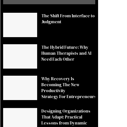
The Shift From Interface to
Judgment
The Hybrid Future: Why
Human Therapists and AI
Need Each Other
Why Recovery Is
Becoming The New
Productivity
Strategy For Entrepreneurs
Designing Organizations
That Adapt: Practical
Lessons from Dynamic