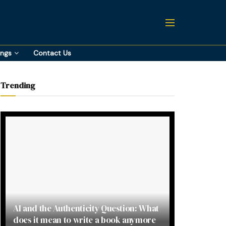
ings
Contact Us
Trending
AI and the Authenticity Question: What
does it mean to write a book anymore