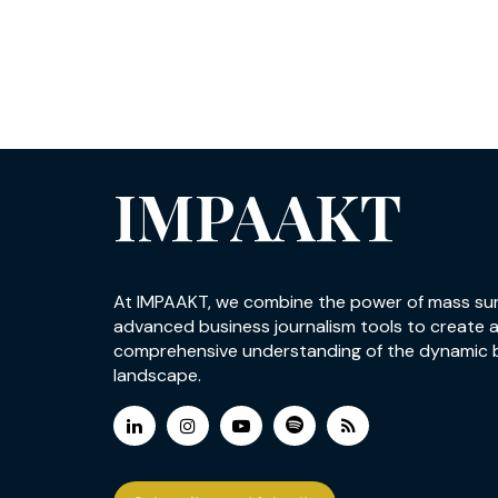
IMPAAKT
At IMPAAKT, we combine the power of mass su
advanced business journalism tools to create 
comprehensive understanding of the dynamic 
landscape.