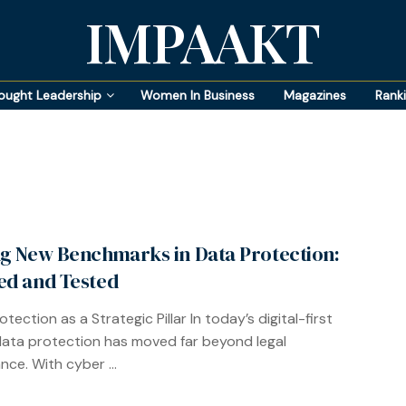
IMPAAKT
ought Leadership
Women In Business
Magazines
Rank
ng New Benchmarks in Data Protection:
ed and Tested
tection as a Strategic Pillar In today’s digital-first
data protection has moved far beyond legal
nce. With cyber ...