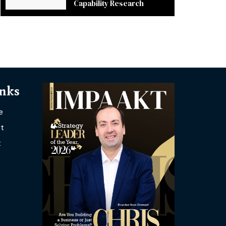
Capability Research
inks
e
t
t