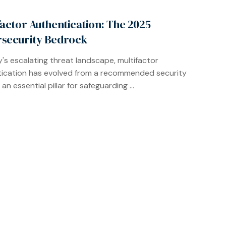
factor Authentication: The 2025
security Bedrock
y's escalating threat landscape, multifactor
ication has evolved from a recommended security
 an essential pillar for safeguarding ...