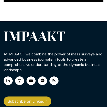
IMPAAKT
At IMPAAKT, we combine the power of mass surveys and
advanced business journalism tools to create a
comprehensive understanding of the dynamic business
landscape.
Subscribe on LinkedIn