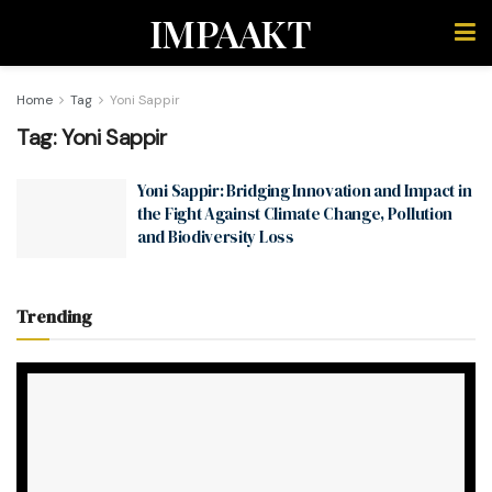
IMPAAKT
Home
Tag
Yoni Sappir
Tag:
Yoni Sappir
Yoni Sappir: Bridging Innovation and Impact in
the Fight Against Climate Change, Pollution
and Biodiversity Loss
Trending