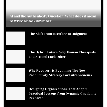
AI and the Authenticity Question: What does it mean
to write a book anymore
The Shift From Interface to Judgment
The Hybrid Future: Why Human Therapists
and AI Need Each Other
Why Recovery Is Becoming The New
Productivity Strategy For Entrepreneurs
Designing Organizations That Adapt:
Practical Lessons from Dynamic Capability
Research