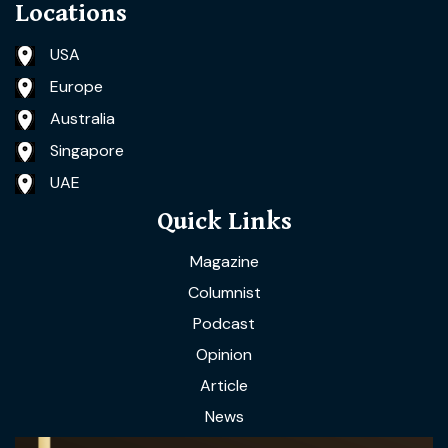
Locations
USA
Europe
Australia
Singapore
UAE
Quick Links
Magazine
Columnist
Podcast
Opinion
Article
News