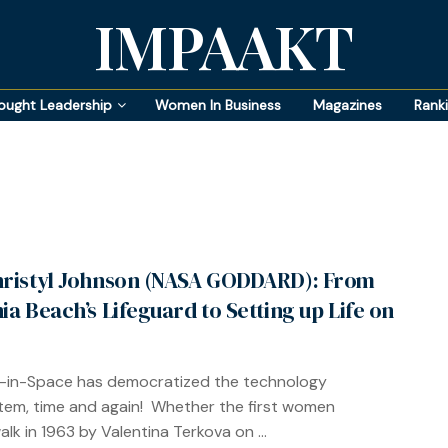
IMPAAKT
ought Leadership
Women In Business
Magazines
Rank
hristyl Johnson (NASA GODDARD): From
nia Beach’s Lifeguard to Setting up Life on
in-Space has democratized the technology
em, time and again! Whether the first women
lk in 1963 by Valentina Terkova on ...