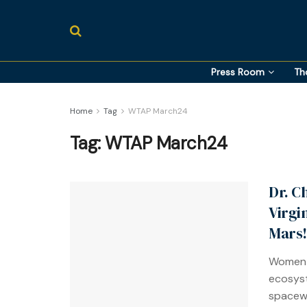
Press Room
Th
Home
Tag
WTAP March24
Tag:
WTAP March24
Dr. C
Virgi
Mars!
Women-
ecosyst
spacewa