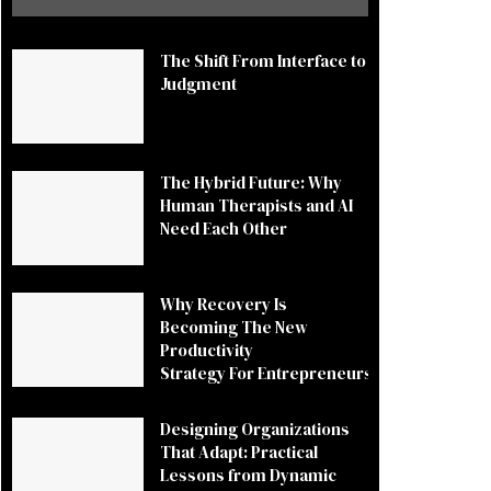
The Shift From Interface to
Judgment
The Hybrid Future: Why
Human Therapists and AI
Need Each Other
Why Recovery Is
Becoming The New
Productivity
Strategy For Entrepreneurs
Designing Organizations
That Adapt: Practical
Lessons from Dynamic