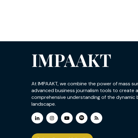
IMPAAKT
At IMPAAKT, we combine the power of mass su
advanced business journalism tools to create 
comprehensive understanding of the dynamic 
landscape.