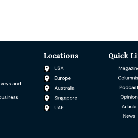
Locations
Quick L
USA
Magazin
Columnis
Europe
rveys and
Podcas
Australia
a
Opinion
business
Singapore
Article
UAE
News