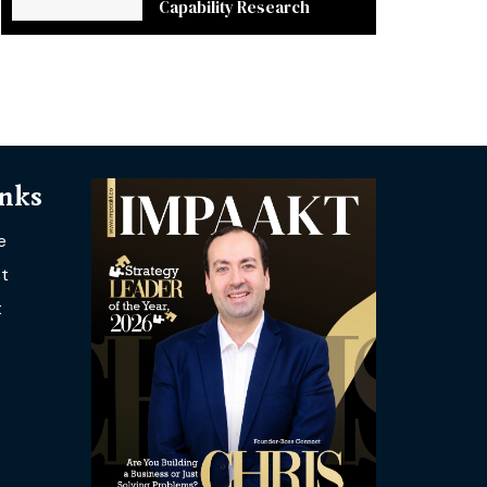
Capability Research
inks
e
t
t