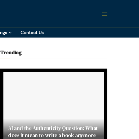
ings
Contact Us
Trending
AI and the Authenticity Question: What
does it mean to write a book anymore