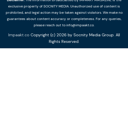
exclusive property of SOCNITY MEDIA. Unauthorized use of content is
prohibited, and legal action may be taken against violators. We make no
guarantees about content accuracy or completeness. For any queries,
please reach out to info@impaakt.co.
Impaakt.co
Copyright (c) 2026 by Socnity Media Group. All
Rights Reserved.