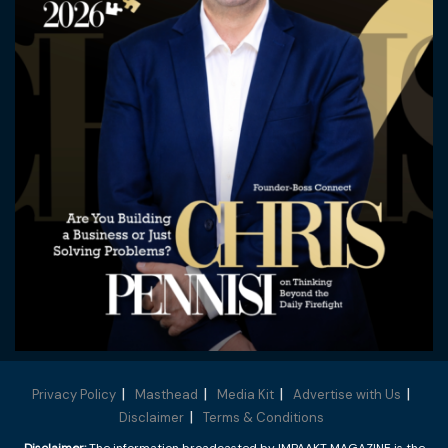
Privacy Policy
Masthead
Media Kit
Advertise with Us
Disclaimer
Terms & Conditions
Disclaimer:
The information broadcasted by IMPAAKT MAGAZINE is the