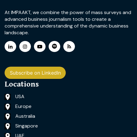
At IMPAAKT, we combine the power of mass surveys and
advanced business journalism tools to create a
comprehensive understanding of the dynamic business
landscape.
Subscribe on LinkedIn
Locations
USA
Europe
Australia
Singapore
UAE