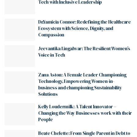
Tech with Inclusive Leadership
Dr.Yamicia Connor: Redefining the Healthcare
Ecosystem with Science, Dignity, and
Compassion
Jeevantika Lingalwar: The Resilient Women’s
Voice in Tech
Zana Aston: A Female Leader Championing
Technology, Empowering Women-in-
business and championing Sustainability
Solutions
Kelly Loudermilk: A Talent Innovator –
Changing the Way Businesses work with their
People
Beate Chelette: From Single Parent in Debt to