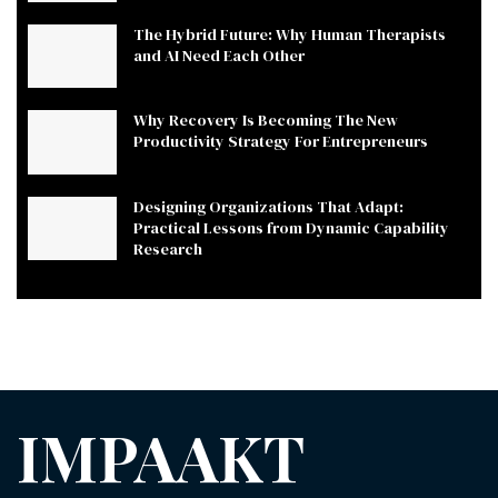
The Hybrid Future: Why Human Therapists
and AI Need Each Other
Why Recovery Is Becoming The New
Productivity Strategy For Entrepreneurs
Designing Organizations That Adapt:
Practical Lessons from Dynamic Capability
Research
IMPAAKT