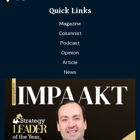
Quick Links
Magazine
Columnist
Podcast
Opinion
Article
News