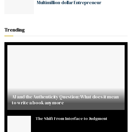
Multimillion-dollar Entrepreneur
Trending
AI and the Authenticity Question: What does it mean
to write a book anymore
The Shift From Interface to Judgment