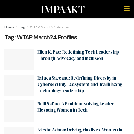
IMPAAKT
Home
Tag
WTAP March24 Profiles
Tag:
WTAP March24 Profiles
Ellen K. Pao: Redefining Tech Leadership
Through Advocacy and Inclusion
Raluca Saceanu: Redefining Diversity in
Cybersecurity Ecosystem and Trailblazing
Technology leadership
Nelli Safina: A Problem-solving Leader
Elevating Women in Tech
Aiesha Adnan: Driving Maldives’ Women in